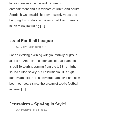
location make an excellent mixture of
entertainment and fun for both children and adults.
Sportech was established over twenty years ago,
bringing fun outdoor activities to Tel Aviv. There is
much to do, including […]
Israel Football League
NOVEMBER 8TH 2010
For an exciting evening with your family or group,
attend an American full-contact football game in
Israel! To tourists coming from the US this might
sound a little hokey, but I assume you it is high
quality athletics and highly entertaining! It has now
been four years since the dream of tackle football
in Israel […]
Jerusalem – Spa-ing in Style!
OCTOBER 31ST 2010