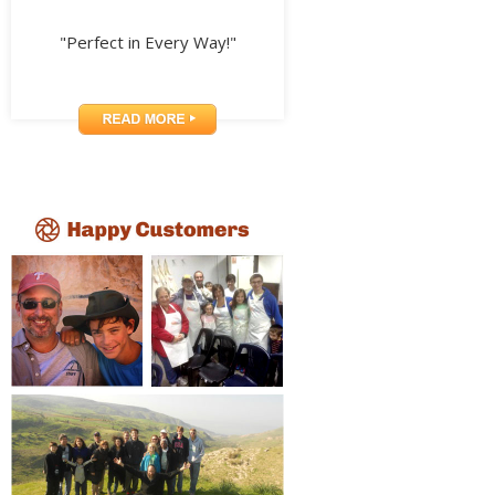
"Perfect in Every Way!"