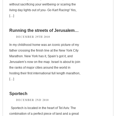
without sacrificing your wellbeing or scaring the
living day lights out of you- Go Kart Racing! Yes,
[…]
Running the streets of Jerusalem…
DECEMBER 29TH 2010
In my childhood home was an iconic picture of my
father crossing the finish line at the New York City
Marathon. New York has it, Spain’s got it, and
Jerusalem’s now on the map. Israel is about to join
the ranks of major cities around the world in
hosting their first international full length marathon,
[…]
Sportech
DECEMBER 2ND 2010
Sportech is located in the heart of Tel Aviv. The
combination of a perfect piece of land and a great