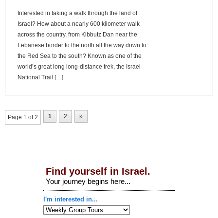
Interested in taking a walk through the land of
Israel? How about a nearly 600 kilometer walk
across the country, from Kibbutz Dan near the
Lebanese border to the north all the way down to
the Red Sea to the south? Known as one of the
world’s great long long-distance trek, the Israel
National Trail […]
1
2
»
Page 1 of 2