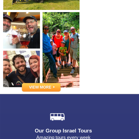
Our Group Israel Tours
Amazing tours every week