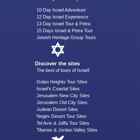
10 Day Israel Adventure
12 Day Israel Experience
13 Day Israel Tour & Petra
15 Days Israel & Petra Tour
Jewish Heritage Group Tours
Discover the sites
The best of tours of Israel!
Golan Heights Tour SItes
Israel’s Coastal Sites
Jerusalem New City Sites
Jerusalem Old City Sites
Judean Desert Sites
Negev Desert Tour Sites
Tel Aviv & Jaffa Tour Sites
Tiberias & Jordan Valley SItes