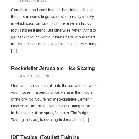
APRIL 7TH 2011
Camels are an Israeli tourist’s best friend. Unless
the person wants to get somewhere really quickly,
in which case, an Israeli cab driver with a heavy
foot is his best friend. But otherwise, when trying to
get back in touch with our forefathers who roamed
the Middle East on the slow saddles of these funny
[…]
Rockefeller Jerusalem – Ice Skating
MARCH 24TH 2011
Grab your ice skates, roll onto the ice, and show us
your moves in a beautiful ice arena in the middle
of the city. No, you’re not at Rockefeller Center in
New York City. Rather, you’re vacationing in Israel
in the middle of the spring/summer. That’s right.
Touring in Israel, ice skating in Jerusalem , […]
IDF Tactical (Tourist) Training