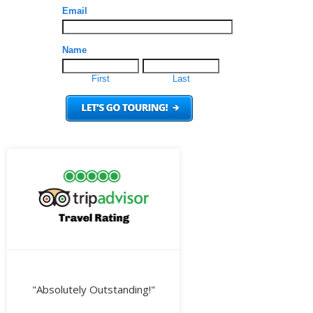
"Absolutely Outstanding!"