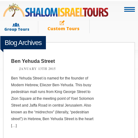
Blog Archives
Ben Yehuda Street
JANUARY 13TH 2015
Ben Yehuda Street is named for the founder of
Modern Hebrew, Eliezer Ben-Yehuda. This busy
pedestrian mall runs from King George Street to
Zion Square at the meeting point of Yoel Solomon
Street and Jaffa Road in central Jerusalem. Also
known as the “midrechov” (literally, “pedestrian
street”) in Hebrew, Ben Yehuda Street is the heart
[…]