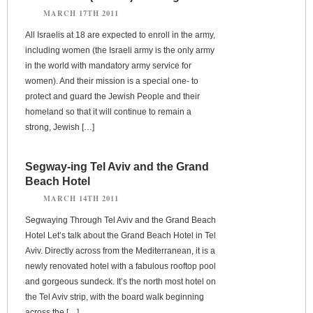
MARCH 17TH 2011
All Israelis at 18 are expected to enroll in the army,
including women (the Israeli army is the only army
in the world with mandatory army service for
women). And their mission is a special one- to
protect and guard the Jewish People and their
homeland so that it will continue to remain a
strong, Jewish […]
Segway-ing Tel Aviv and the Grand
Beach Hotel
MARCH 14TH 2011
Segwaying Through Tel Aviv and the Grand Beach
Hotel Let’s talk about the Grand Beach Hotel in Tel
Aviv. Directly across from the Mediterranean, it is a
newly renovated hotel with a fabulous rooftop pool
and gorgeous sundeck. It’s the north most hotel on
the Tel Aviv strip, with the board walk beginning
across the […]