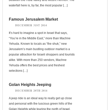
waterfall here is, by far, the most popular […]
Famous Jerusalem Market
DECEMBER 31ST 2014
It’s hard to imagine a spot in Israel that says,
“You’re in the Middle East,” more than Machne
Yehuda. Known to locals as “the shuk,” new
Jerusalem’s main bustling outdoor market is a
popular attraction for Israeli shoppers and tourists
alike. With more than 250 vendors, Machne
Yehuda offers the best prices and freshest
selections […]
Golan Heights Jeeping
DECEMBER 20TH 2014
A jeep ride is an ideal way to really get up close
and personal with the luscious green hills of the
Golan Heights while touring the north of Israel.