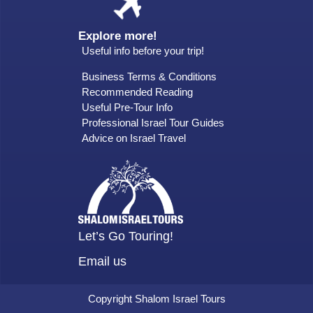
Explore more!
Useful info before your trip!
Business Terms & Conditions
Recommended Reading
Useful Pre-Tour Info
Professional Israel Tour Guides
Advice on Israel Travel
Let’s Go Touring!
Email us
Copyright Shalom Israel Tours