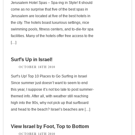
Jerusalem Hotel Spas – Spa-ing in Style! It should
come as no surprise that five of the best spas in
Jerusalem are located at five of the best hotels in
the city. The hotels boast luxurious settings, nice
swimming pools, fitness centers, and to-die-for spa
facilities. Many of the hotels offer free access to the
[…]
Surf’s Up in Israel!
OCTOBER 18TH 2010
Surf’s Up! Top 10 Places to Go Surfing in Israel
Since summer just doesn’t want to seem to end
this year, I suppose it’s not too late to post summer-
themed info. After all, with weather still reaching
high into the 90s, why not pick up that surfboard
and head to the beach? Israel’s beaches are […]
View Israel by Foot, Top to Bottom
OCTOBER 14TH 2010