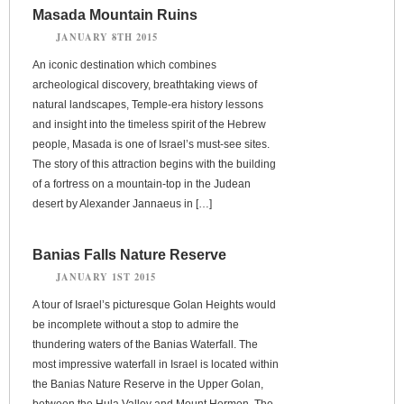
Masada Mountain Ruins
JANUARY 8TH 2015
An iconic destination which combines
archeological discovery, breathtaking views of
natural landscapes, Temple-era history lessons
and insight into the timeless spirit of the Hebrew
people, Masada is one of Israel’s must-see sites.
The story of this attraction begins with the building
of a fortress on a mountain-top in the Judean
desert by Alexander Jannaeus in […]
Banias Falls Nature Reserve
JANUARY 1ST 2015
A tour of Israel’s picturesque Golan Heights would
be incomplete without a stop to admire the
thundering waters of the Banias Waterfall. The
most impressive waterfall in Israel is located within
the Banias Nature Reserve in the Upper Golan,
between the Hula Valley and Mount Hermon. The