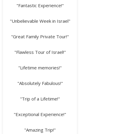
"Fantastic Experience!"
"Unbelievable Week in Israel"
"Great Family Private Tour!"
"Flawless Tour of Israel!"
"Lifetime memories!"
"Absolutely Fabulous!"
"Trip of a Lifetime!"
"Exceptional Experience!"
"Amazing Trip!"