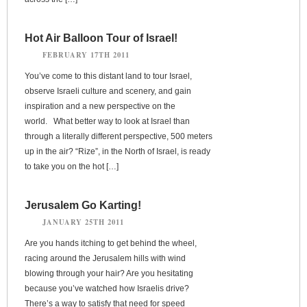
Hot Air Balloon Tour of Israel!
FEBRUARY 17TH 2011
You’ve come to this distant land to tour Israel,
observe Israeli culture and scenery, and gain
inspiration and a new perspective on the
world. What better way to look at Israel than
through a literally different perspective, 500 meters
up in the air? “Rize”, in the North of Israel, is ready
to take you on the hot […]
Jerusalem Go Karting!
JANUARY 25TH 2011
Are you hands itching to get behind the wheel,
racing around the Jerusalem hills with wind
blowing through your hair? Are you hesitating
because you’ve watched how Israelis drive?
There’s a way to satisfy that need for speed