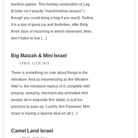
bonfires galore. This holiday celebration of Lag
B’omer isn’t exactly “marshmallow season” (
though you could bring a bag if you want). Rather,
it is a day of great joy and festivities, after thirty
three days of mourning in which observant Jews
don’t listen to live […]
Big Matzah & Mini Israel
APRIL 12TH 2011
There is something so cute about things in the
miniature. And as mesmerizing as the Western
Wall is, the miniature replica of it, complete with
praying, swaying, mechanically animated mini
people all in exquisite fine detail, is just too
precious to pass up. Luckily, this Passover, Mini
Israel is having a special deal on all […]
Camel Land Israel