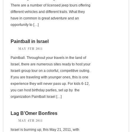
There are a number of licensed jeep tours offering
different vehicles and different trails. What they
have in common is great adventure and an
opportunity to […]
Paintball in Israel
MAY 5TH 2011
Paintball. Throughout your travels in the land of
Israel, there are numerous sites ready to host your
Israeli group tour on a colorful, competitive outing.
If you are traveling with younger ones, this is one
experience they will never pass up. For kids 6-12,
you can host birthday parties, set up by the
organization Paintball Israel […]
Lag B’Omer Bonfires
MAY 4TH 2011
Israel is burning up, this May 21, 2011, with