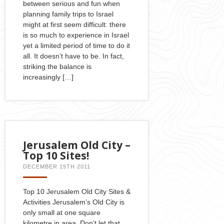
between serious and fun when
planning family trips to Israel
might at first seem difficult: there
is so much to experience in Israel
yet a limited period of time to do it
all. It doesn’t have to be. In fact,
striking the balance is
increasingly […]
Jerusalem Old City –
Top 10 Sites!
DECEMBER 19TH 2011
Top 10 Jerusalem Old City Sites &
Activities Jerusalem’s Old City is
only small at one square
kilometre in area. Don’t let that