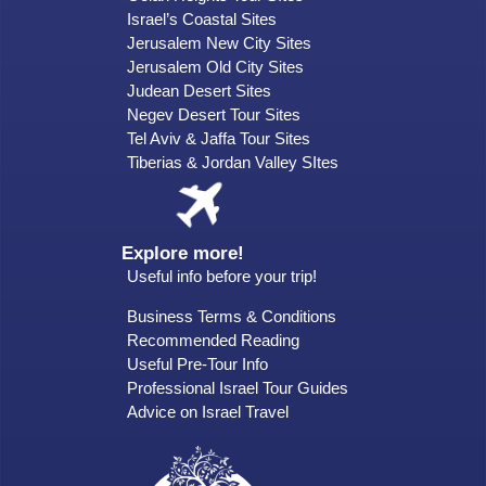
Israel’s Coastal Sites
Jerusalem New City Sites
Jerusalem Old City Sites
Judean Desert Sites
Negev Desert Tour Sites
Tel Aviv & Jaffa Tour Sites
Tiberias & Jordan Valley SItes
Explore more!
Useful info before your trip!
Business Terms & Conditions
Recommended Reading
Useful Pre-Tour Info
Professional Israel Tour Guides
Advice on Israel Travel