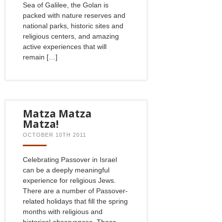
Sea of Galilee, the Golan is
packed with nature reserves and
national parks, historic sites and
religious centers, and amazing
active experiences that will
remain […]
Matza Matza
Matza!
OCTOBER 10TH 2011
Celebrating Passover in Israel
can be a deeply meaningful
experience for religious Jews.
There are a number of Passover-
related holidays that fill the spring
months with religious and
historical observances. Those