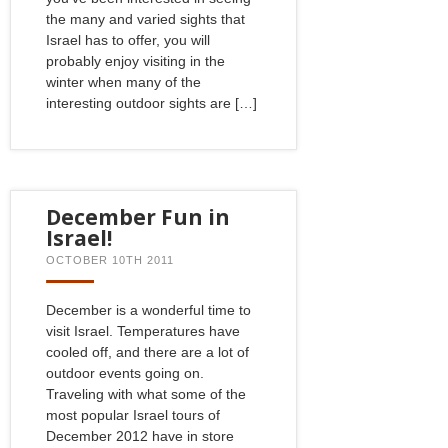
the many and varied sights that
Israel has to offer, you will
probably enjoy visiting in the
winter when many of the
interesting outdoor sights are […]
December Fun in
Israel!
OCTOBER 10TH 2011
December is a wonderful time to
visit Israel. Temperatures have
cooled off, and there are a lot of
outdoor events going on.
Traveling with what some of the
most popular Israel tours of
December 2012 have in store