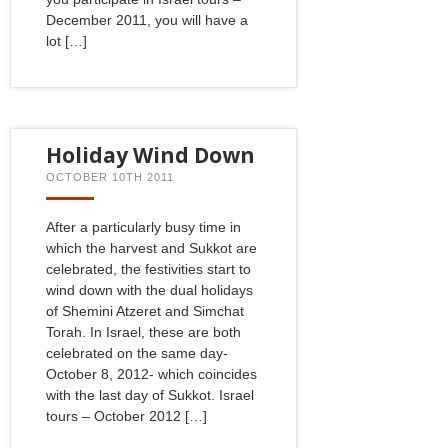
December 2011, you will have a
lot […]
Holiday Wind Down
OCTOBER 10TH 2011
After a particularly busy time in
which the harvest and Sukkot are
celebrated, the festivities start to
wind down with the dual holidays
of Shemini Atzeret and Simchat
Torah. In Israel, these are both
celebrated on the same day-
October 8, 2012- which coincides
with the last day of Sukkot. Israel
tours – October 2012 […]