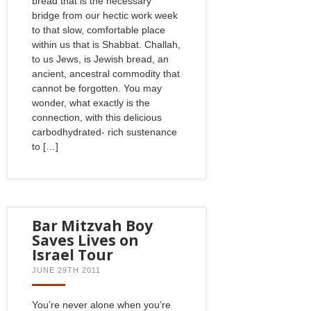
bread that is the necessary
bridge from our hectic work week
to that slow, comfortable place
within us that is Shabbat. Challah,
to us Jews, is Jewish bread, an
ancient, ancestral commodity that
cannot be forgotten. You may
wonder, what exactly is the
connection, with this delicious
carbodhydrated- rich sustenance
to […]
Bar Mitzvah Boy
Saves Lives on
Israel Tour
JUNE 29TH 2011
You’re never alone when you’re