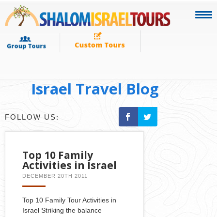
Israel Travel Blog
FOLLOW US:
Top 10 Family
Activities in Israel
DECEMBER 20TH 2011
Top 10 Family Tour Activities in
Israel Striking the balance