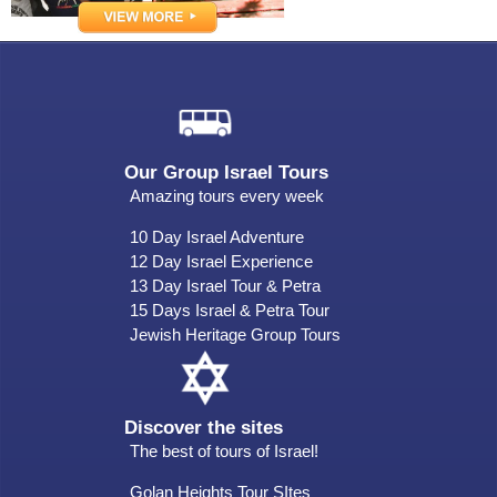
Our Group Israel Tours
Amazing tours every week
10 Day Israel Adventure
12 Day Israel Experience
13 Day Israel Tour & Petra
15 Days Israel & Petra Tour
Jewish Heritage Group Tours
Discover the sites
The best of tours of Israel!
Golan Heights Tour SItes