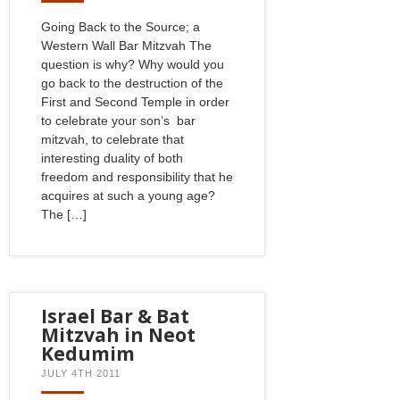
Going Back to the Source; a
Western Wall Bar Mitzvah The
question is why? Why would you
go back to the destruction of the
First and Second Temple in order
to celebrate your son’s bar
mitzvah, to celebrate that
interesting duality of both
freedom and responsibility that he
acquires at such a young age?
The […]
Israel Bar & Bat
Mitzvah in Neot
Kedumim
JULY 4TH 2011