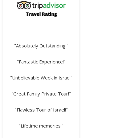
"Absolutely Outstanding!"
"Fantastic Experience!"
"Unbelievable Week in Israel"
"Great Family Private Tour!"
"Flawless Tour of Israel!"
"Lifetime memories!"