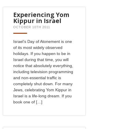
Experiencing Yom
Kippur in Israel
OCTOBER 10TH 2011
Israel’s Day of Atonement is one
of its most widely observed
holidays. If you happen to be in
Israel during that time, you will
notice that absolutely everything,
including television programming
and non-essential traffic is
completely shut down. For many
Jews, celebrating Yom Kippur in
Israel is a life-long dream. If you
book one of […]