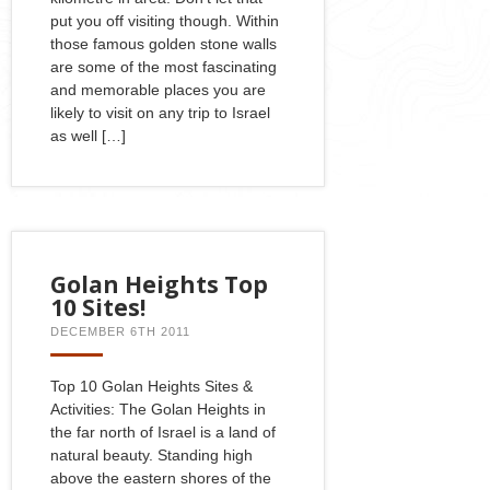
put you off visiting though. Within
those famous golden stone walls
are some of the most fascinating
and memorable places you are
likely to visit on any trip to Israel
as well […]
Golan Heights Top
10 Sites!
DECEMBER 6TH 2011
Top 10 Golan Heights Sites &
Activities: The Golan Heights in
the far north of Israel is a land of
natural beauty. Standing high
above the eastern shores of the