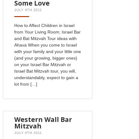
Some Love
JULY 4TH 2011
How to Affect Children in Israel
from Your Living Room; Israel Bar
and Bat Mitzvah Tour ideas with
Ahava When you come to Israel
with your family and your little one
(and your growing, bigger ones)
on your Israel Bar Mitzvah or
Israel Bat Mitzvah tour, you will,
understandably, expect to gain a
lot from […]
Western Wall Bar
Mitzvah
JULY 4TH 2011