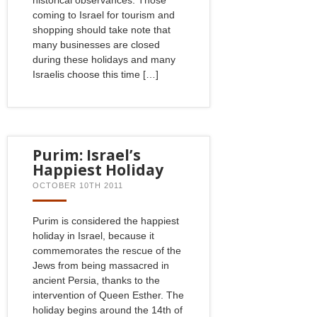
coming to Israel for tourism and
shopping should take note that
many businesses are closed
during these holidays and many
Israelis choose this time […]
Purim: Israel’s
Happiest Holiday
OCTOBER 10TH 2011
Purim is considered the happiest
holiday in Israel, because it
commemorates the rescue of the
Jews from being massacred in
ancient Persia, thanks to the
intervention of Queen Esther. The
holiday begins around the 14th of