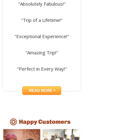
"Absolutely Fabulous!"
"Trip of a Lifetime!"
"Exceptional Experience!"
"Amazing Trip!"
"Perfect in Every Way!"