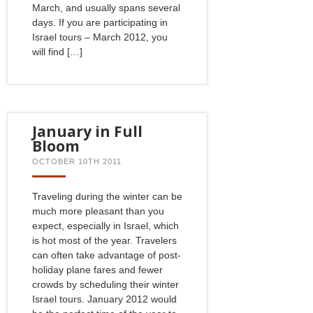
March, and usually spans several
days. If you are participating in
Israel tours – March 2012, you
will find […]
January in Full
Bloom
OCTOBER 10TH 2011
Traveling during the winter can be
much more pleasant than you
expect, especially in Israel, which
is hot most of the year. Travelers
can often take advantage of post-
holiday plane fares and fewer
crowds by scheduling their winter
Israel tours. January 2012 would