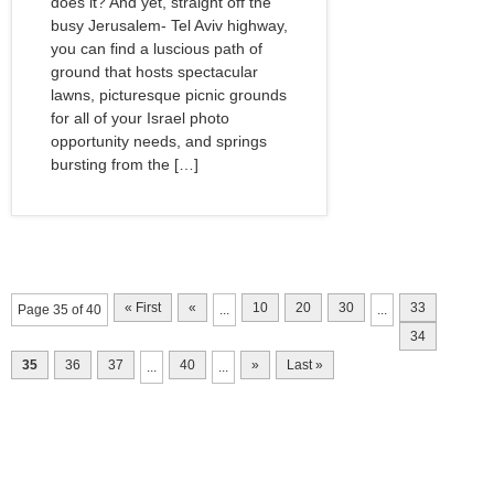
does it? And yet, straight off the
busy Jerusalem- Tel Aviv highway,
you can find a luscious path of
ground that hosts spectacular
lawns, picturesque picnic grounds
for all of your Israel photo
opportunity needs, and springs
bursting from the […]
« First
«
10
20
30
33
Page 35 of 40
...
...
34
35
36
37
40
»
Last »
...
...