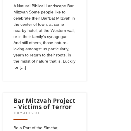
A Natural Biblical Landscape Bar
Mitzvah Some people like to
celebrate their Bar/Bat Mitzvah in
the center of town, at some
nearby hotel, at the Western wall,
or in their family’s synagogue.
And still others, those nature-
loving amongst us particularly,
yearn to return to their roots, in
the midst of nature that is. Luckily
for […]
Bar Mitzvah Project
– Victims of Terror
JULY 4TH 2011
Be a Part of the Simcha;