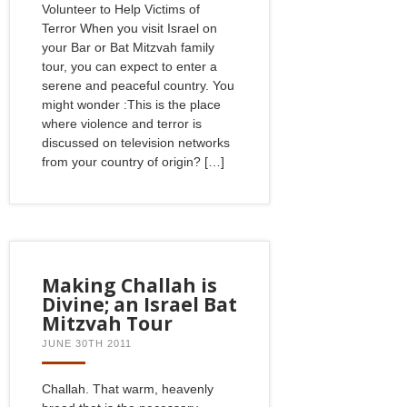
Volunteer to Help Victims of
Terror When you visit Israel on
your Bar or Bat Mitzvah family
tour, you can expect to enter a
serene and peaceful country. You
might wonder :This is the place
where violence and terror is
discussed on television networks
from your country of origin? […]
Making Challah is
Divine; an Israel Bat
Mitzvah Tour
JUNE 30TH 2011
Challah. That warm, heavenly