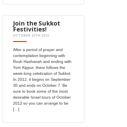
Join the Sukkot
Festivities!
OCTOBER 10TH 2011
After a period of prayer and
contemplation beginning with
Rosh Hashanah and ending with
Yom Kippur, there follows the
week-long celebration of Sukkot.
In 2012, it begins on September
30 and ends on October 7. Be
sure to book some of the most
desirable Israel tours of October
2012 so you can arrange to be
[…]