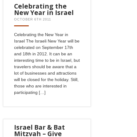
Celebrating the
New Year in Israel
OCTOBER 6TH 2011
Celebrating the New Year in
Israel The Israeli New Year will be
celebrated on September 17th
and 18th in 2012. It can be an
interesting time to be in Israel, but
travelers should be aware that a
lot of businesses and attractions
will be closed for the holiday. Still,
those who are interested in
participating […]
Israel Bar & Bat
Mitzvah – Give