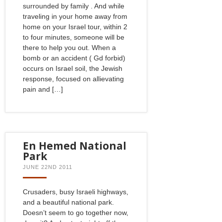
surrounded by family . And while
traveling in your home away from
home on your Israel tour, within 2
to four minutes, someone will be
there to help you out. When a
bomb or an accident ( Gd forbid)
occurs on Israel soil, the Jewish
response, focused on allievating
pain and […]
En Hemed National
Park
JUNE 22ND 2011
Crusaders, busy Israeli highways,
and a beautiful national park.
Doesn’t seem to go together now,