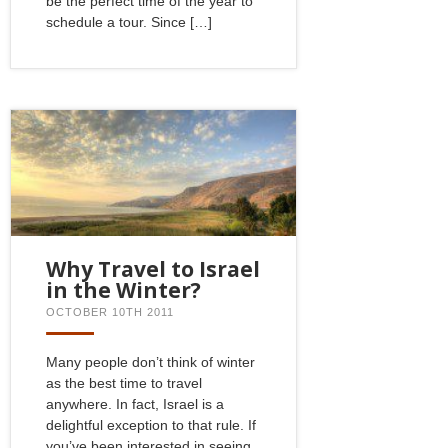
be the perfect time of the year to
schedule a tour. Since […]
Why Travel to Israel
in the Winter?
OCTOBER 10TH 2011
Many people don’t think of winter
as the best time to travel
anywhere. In fact, Israel is a
delightful exception to that rule. If
you’ve been interested in seeing