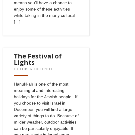
means you’ll have a chance to
enjoy some of these activities
while taking in the many cultural
[…]
The Festival of
Lights
OCTOBER 10TH 2011
Hanukkah is one of the most
meaningful and interesting
holidays for the Jewish people. If
you choose to visit Israel in
December, you will find a large
variety of things to do. Because of
milder weather, outdoor activities
can be particularly enjoyable. If
you participate in Israel tours –