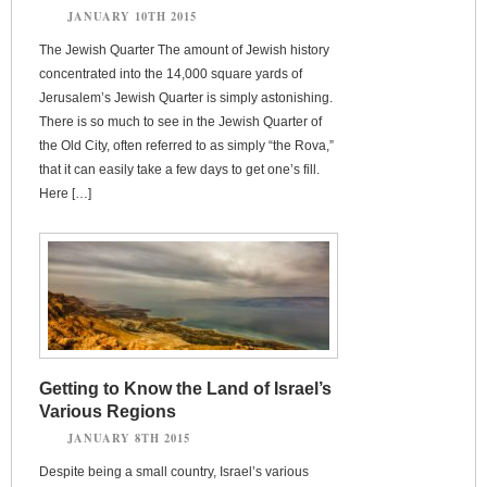
JANUARY 10TH 2015
The Jewish Quarter The amount of Jewish history
concentrated into the 14,000 square yards of
Jerusalem’s Jewish Quarter is simply astonishing.
There is so much to see in the Jewish Quarter of
the Old City, often referred to as simply “the Rova,”
that it can easily take a few days to get one’s fill.
Here […]
Getting to Know the Land of Israel’s
Various Regions
JANUARY 8TH 2015
Despite being a small country, Israel’s various