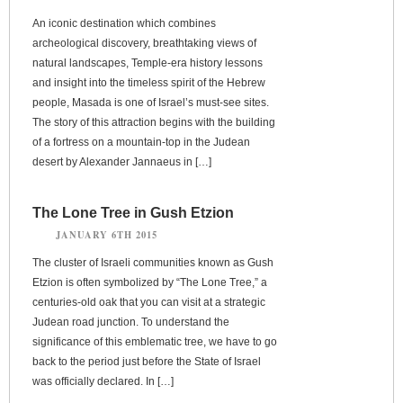
An iconic destination which combines
archeological discovery, breathtaking views of
natural landscapes, Temple-era history lessons
and insight into the timeless spirit of the Hebrew
people, Masada is one of Israel’s must-see sites.
The story of this attraction begins with the building
of a fortress on a mountain-top in the Judean
desert by Alexander Jannaeus in […]
The Lone Tree in Gush Etzion
JANUARY 6TH 2015
The cluster of Israeli communities known as Gush
Etzion is often symbolized by “The Lone Tree,” a
centuries-old oak that you can visit at a strategic
Judean road junction. To understand the
significance of this emblematic tree, we have to go
back to the period just before the State of Israel
was officially declared. In […]