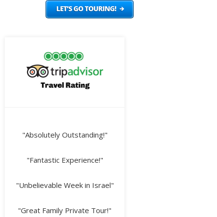
"Absolutely Outstanding!"
"Fantastic Experience!"
"Unbelievable Week in Israel"
"Great Family Private Tour!"