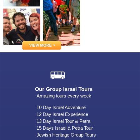
Our Group Israel Tours
Amazing tours every week
10 Day Israel Adventure
12 Day Israel Experience
13 Day Israel Tour & Petra
15 Days Israel & Petra Tour
Jewish Heritage Group Tours