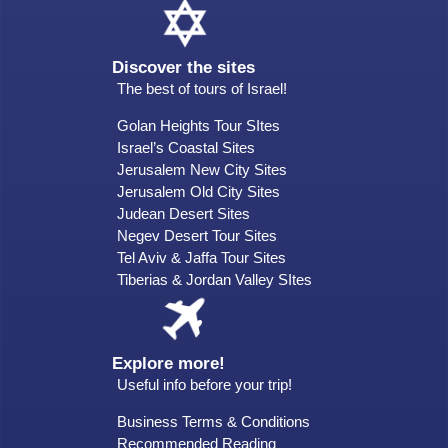
Discover the sites
The best of tours of Israel!
Golan Heights Tour SItes
Israel’s Coastal Sites
Jerusalem New City Sites
Jerusalem Old City Sites
Judean Desert Sites
Negev Desert Tour Sites
Tel Aviv & Jaffa Tour Sites
Tiberias & Jordan Valley SItes
Explore more!
Useful info before your trip!
Business Terms & Conditions
Recommended Reading