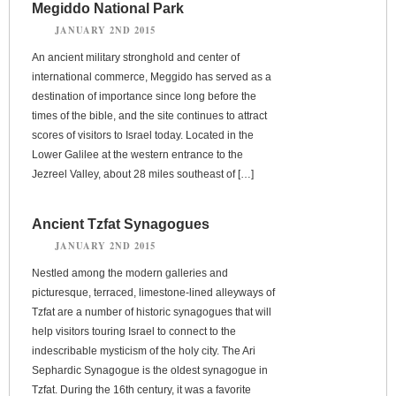
Megiddo National Park
JANUARY 2ND 2015
An ancient military stronghold and center of
international commerce, Meggido has served as a
destination of importance since long before the
times of the bible, and the site continues to attract
scores of visitors to Israel today. Located in the
Lower Galilee at the western entrance to the
Jezreel Valley, about 28 miles southeast of […]
Ancient Tzfat Synagogues
JANUARY 2ND 2015
Nestled among the modern galleries and
picturesque, terraced, limestone-lined alleyways of
Tzfat are a number of historic synagogues that will
help visitors touring Israel to connect to the
indescribable mysticism of the holy city. The Ari
Sephardic Synagogue is the oldest synagogue in
Tzfat. During the 16th century, it was a favorite