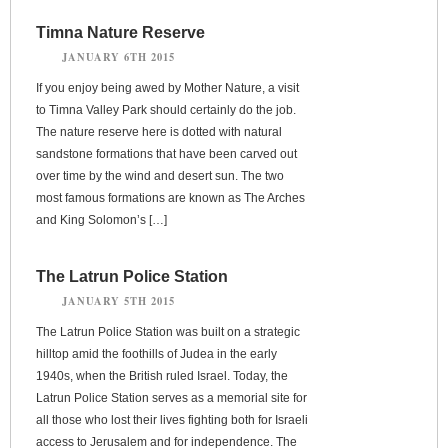
Timna Nature Reserve
JANUARY 6TH 2015
If you enjoy being awed by Mother Nature, a visit
to Timna Valley Park should certainly do the job.
The nature reserve here is dotted with natural
sandstone formations that have been carved out
over time by the wind and desert sun. The two
most famous formations are known as The Arches
and King Solomon’s […]
The Latrun Police Station
JANUARY 5TH 2015
The Latrun Police Station was built on a strategic
hilltop amid the foothills of Judea in the early
1940s, when the British ruled Israel. Today, the
Latrun Police Station serves as a memorial site for
all those who lost their lives fighting both for Israeli
access to Jerusalem and for independence. The