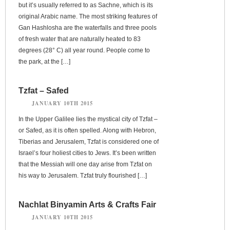
but it’s usually referred to as Sachne, which is its
original Arabic name. The most striking features of
Gan Hashlosha are the waterfalls and three pools
of fresh water that are naturally heated to 83
degrees (28° C) all year round. People come to
the park, at the […]
Tzfat – Safed
JANUARY 10TH 2015
In the Upper Galilee lies the mystical city of Tzfat –
or Safed, as it is often spelled. Along with Hebron,
Tiberias and Jerusalem, Tzfat is considered one of
Israel’s four holiest cities to Jews. It’s been written
that the Messiah will one day arise from Tzfat on
his way to Jerusalem. Tzfat truly flourished […]
Nachlat Binyamin Arts & Crafts Fair
JANUARY 10TH 2015