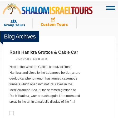
Blog Archives
Rosh Hanikra Grottos & Cable Car
JANUARY 13TH 2015
Next to the Western Galilee kibbutz of Rosh
Hanikra, and close to the Lebanese border, a rare
geological phenomenon has formed cavernous
tunnels which open into natural caves in the
Mediterranean Sea. At these famed grottoes of
Rosh Hanikra, waves crash against the rocks and
spray in the air in a majestic display of the […]