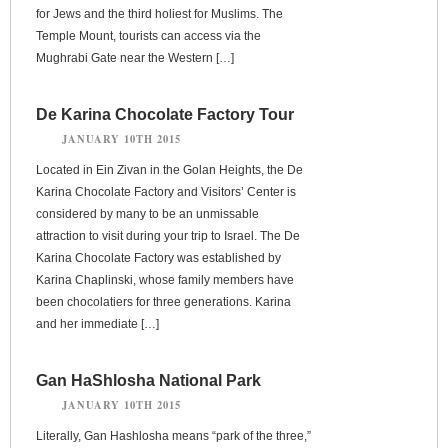
for Jews and the third holiest for Muslims. The
Temple Mount, tourists can access via the
Mughrabi Gate near the Western […]
De Karina Chocolate Factory Tour
JANUARY 10TH 2015
Located in Ein Zivan in the Golan Heights, the De
Karina Chocolate Factory and Visitors’ Center is
considered by many to be an unmissable
attraction to visit during your trip to Israel. The De
Karina Chocolate Factory was established by
Karina Chaplinski, whose family members have
been chocolatiers for three generations. Karina
and her immediate […]
Gan HaShlosha National Park
JANUARY 10TH 2015
Literally, Gan Hashlosha means “park of the three,”