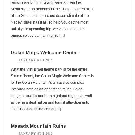
regions are brimming with variety. From the
Mediterranean beaches to the luscious green hills
of the Golan to the parched desert climate of the
Negev, Israel has it all. To help you get the most
out of your upcoming trip, we’ve compiled this
primer, so you can familiarize […]
Golan Magic Welcome Center
JANUARY 8TH 2015
What the Mini Israel theme park is for the entire
State of Israel, the Golan Magic Welcome Center is
for the Golan Heights. It’s a massive complex
intended both as an orientation to the Golan
Heights, Israel’s northern highland region, as well
as being a destination and tourist attraction unto
itself. Located in the center […]
Masada Mountain Ruins
JANUARY 8TH 2015