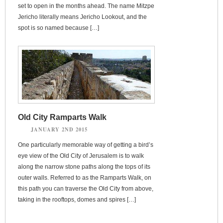
set to open in the months ahead. The name Mitzpe
Jericho literally means Jericho Lookout, and the
spot is so named because […]
Old City Ramparts Walk
JANUARY 2ND 2015
One particularly memorable way of getting a bird’s
eye view of the Old City of Jerusalem is to walk
along the narrow stone paths along the tops of its
outer walls. Referred to as the Ramparts Walk, on
this path you can traverse the Old City from above,
taking in the rooftops, domes and spires […]