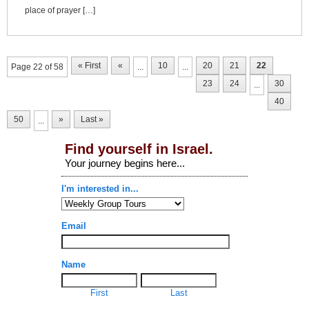
place of prayer […]
« First
«
10
20
21
22
Page 22 of 58
...
...
23
24
30
...
40
50
»
Last »
...