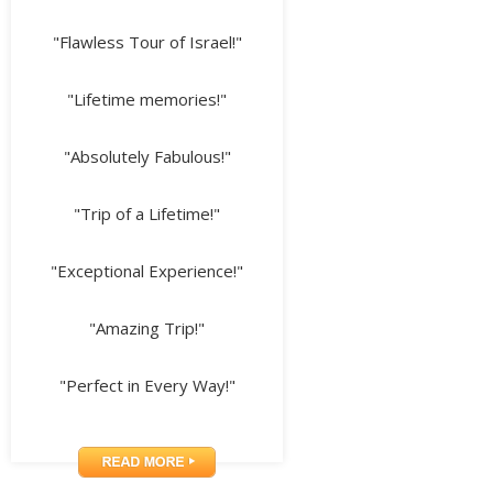
"Flawless Tour of Israel!"
"Lifetime memories!"
"Absolutely Fabulous!"
"Trip of a Lifetime!"
"Exceptional Experience!"
"Amazing Trip!"
"Perfect in Every Way!"