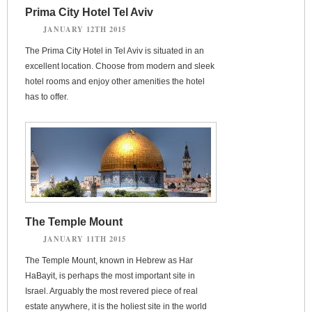
Prima City Hotel Tel Aviv
JANUARY 12TH 2015
The Prima City Hotel in Tel Aviv is situated in an
excellent location. Choose from modern and sleek
hotel rooms and enjoy other amenities the hotel
has to offer.
The Temple Mount
JANUARY 11TH 2015
The Temple Mount, known in Hebrew as Har
HaBayit, is perhaps the most important site in
Israel. Arguably the most revered piece of real
estate anywhere, it is the holiest site in the world