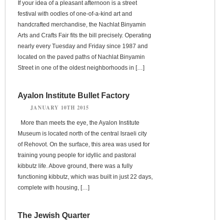
If your idea of a pleasant afternoon is a street
festival with oodles of one-of-a-kind art and
handcrafted merchandise, the Nachlat Binyamin
Arts and Crafts Fair fits the bill precisely. Operating
nearly every Tuesday and Friday since 1987 and
located on the paved paths of Nachlat Binyamin
Street in one of the oldest neighborhoods in […]
Ayalon Institute Bullet Factory
JANUARY 10TH 2015
More than meets the eye, the Ayalon Institute
Museum is located north of the central Israeli city
of Rehovot. On the surface, this area was used for
training young people for idyllic and pastoral
kibbutz life. Above ground, there was a fully
functioning kibbutz, which was built in just 22 days,
complete with housing, […]
The Jewish Quarter