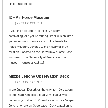
station also houses […]
IDF Air Force Museum
JANUARY 5TH 2015
If you find airplanes and military history
captivating, or if you’re touring Israel with children,
you won’t want to miss a visit to the Israeli Air
Force Museum, devoted to the history of Israeli
aviation. Located on the Hatzerim Air Force Base,
just west of the Negev city of Beersheva, the
museum houses a vast […]
Mitzpe Jericho Observation Deck
JANUARY 3RD 2015
In the Judean Desert, on the way from Jerusalem
to the Dead Sea, lies a relatively small Jewish
community of about 450 families known as Mitzpe
Jericho, where an Observation Deck attraction is