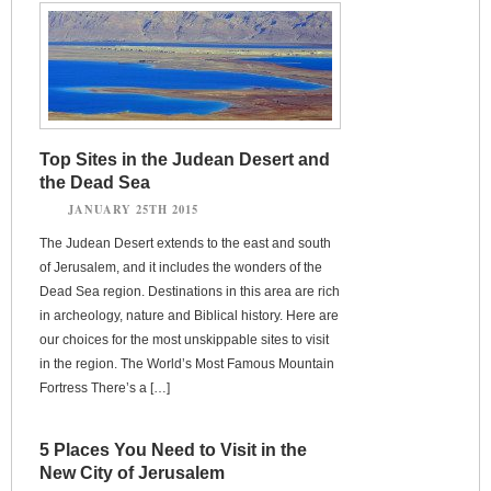
Top Sites in the Judean Desert and
the Dead Sea
JANUARY 25TH 2015
The Judean Desert extends to the east and south
of Jerusalem, and it includes the wonders of the
Dead Sea region. Destinations in this area are rich
in archeology, nature and Biblical history. Here are
our choices for the most unskippable sites to visit
in the region. The World’s Most Famous Mountain
Fortress There’s a […]
5 Places You Need to Visit in the
New City of Jerusalem