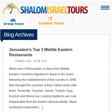
Blog Archives
Jerusalem’s Top 3 Middle Eastern
Restaurants
FEBRUARY 16TH 2015
When tens of thousands of Jews from Middle
Eastern countries migrated to Israel in the years
following the establishment of the country in 1948,
they brought the cuisines of their native lands with
them. Yemenite, Tunisian, Syrian, Turkish, Iraqi,
Kurdish and Moroccan cooking traditions are now
inseparable from the Israeli national palette. Many
landmark restaurants […]