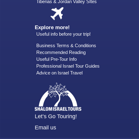
Tiberias & Jordan Valley SItes
Explore more!
Useful info before your trip!
Business Terms & Conditions
Recommended Reading
Useful Pre-Tour Info
Professional Israel Tour Guides
Advice on Israel Travel
Let’s Go Touring!
Email us