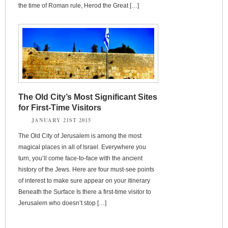
the time of Roman rule, Herod the Great […]
The Old City’s Most Significant Sites
for First-Time Visitors
JANUARY 21ST 2015
The Old City of Jerusalem is among the most
magical places in all of Israel. Everywhere you
turn, you’ll come face-to-face with the ancient
history of the Jews. Here are four must-see points
of interest to make sure appear on your itinerary
Beneath the Surface Is there a first-time visitor to
Jerusalem who doesn’t stop […]