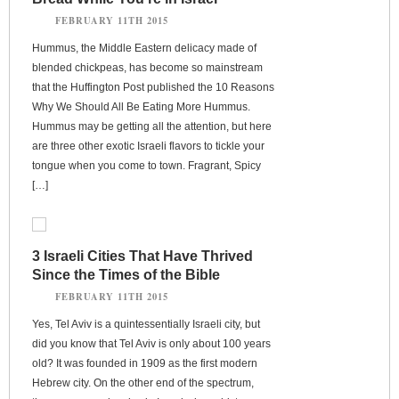
FEBRUARY 11TH 2015
Hummus, the Middle Eastern delicacy made of
blended chickpeas, has become so mainstream
that the Huffington Post published the 10 Reasons
Why We Should All Be Eating More Hummus.
Hummus may be getting all the attention, but here
are three other exotic Israeli flavors to tickle your
tongue when you come to town. Fragrant, Spicy
[…]
3 Israeli Cities That Have Thrived
Since the Times of the Bible
FEBRUARY 11TH 2015
Yes, Tel Aviv is a quintessentially Israeli city, but
did you know that Tel Aviv is only about 100 years
old? It was founded in 1909 as the first modern
Hebrew city. On the other end of the spectrum,