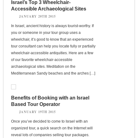
Israel’s Top 3 Wheelchair-
Accessible Archaeological Sites
JANUARY 20TH 2015
In Israel, ancient history is always tourist-worthy. If
you or someone in your tour group uses a
wheelchair, it’s good to know that an experienced
tour consultant can help you locate fully or partially
wheelchair-accessible antiquities. Here are a few
of our favorite wheelchair-accessible
archaeological sites. Meditation on the
Mediterranean Sandy beaches and the arches […]
Benefits of Booking with an Israel
Based Tour Operator
JANUARY 19TH 2015
Once you’ve decided to come to Israel with an
organized tour, a quick search on the Internet will
reveal lots of companies selling tour packages.