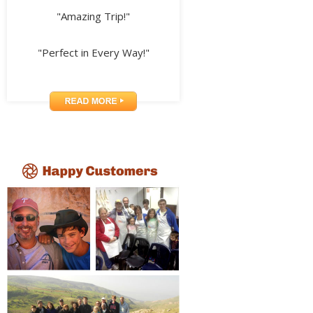
"Amazing Trip!"
"Perfect in Every Way!"