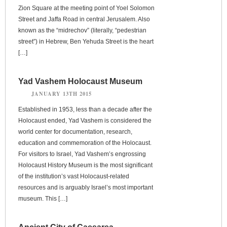
Zion Square at the meeting point of Yoel Solomon
Street and Jaffa Road in central Jerusalem. Also
known as the “midrechov” (literally, “pedestrian
street”) in Hebrew, Ben Yehuda Street is the heart
[…]
Yad Vashem Holocaust Museum
JANUARY 13TH 2015
Established in 1953, less than a decade after the
Holocaust ended, Yad Vashem is considered the
world center for documentation, research,
education and commemoration of the Holocaust.
For visitors to Israel, Yad Vashem’s engrossing
Holocaust History Museum is the most significant
of the institution’s vast Holocaust-related
resources and is arguably Israel’s most important
museum. This […]