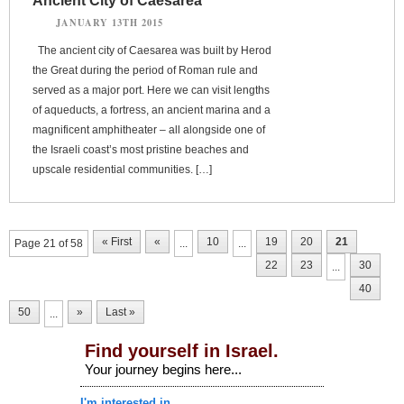
Ancient City of Caesarea
JANUARY 13TH 2015
The ancient city of Caesarea was built by Herod
the Great during the period of Roman rule and
served as a major port. Here we can visit lengths
of aqueducts, a fortress, an ancient marina and a
magnificent amphitheater – all alongside one of
the Israeli coast’s most pristine beaches and
upscale residential communities. […]
« First
«
10
19
20
21
Page 21 of 58
...
...
22
23
30
...
40
50
»
Last »
...