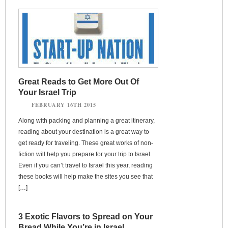
Great Reads to Get More Out Of
Your Israel Trip
FEBRUARY 16TH 2015
Along with packing and planning a great itinerary,
reading about your destination is a great way to
get ready for traveling. These great works of non-
fiction will help you prepare for your trip to Israel.
Even if you can’t travel to Israel this year, reading
these books will help make the sites you see that
[…]
3 Exotic Flavors to Spread on Your
Bread While You’re in Israel