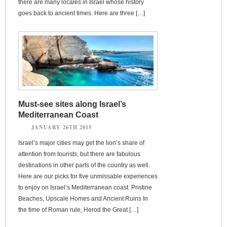
there are many locales in Israel whose history
goes back to ancient times. Here are three […]
Must-see sites along Israel’s
Mediterranean Coast
JANUARY 26TH 2015
Israel’s major cities may get the lion’s share of
attention from tourists, but there are fabulous
destinations in other parts of the country as well.
Here are our picks for five unmissable experiences
to enjoy on Israel’s Mediterranean coast. Pristine
Beaches, Upscale Homes and Ancient Ruins In
the time of Roman rule, Herod the Great […]