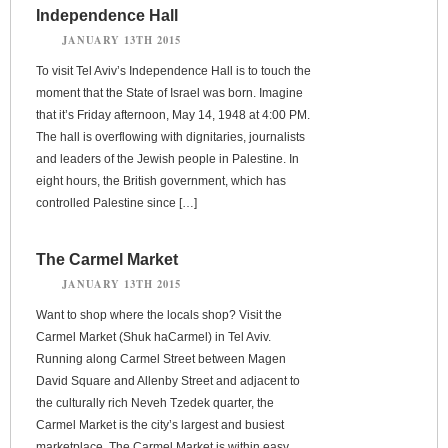
Independence Hall
JANUARY 13TH 2015
To visit Tel Aviv’s Independence Hall is to touch the
moment that the State of Israel was born. Imagine
that it’s Friday afternoon, May 14, 1948 at 4:00 PM.
The hall is overflowing with dignitaries, journalists
and leaders of the Jewish people in Palestine. In
eight hours, the British government, which has
controlled Palestine since […]
The Carmel Market
JANUARY 13TH 2015
Want to shop where the locals shop? Visit the
Carmel Market (Shuk haCarmel) in Tel Aviv.
Running along Carmel Street between Magen
David Square and Allenby Street and adjacent to
the culturally rich Neveh Tzedek quarter, the
Carmel Market is the city’s largest and busiest
marketplace. The Carmel Market is within easy