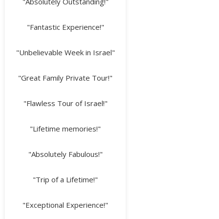
"Absolutely Outstanding!"
"Fantastic Experience!"
"Unbelievable Week in Israel"
"Great Family Private Tour!"
"Flawless Tour of Israel!"
"Lifetime memories!"
"Absolutely Fabulous!"
"Trip of a Lifetime!"
"Exceptional Experience!"