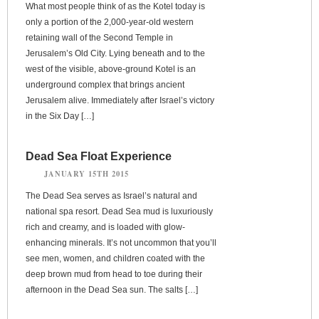
What most people think of as the Kotel today is
only a portion of the 2,000-year-old western
retaining wall of the Second Temple in
Jerusalem’s Old City. Lying beneath and to the
west of the visible, above-ground Kotel is an
underground complex that brings ancient
Jerusalem alive. Immediately after Israel’s victory
in the Six Day […]
Dead Sea Float Experience
JANUARY 15TH 2015
The Dead Sea serves as Israel’s natural and
national spa resort. Dead Sea mud is luxuriously
rich and creamy, and is loaded with glow-
enhancing minerals. It’s not uncommon that you’ll
see men, women, and children coated with the
deep brown mud from head to toe during their
afternoon in the Dead Sea sun. The salts […]