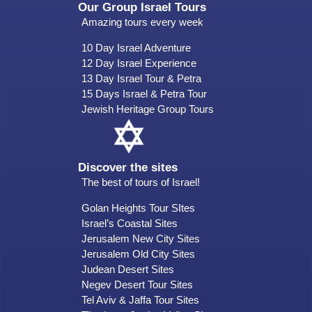
Our Group Israel Tours
Amazing tours every week
10 Day Israel Adventure
12 Day Israel Experience
13 Day Israel Tour & Petra
15 Days Israel & Petra Tour
Jewish Heritage Group Tours
Discover the sites
The best of tours of Israel!
Golan Heights Tour SItes
Israel’s Coastal Sites
Jerusalem New City Sites
Jerusalem Old City Sites
Judean Desert Sites
Negev Desert Tour Sites
Tel Aviv & Jaffa Tour Sites