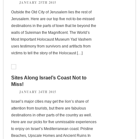
JANUARY 25TH 2015
Outside the Old City of Jerusalem lies the rest of
Jerusalem. Here are our top five not-to-be-missed
destinations in the parts of town that lie beyond the
walls of Suleiman the Magnificent. The World’s
Most Important Holocaust Museum Yad Vashem
uses testimony from survivors and artifacts from
victims to tell the story of the Holocaust […]
Sites Along Israel’s Coast Not to
Miss!
JANUARY 24TH 2015
Israel’s major cities may get the lion’s share of
attention from tourists, but there are fabulous
destinations in other parts of the country as well.
Here are our picks for five unmissable experiences
to enjoy on Israel’s Mediterranean coast. Pristine
Beaches, Upscale Homes and Ancient Ruins In