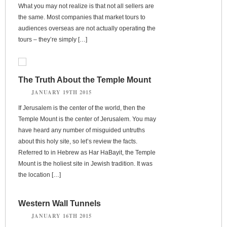
What you may not realize is that not all sellers are
the same. Most companies that market tours to
audiences overseas are not actually operating the
tours – they’re simply […]
The Truth About the Temple Mount
JANUARY 19TH 2015
If Jerusalem is the center of the world, then the
Temple Mount is the center of Jerusalem. You may
have heard any number of misguided untruths
about this holy site, so let’s review the facts.
Referred to in Hebrew as Har HaBayit, the Temple
Mount is the holiest site in Jewish tradition. It was
the location […]
Western Wall Tunnels
JANUARY 16TH 2015