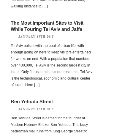
walking distance to […]
The Most Important Sites to Visit
While Touring Tel Aviv and Jaffa
JANUARY 13TH 2015
Tel Aviv pulses with the beat of urban life, with
enough going on here to keep visitors entertained
for weeks on end. With a population that numbers
over 400,000, Tel Aviv is the second largest city in
Israel. Only Jerusalem has more residents. Tel Aviv
is the technological, economic and cultural center
of Israel. Here […]
Ben Yehuda Street
JANUARY 13TH 2015
Ben Yehuda Street is named for the founder of
Modern Hebrew, Eliezer Ben-Yehuda. This busy
pedestrian mall runs from King George Street to