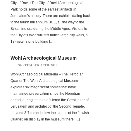
City of David The City of David Archaeological
Park holds some of the earliest artifacts in
Jerusalem’s history. There are exhibits dating back
to the fourth millennium BCE, all the way to the
Byzantine era during the Middle Ages. Visitors to
the City of David will first notice large city walls, a
13-meter stone building […]
Wohl Archaeological Museum
SEPTEMBER 13TH 2010
Wohl Archaeological Museum – The Herodian
Quarter The Wohl Archaeological Museum
explores six magnificent homes that have
maintained preservation since the Herodian
period, during the rule of Herod the Great, ruler of
Jerusalem and architect of the Second Temple.
Located 3-7 meter below the streets of the Jewish
Quarter, on display in the museum there […]