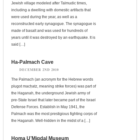
Jewish village modeled after Talmudic times,
including a dwelling with domestic artifacts that
were used during the year, as well as a
reconstructed early synagogue. The synagogue is
made of basalt and was used for hundreds of
years until it was destroyed by an earthquake. It is
said […]
Ha-Palmach Cave
DECEMBER 2ND 2010
The Palmach (an acronym for the Hebrew words
plugot macḥatz, meaning strike forces) was part of
the Haganah, the underground Jewish army of
pre-State Israel that later became part of the Israel
Defense Forces. Establish in May 1941, the
Palmach was the most prestigious fighting corps of
the Haganah. Well-hidden in the midst of a […]
Homa U’Migdal Museum