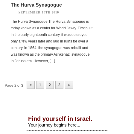
The Hurva Synagogue
SEPTEMBER 13TH 2010
The Hurva Synagogue The Hurva Synagogue is
today known as a center for World Jewry. First built
in the early eighteenth century, it was destroyed
only a few years later and laid in ruins for over a
century. In 1864, the synagogue was rebuilt and
was known as the primary Ashkenazi synagogue
in Jerusalem. However, […]
«
1
2
3
»
Page 2 of 3