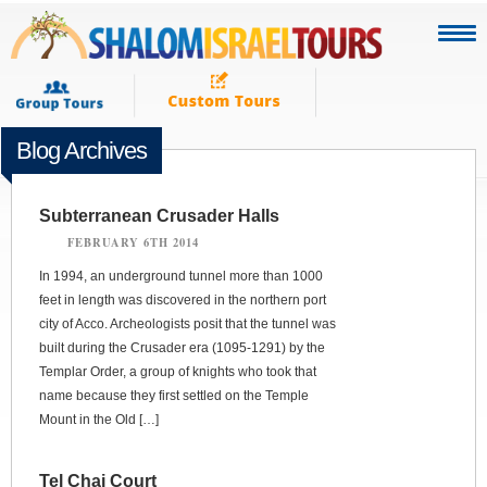
Blog Archives
Subterranean Crusader Halls
FEBRUARY 6TH 2014
In 1994, an underground tunnel more than 1000
feet in length was discovered in the northern port
city of Acco. Archeologists posit that the tunnel was
built during the Crusader era (1095-1291) by the
Templar Order, a group of knights who took that
name because they first settled on the Temple
Mount in the Old […]
Tel Chai Court