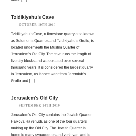
Tzidikiyahu’s Cave
OCTOBER 10TH 2010
Tzidikiyahu’s Cave, a limestone quarry also known
as Solomon’s Quarries and Tzidikiyahu’s Grotto, is
located underneath the Muslim Quarter of
Jerusalem’s Old City. The cave runs the length of
five city blocks and was created over several
thousand years. It is considered the largest quarry
in Jerusalem, as it once went from Jeremiah’s
Grotto and […]
Jerusalem’s Old City
SEPTEMBER 14TH 2010
Jerusalem’s Old City contains the Jewish Quarter,
HaRova HaYehudi, as one of the four quarters
making up the Old City. The Jewish Quarter is
home to many synagogues and yeshivas, and is