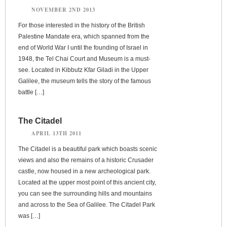
NOVEMBER 2ND 2013
For those interested in the history of the British
Palestine Mandate era, which spanned from the
end of World War I until the founding of Israel in
1948, the Tel Chai Court and Museum is a must-
see. Located in Kibbutz Kfar Giladi in the Upper
Galilee, the museum tells the story of the famous
battle […]
The Citadel
APRIL 13TH 2011
The Citadel is a beautiful park which boasts scenic
views and also the remains of a historic Crusader
castle, now housed in a new archeological park.
Located at the upper most point of this ancient city,
you can see the surrounding hills and mountains
and across to the Sea of Galilee. The Citadel Park
was […]