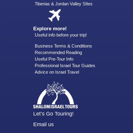
Tiberias & Jordan Valley SItes
Explore more!
Useful info before your trip!
Business Terms & Conditions
Recommended Reading
Useful Pre-Tour Info
Professional Israel Tour Guides
Advice on Israel Travel
Let’s Go Touring!
Email us