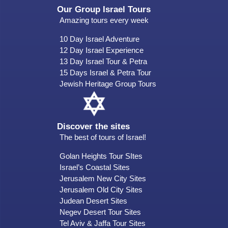
Our Group Israel Tours
Amazing tours every week
10 Day Israel Adventure
12 Day Israel Experience
13 Day Israel Tour & Petra
15 Days Israel & Petra Tour
Jewish Heritage Group Tours
Discover the sites
The best of tours of Israel!
Golan Heights Tour SItes
Israel’s Coastal Sites
Jerusalem New City Sites
Jerusalem Old City Sites
Judean Desert Sites
Negev Desert Tour Sites
Tel Aviv & Jaffa Tour Sites