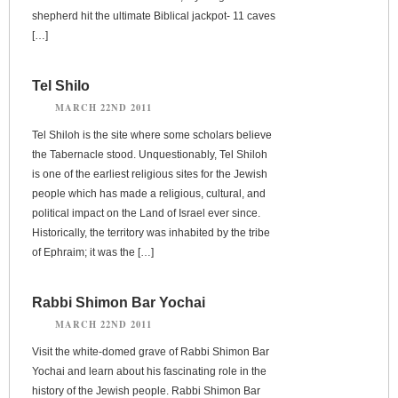
shepherd hit the ultimate Biblical jackpot- 11 caves
[…]
Tel Shilo
MARCH 22ND 2011
Tel Shiloh is the site where some scholars believe
the Tabernacle stood. Unquestionably, Tel Shiloh
is one of the earliest religious sites for the Jewish
people which has made a religious, cultural, and
political impact on the Land of Israel ever since.
Historically, the territory was inhabited by the tribe
of Ephraim; it was the […]
Rabbi Shimon Bar Yochai
MARCH 22ND 2011
Visit the white-domed grave of Rabbi Shimon Bar
Yochai and learn about his fascinating role in the
history of the Jewish people. Rabbi Shimon Bar