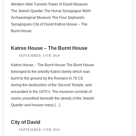
Western Wall Tunnels Tower of David Museum
The Jewish Quarter The Hurva Synagogue Wohl
Archaeological Museum The Four Sephardic
Synagogues City of David Katros House – The
Burnt House
Katros House – The Burnt House
SEPTEMBER 13TH 2010
Katros House – The Burnt House The Burnt House
belonged to the priestly Katros family which was
burnt to the ground by the Romans in 70 CE
during the destruction of the Second Temple, and
excavated in the 1970’s. The museum consists of
rooms unearthed beneath the streets of the Jewish
Quarter and houses many […]
City of David
SEPTEMBER 13TH 2010