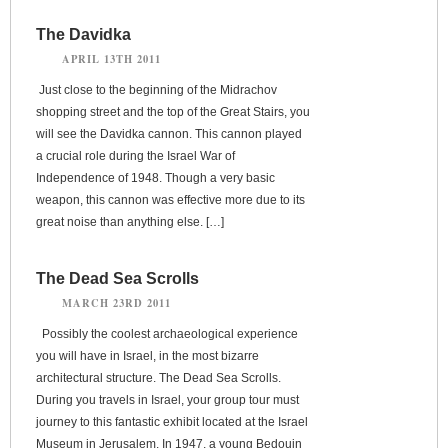
The Davidka
APRIL 13TH 2011
Just close to the beginning of the Midrachov
shopping street and the top of the Great Stairs, you
will see the Davidka cannon. This cannon played
a crucial role during the Israel War of
Independence of 1948. Though a very basic
weapon, this cannon was effective more due to its
great noise than anything else. […]
The Dead Sea Scrolls
MARCH 23RD 2011
Possibly the coolest archaeological experience
you will have in Israel, in the most bizarre
architectural structure. The Dead Sea Scrolls.
During you travels in Israel, your group tour must
journey to this fantastic exhibit located at the Israel
Museum in Jerusalem. In 1947, a young Bedouin