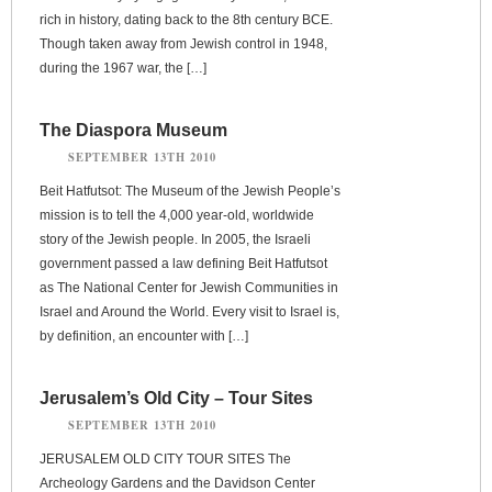
rich in history, dating back to the 8th century BCE.
Though taken away from Jewish control in 1948,
during the 1967 war, the […]
The Diaspora Museum
SEPTEMBER 13TH 2010
Beit Hatfutsot: The Museum of the Jewish People’s
mission is to tell the 4,000 year-old, worldwide
story of the Jewish people. In 2005, the Israeli
government passed a law defining Beit Hatfutsot
as The National Center for Jewish Communities in
Israel and Around the World. Every visit to Israel is,
by definition, an encounter with […]
Jerusalem’s Old City – Tour Sites
SEPTEMBER 13TH 2010
JERUSALEM OLD CITY TOUR SITES The
Archeology Gardens and the Davidson Center