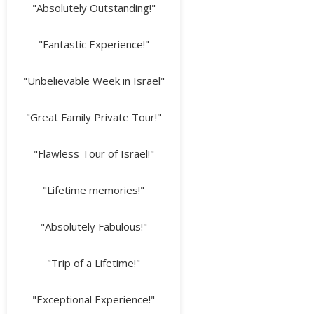
"Absolutely Outstanding!"
"Fantastic Experience!"
"Unbelievable Week in Israel"
"Great Family Private Tour!"
"Flawless Tour of Israel!"
"Lifetime memories!"
"Absolutely Fabulous!"
"Trip of a Lifetime!"
"Exceptional Experience!"