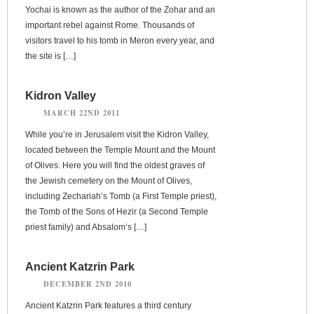
Yochai is known as the author of the Zohar and an
important rebel against Rome. Thousands of
visitors travel to his tomb in Meron every year, and
the site is […]
Kidron Valley
MARCH 22ND 2011
While you’re in Jerusalem visit the Kidron Valley,
located between the Temple Mount and the Mount
of Olives. Here you will find the oldest graves of
the Jewish cemetery on the Mount of Olives,
including Zechariah’s Tomb (a First Temple priest),
the Tomb of the Sons of Hezir (a Second Temple
priest family) and Absalom’s […]
Ancient Katzrin Park
DECEMBER 2ND 2010
Ancient Katzrin Park features a third century