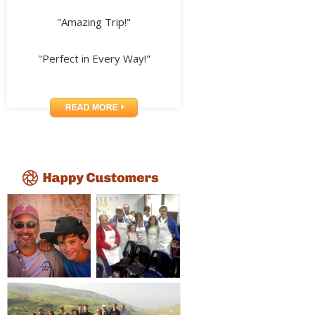
"Amazing Trip!"
"Perfect in Every Way!"