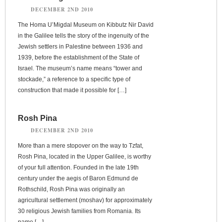
DECEMBER 2ND 2010
The Homa U’Migdal Museum on Kibbutz Nir David
in the Galilee tells the story of the ingenuity of the
Jewish settlers in Palestine between 1936 and
1939, before the establishment of the State of
Israel. The museum’s name means “tower and
stockade,” a reference to a specific type of
construction that made it possible for […]
Rosh Pina
DECEMBER 2ND 2010
More than a mere stopover on the way to Tzfat,
Rosh Pina, located in the Upper Galilee, is worthy
of your full attention. Founded in the late 19th
century under the aegis of Baron Edmund de
Rothschild, Rosh Pina was originally an
agricultural settlement (moshav) for approximately
30 religious Jewish families from Romania. Its
name […]