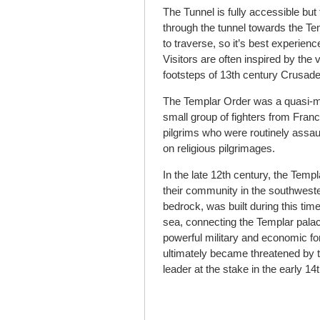
The Tunnel is fully accessible but
through the tunnel towards the Tem
to traverse, so it’s best experien
Visitors are often inspired by the 
footsteps of 13
th
century Crusade
The Templar Order was a quasi-mil
small group of fighters from Fran
pilgrims who were routinely assau
on religious pilgrimages.
In the late 12
th
century, the Templ
their community in the southwester
bedrock, was built during this ti
sea, connecting the Templar pala
powerful military and economic fo
ultimately became threatened by 
leader at the stake in the early 14