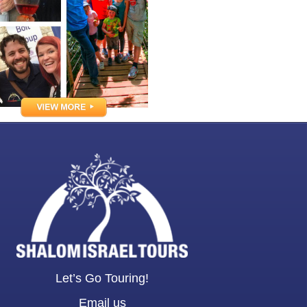
Let’s Go Touring!
Email us