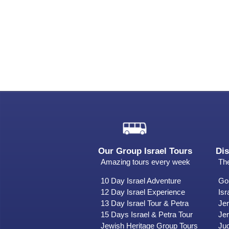
Our Group Israel Tours
Dis
Amazing tours every week
The
10 Day Israel Adventure
Gol
12 Day Israel Experience
Isr
13 Day Israel Tour & Petra
Je
15 Days Israel & Petra Tour
Jer
Jewish Heritage Group Tours
Ju