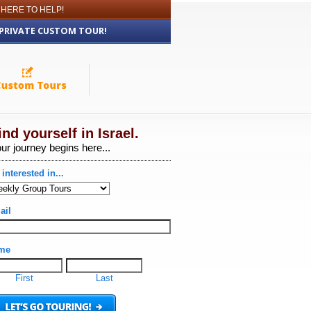
 HERE TO HELP!
 PRIVATE CUSTOM TOUR!