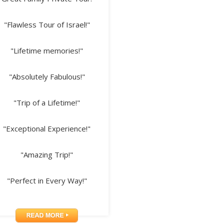
"Flawless Tour of Israel!"
"Lifetime memories!"
"Absolutely Fabulous!"
"Trip of a Lifetime!"
"Exceptional Experience!"
"Amazing Trip!"
"Perfect in Every Way!"