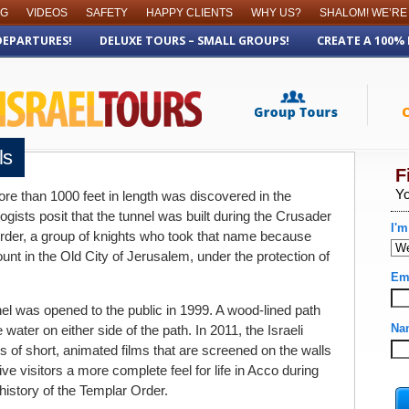
OG
VIDEOS
SAFETY
HAPPY CLIENTS
WHY US?
SHALOM! WE’RE
DEPARTURES!
DELUXE TOURS – SMALL GROUPS!
CREATE A 100%
ls
re than 1000 feet in length was discovered in the
ogists posit that the tunnel was built during the Crusader
rder, a group of knights who took that name because
ount in the Old City of Jerusalem, under the protection of
nel was opened to the public in 1999. A wood-lined path
 water on either side of the path. In 2011, the Israeli
s of short, animated films that are screened on the walls
ive visitors a more complete feel for life in Acco during
history of the Templar Order.