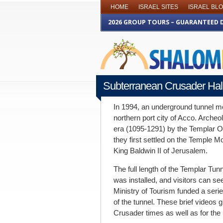
HOME
ISRAEL SITES
ISRAEL BL
2026 GROUP TOURS – GUARANTEED 
Subterranean Crusader Hal
FEBRUARY 6TH 2014
In 1994, an underground tunnel mo
northern port city of Acco. Archeol
era (1095-1291) by the Templar O
they first settled on the Temple M
King Baldwin II of Jerusalem.
The full length of the Templar Tun
was installed, and visitors can see
Ministry of Tourism funded a serie
of the tunnel. These brief videos g
Crusader times as well as for the 