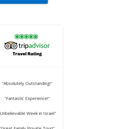
"Absolutely Outstanding!"
"Fantastic Experience!"
Unbelievable Week in Israel"
"Great Family Private Tour!"