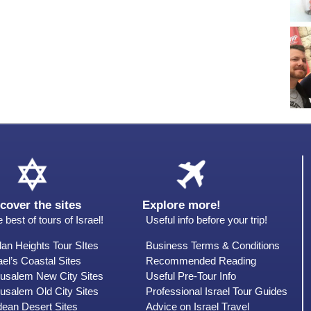
cover the sites
Explore more!
 best of tours of Israel!
Useful info before your trip!
an Heights Tour SItes
Business Terms & Conditions
ael’s Coastal Sites
Recommended Reading
rusalem New City Sites
Useful Pre-Tour Info
usalem Old City Sites
Professional Israel Tour Guides
dean Desert Sites
Advice on Israel Travel