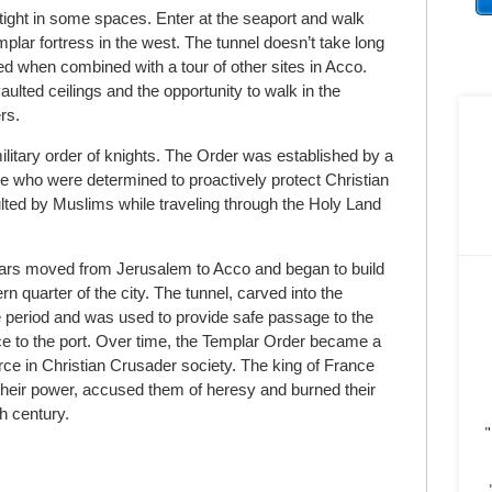
 tight in some spaces. Enter at the seaport and walk
plar fortress in the west. The tunnel doesn’t take long
ced when combined with a tour of other sites in Acco.
vaulted ceilings and the opportunity to walk in the
rs.
itary order of knights. The Order was established by a
ce who were determined to proactively protect Christian
lted by Muslims while traveling through the Holy Land
ars moved from Jerusalem to Acco and began to build
n quarter of the city. The tunnel, carved into the
me period and was used to provide safe passage to the
ce to the port. Over time, the Templar Order became a
rce in Christian Crusader society. The king of France
their power, accused them of heresy and burned their
th
century.
"