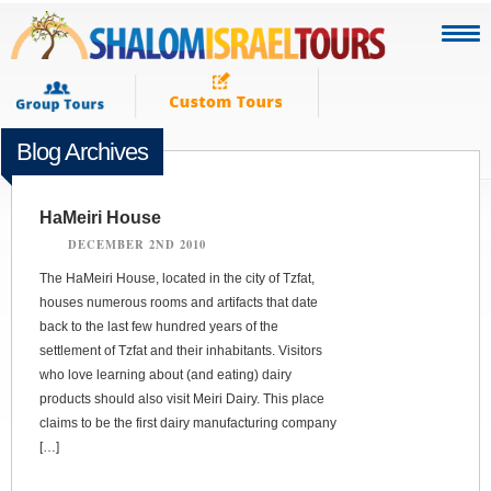
Blog Archives
HaMeiri House
DECEMBER 2ND 2010
The HaMeiri House, located in the city of Tzfat,
houses numerous rooms and artifacts that date
back to the last few hundred years of the
settlement of Tzfat and their inhabitants. Visitors
who love learning about (and eating) dairy
products should also visit Meiri Dairy. This place
claims to be the first dairy manufacturing company
[…]