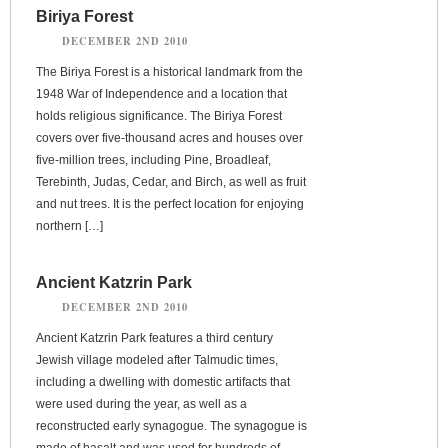
Biriya Forest
DECEMBER 2ND 2010
The Biriya Forest is a historical landmark from the
1948 War of Independence and a location that
holds religious significance. The Biriya Forest
covers over five-thousand acres and houses over
five-million trees, including Pine, Broadleaf,
Terebinth, Judas, Cedar, and Birch, as well as fruit
and nut trees. It is the perfect location for enjoying
northern […]
Ancient Katzrin Park
DECEMBER 2ND 2010
Ancient Katzrin Park features a third century
Jewish village modeled after Talmudic times,
including a dwelling with domestic artifacts that
were used during the year, as well as a
reconstructed early synagogue. The synagogue is
made of basalt and was used for hundreds of