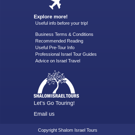
Explore more!
Useful info before your trip!
Business Terms & Conditions
Recommended Reading
Useful Pre-Tour Info
Professional Israel Tour Guides
Advice on Israel Travel
Let’s Go Touring!
Email us
Copyright Shalom Israel Tours