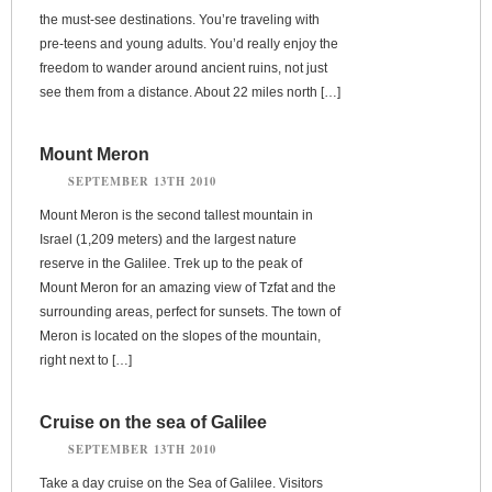
the must-see destinations. You’re traveling with
pre-teens and young adults. You’d really enjoy the
freedom to wander around ancient ruins, not just
see them from a distance. About 22 miles north […]
Mount Meron
SEPTEMBER 13TH 2010
Mount Meron is the second tallest mountain in
Israel (1,209 meters) and the largest nature
reserve in the Galilee. Trek up to the peak of
Mount Meron for an amazing view of Tzfat and the
surrounding areas, perfect for sunsets. The town of
Meron is located on the slopes of the mountain,
right next to […]
Cruise on the sea of Galilee
SEPTEMBER 13TH 2010
Take a day cruise on the Sea of Galilee. Visitors