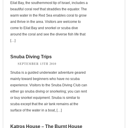
Eilat Bay, the southernmost tip of Israel, includes a
beautiful coral reef that straddles the equator. The
warm water in the Red Sea enables coral to grow
and thrive in the area. Visitors are welcome to
come to Eilat Bay and snorkel or scuba dive
around the coral and see the diverse fish life that
[…]
Snuba Diving Trips
SEPTEMBER 13TH 2010
Snuba is a guided underwater adventure geared
mainly toward beginners who have no scuba
experience. Visitors to the Snuba Diving Club can
either go snuba diving or snorkeling; you can rent
or buy snorkel equipment. Snuba is similar to
scuba except that the air tank remains at the
surface of the water in a boat, […]
Katros House – The Burnt House