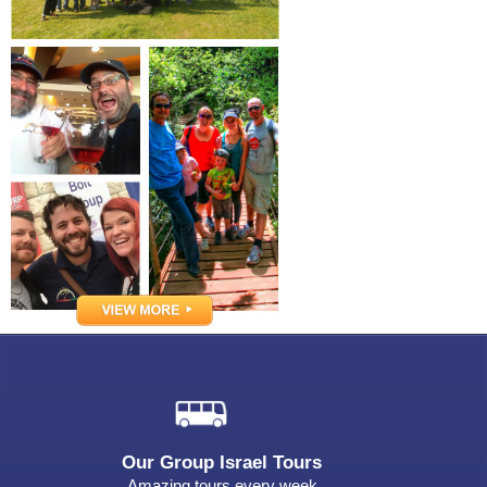
Our Group Israel Tours
Amazing tours every week