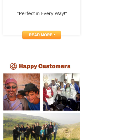
"Perfect in Every Way!"