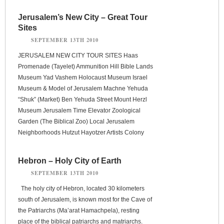
Jerusalem’s New City – Great Tour
Sites
SEPTEMBER 13TH 2010
JERUSALEM NEW CITY TOUR SITES Haas
Promenade (Tayelet) Ammunition Hill Bible Lands
Museum Yad Vashem Holocaust Museum Israel
Museum & Model of Jerusalem Machne Yehuda
“Shuk” (Market) Ben Yehuda Street Mount Herzl
Museum Jerusalem Time Elevator Zoological
Garden (The Biblical Zoo) Local Jerusalem
Neighborhoods Hutzut Hayotzer Artists Colony
Hebron – Holy City of Earth
SEPTEMBER 13TH 2010
The holy city of Hebron, located 30 kilometers
south of Jerusalem, is known most for the Cave of
the Patriarchs (Ma’arat Hamachpela), resting
place of the biblical patriarchs and matriarchs.