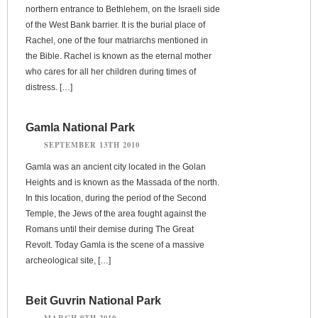
northern entrance to Bethlehem, on the Israeli side
of the West Bank barrier. It is the burial place of
Rachel, one of the four matriarchs mentioned in
the Bible. Rachel is known as the eternal mother
who cares for all her children during times of
distress. […]
Gamla National Park
SEPTEMBER 13TH 2010
Gamla was an ancient city located in the Golan
Heights and is known as the Massada of the north.
In this location, during the period of the Second
Temple, the Jews of the area fought against the
Romans until their demise during The Great
Revolt. Today Gamla is the scene of a massive
archeological site, […]
Beit Guvrin National Park
MARCH 9TH 2010