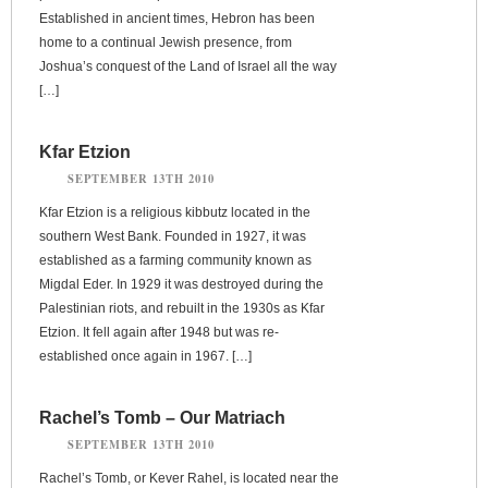
Established in ancient times, Hebron has been
home to a continual Jewish presence, from
Joshua’s conquest of the Land of Israel all the way
[…]
Kfar Etzion
SEPTEMBER 13TH 2010
Kfar Etzion is a religious kibbutz located in the
southern West Bank. Founded in 1927, it was
established as a farming community known as
Migdal Eder. In 1929 it was destroyed during the
Palestinian riots, and rebuilt in the 1930s as Kfar
Etzion. It fell again after 1948 but was re-
established once again in 1967. […]
Rachel’s Tomb – Our Matriach
SEPTEMBER 13TH 2010
Rachel’s Tomb, or Kever Rahel, is located near the