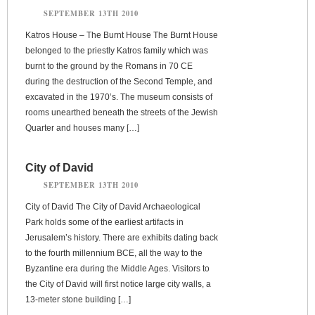
SEPTEMBER 13TH 2010
Katros House – The Burnt House The Burnt House
belonged to the priestly Katros family which was
burnt to the ground by the Romans in 70 CE
during the destruction of the Second Temple, and
excavated in the 1970’s. The museum consists of
rooms unearthed beneath the streets of the Jewish
Quarter and houses many […]
City of David
SEPTEMBER 13TH 2010
City of David The City of David Archaeological
Park holds some of the earliest artifacts in
Jerusalem’s history. There are exhibits dating back
to the fourth millennium BCE, all the way to the
Byzantine era during the Middle Ages. Visitors to
the City of David will first notice large city walls, a
13-meter stone building […]