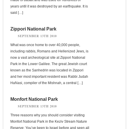
years until it was destroyed by an earthquake. It is
said […]
Zippori National Park
SEPTEMBER 13TH 2010
What was once home to over 40,000 people,
including rabbis, Romans and Hellenized Jews, is
now a vast archeological site at Zippori National
Park in the Lower Galilee. The great Jewish court
known as the Sanhedrin was located in Zippori
and her most important resident was Rabbi Judah
HaNasi, compiler of the Mishnah, a central […]
Monfort National Park
SEPTEMBER 13TH 2010
Three reasons why you should consider visiting
Monfort National Park in the Keziv Stream Nature
Reserve: You’ve been to Israel before and seen all