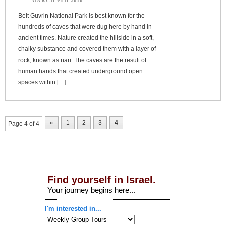
Beit Guvrin National Park is best known for the
hundreds of caves that were dug here by hand in
ancient times. Nature created the hillside in a soft,
chalky substance and covered them with a layer of
rock, known as nari. The caves are the result of
human hands that created underground open
spaces within […]
«
1
2
3
4
Page 4 of 4