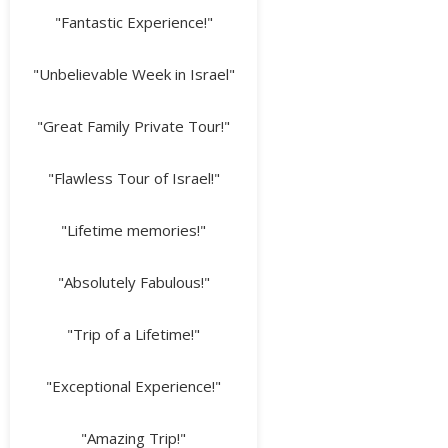
"Fantastic Experience!"
"Unbelievable Week in Israel"
"Great Family Private Tour!"
"Flawless Tour of Israel!"
"Lifetime memories!"
"Absolutely Fabulous!"
"Trip of a Lifetime!"
"Exceptional Experience!"
"Amazing Trip!"