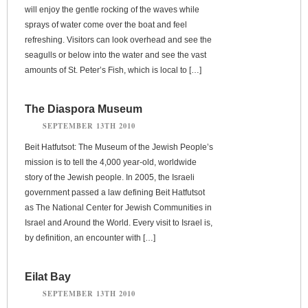
will enjoy the gentle rocking of the waves while
sprays of water come over the boat and feel
refreshing. Visitors can look overhead and see the
seagulls or below into the water and see the vast
amounts of St. Peter’s Fish, which is local to […]
The Diaspora Museum
SEPTEMBER 13TH 2010
Beit Hatfutsot: The Museum of the Jewish People’s
mission is to tell the 4,000 year-old, worldwide
story of the Jewish people. In 2005, the Israeli
government passed a law defining Beit Hatfutsot
as The National Center for Jewish Communities in
Israel and Around the World. Every visit to Israel is,
by definition, an encounter with […]
Eilat Bay
SEPTEMBER 13TH 2010