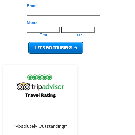
"Absolutely Outstanding!"