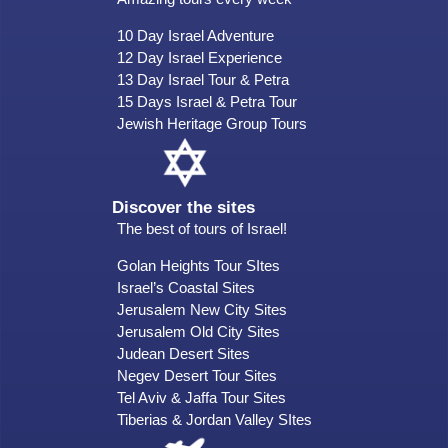
10 Day Israel Adventure
12 Day Israel Experience
13 Day Israel Tour & Petra
15 Days Israel & Petra Tour
Jewish Heritage Group Tours
Discover the sites
The best of tours of Israel!
Golan Heights Tour SItes
Israel’s Coastal Sites
Jerusalem New City Sites
Jerusalem Old City Sites
Judean Desert Sites
Negev Desert Tour Sites
Tel Aviv & Jaffa Tour Sites
Tiberias & Jordan Valley SItes