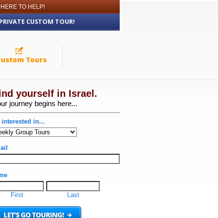
 HERE TO HELP!
 PRIVATE CUSTOM TOUR!