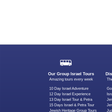
Our Group Israel Tours
Dis
Amazing tours every week
The
10 Day Israel Adventure
Gol
12 Day Israel Experience
Isr
13 Day Israel Tour & Petra
Je
15 Days Israel & Petra Tour
Jer
Jewish Heritage Group Tours
Ju