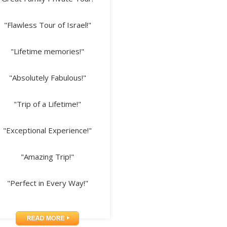
"Flawless Tour of Israel!"
"Lifetime memories!"
"Absolutely Fabulous!"
"Trip of a Lifetime!"
"Exceptional Experience!"
"Amazing Trip!"
"Perfect in Every Way!"