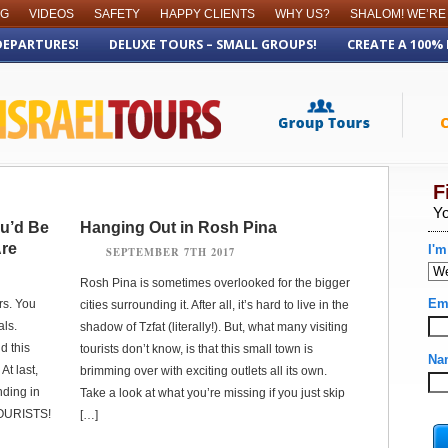
OG
VIDEOS
SAFETY
HAPPY CLIENTS
WHY US?
SHALOM! WE’RE
DEPARTURES!
DELUXE TOURS – SMALL GROUPS!
CREATE A 100%
ou’d Be
Hanging Out in Rosh Pina
Are
SEPTEMBER 7TH 2017
Rosh Pina is sometimes overlooked for the bigger
rs. You
cities surrounding it. After all, it’s hard to live in the
als.
shadow of Tzfat (literally!). But, what many visiting
d this
tourists don’t know, is that this small town is
At last,
brimming over with exciting outlets all its own.
nding in
Take a look at what you’re missing if you just skip
TOURISTS!
[…]