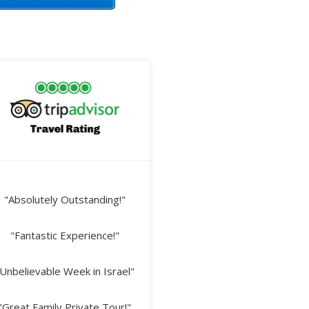
"Absolutely Outstanding!"
"Fantastic Experience!"
Unbelievable Week in Israel"
"Great Family Private Tour!"