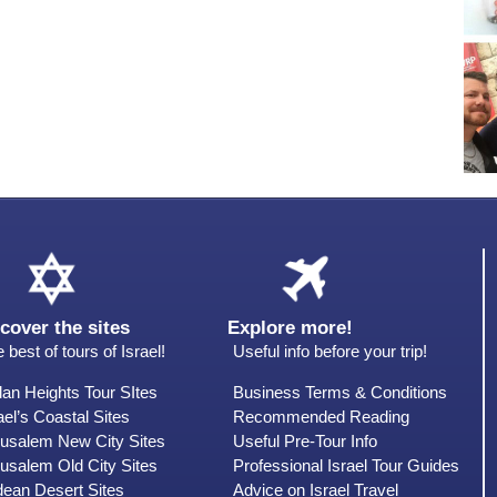
cover the sites
Explore more!
 best of tours of Israel!
Useful info before your trip!
an Heights Tour SItes
Business Terms & Conditions
ael’s Coastal Sites
Recommended Reading
rusalem New City Sites
Useful Pre-Tour Info
usalem Old City Sites
Professional Israel Tour Guides
dean Desert Sites
Advice on Israel Travel