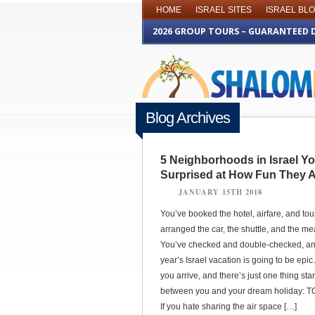
HOME
ISRAEL SITES
ISRAEL BL
2026 GROUP TOURS – GUARANTEED 
Blog Archives
5 Neighborhoods in Israel Y
Surprised at How Fun They 
JANUARY 15TH 2018
You’ve booked the hotel, airfare, and tou
arranged the car, the shuttle, and the me
You’ve checked and double-checked, an
year’s Israel vacation is going to be epic. 
you arrive, and there’s just one thing sta
between you and your dream holiday: 
If you hate sharing the air space […]