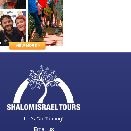
Let’s Go Touring!
Email us