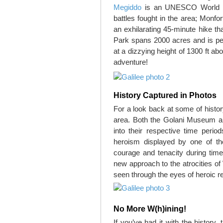
Megiddo
is an UNESCO World He
battles fought in the area; Monfo
an exhilarating 45-minute hike th
Park spans 2000 acres and is pep
at a dizzying height of 1300 ft ab
adventure!
History Captured in Photos
For a look back at some of histo
area. Both the Golani Museum an
into their respective time perio
heroism displayed by one of the
courage and tenacity during tim
new approach to the atrocities of
seen through the eyes of heroic re
No More W(h)ining!
If you’ve had it with the history,