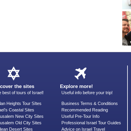
cover the sites
Explore more!
 best of tours of Israel!
Useful info before your trip!
an Heights Tour SItes
Business Terms & Conditions
ael’s Coastal Sites
Recommended Reading
rusalem New City Sites
Useful Pre-Tour Info
usalem Old City Sites
Professional Israel Tour Guides
dean Desert Sites
Advice on Israel Travel