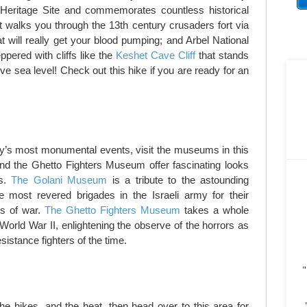
ritage Site and commemorates countless historical
rt walks you through the 13th century crusaders fort via
at will really get your blood pumping; and Arbel National
pered with cliffs like the
Keshet Cave Cliff
that stands
ove sea level! Check out this hike if you are ready for an
ry’s most monumental events, visit the museums in this
d the Ghetto Fighters Museum offer fascinating looks
ds.
The Golani Museum
is a tribute to the astounding
 most revered brigades in the Israeli army for their
es of war.
The Ghetto Fighters Museum
takes a whole
 World War II, enlightening the observe of the horrors as
sistance fighters of the time.
"
 the hikes, and the heat, then head over to this area for