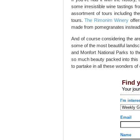
some irresistible wine tastings f
assortment of tours including th
tours.
The Rimonim Winery
offer
made from pomegranates instead 
And of course considering the are
some of the most beautiful landsc
and Monfort National Parks to t
so much beauty packed into this s
to partake in all these wonders of 