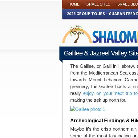
HOME
ISRAEL SITES
ISRAEL BL
2026 GROUP TOURS – GUARANTEED 
Galilee & Jazreel Valley Si
JUNE 29TH 2016
The Galilee, or Galil in Hebrew, 
from the Mediterranean Sea east
towards Mount Lebanon, Carmel
greenery, the Galilee hosts a nu
really
enjoy on your next trip to
making the trek up north for.
Archeological Findings & H
Maybe it’s the crisp northern air,
some of the most fascinating arch