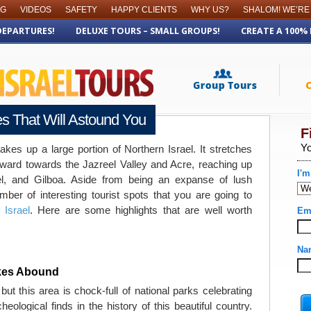
OG
VIDEOS
SAFETY
HAPPY CLIENTS
WHY US?
SHALOM! WE’RE
DEPARTURES!
DELUXE TOURS – SMALL GROUPS!
CREATE A 100%
tes That Will Astound You
takes up a large portion of Northern Israel. It stretches
ward towards the Jazreel Valley and Acre, reaching up
, and Gilboa. Aside from being an expanse of lush
mber of interesting tourist spots that you are going to
 Israel
. Here are some highlights that are well worth
ikes Abound
 but this area is chock-full of national parks celebrating
eological finds in the history of this beautiful country.