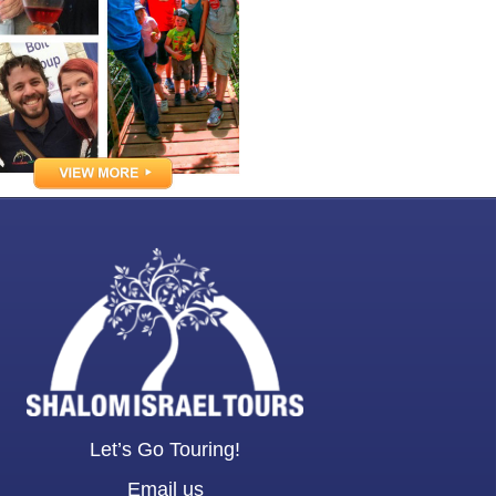
Let’s Go Touring!
Email us