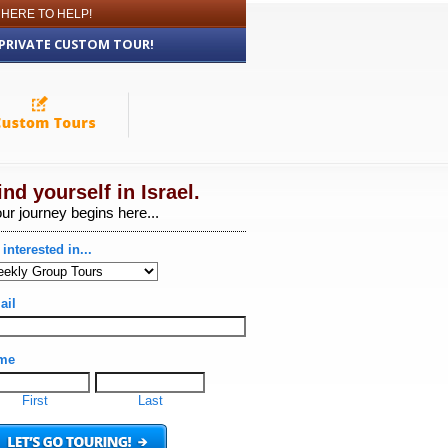
 HERE TO HELP!
 PRIVATE CUSTOM TOUR!