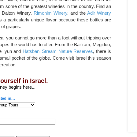
rom some of the greatest wineries in the country. Find an
e Dalton Winery,
Rimonim Winery
, and the
Adir Winery
s a particularly unique flavor because these bottles are
of grapes.
a, you cannot go more than a foot without tripping over
apes the world has to offer. From the Bar’ram, Megiddo,
he Iyun and
Hatsbani Stream Nature Reserves
, there is
mall pocket of the globe. Come visit Israel this season
creation.