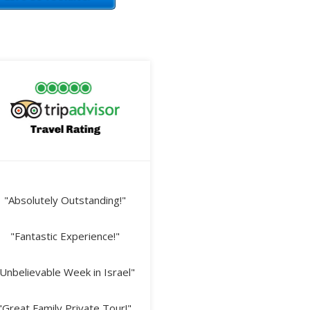
"Absolutely Outstanding!"
"Fantastic Experience!"
Unbelievable Week in Israel"
"Great Family Private Tour!"