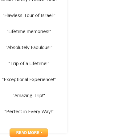
"Flawless Tour of Israel!"
"Lifetime memories!"
"Absolutely Fabulous!"
"Trip of a Lifetime!"
"Exceptional Experience!"
"Amazing Trip!"
"Perfect in Every Way!"