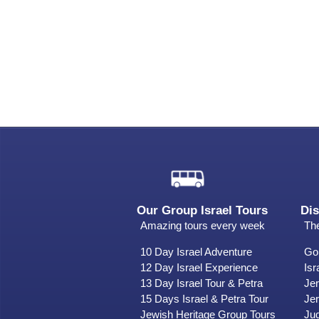
Our Group Israel Tours
Dis
Amazing tours every week
The
10 Day Israel Adventure
Gol
12 Day Israel Experience
Isr
13 Day Israel Tour & Petra
Je
15 Days Israel & Petra Tour
Jer
Jewish Heritage Group Tours
Ju