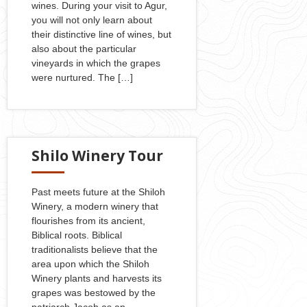
wines. During your visit to Agur,
you will not only learn about
their distinctive line of wines, but
also about the particular
vineyards in which the grapes
were nurtured. The […]
Shilo Winery Tour
Past meets future at the Shiloh
Winery, a modern winery that
flourishes from its ancient,
Biblical roots. Biblical
traditionalists believe that the
area upon which the Shiloh
Winery plants and harvests its
grapes was bestowed by the
patriarch Jacob as an