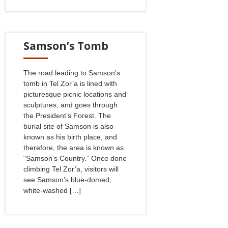
Samson’s Tomb
The road leading to Samson’s
tomb in Tel Zor’a is lined with
picturesque picnic locations and
sculptures, and goes through
the President’s Forest. The
burial site of Samson is also
known as his birth place, and
therefore, the area is known as
“Samson’s Country.” Once done
climbing Tel Zor’a, visitors will
see Samson’s blue-domed,
white-washed […]