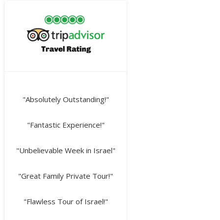
"Absolutely Outstanding!"
"Fantastic Experience!"
"Unbelievable Week in Israel"
"Great Family Private Tour!"
"Flawless Tour of Israel!"