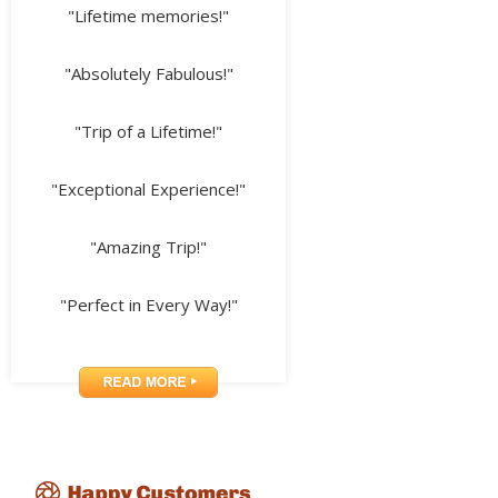
"Lifetime memories!"
"Absolutely Fabulous!"
"Trip of a Lifetime!"
"Exceptional Experience!"
"Amazing Trip!"
"Perfect in Every Way!"