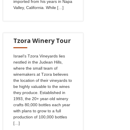
imported from his years in Napa
Valley, California. While […]
Tzora Winery Tour
Israel’s Tzora Vineyards lies
nestled in the Judean Hills,
where the small team of
winemakers at Tzora believes
the location of their vineyards to
be highly valuable to the wines
they produce. Established in
1993, the 20+ year-old winery
crafts 80,000 bottles each year
with plans to grow to a full
production of 100,000 bottles
[…]