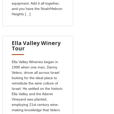
equipment. Add it all together,
and you have the Noah/Hebron
Heights […]
Ella Valley Winery
Tour
Ella Valley Wineries began in
1998 when one man, Danny
Velero, drove all across Israel
looking for the ideal place to
reinstitute the wine culture of
Israel. He settled on the historic
Ella Valley and the Aderet
Vineyard was planted,
employing 21st century wine-
making knowledge that Velero