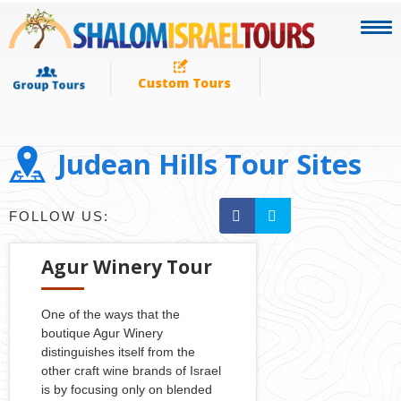
Judean Hills Tour Sites
FOLLOW US:
Agur Winery Tour
One of the ways that the
boutique Agur Winery
distinguishes itself from the
other craft wine brands of Israel
is by focusing only on blended