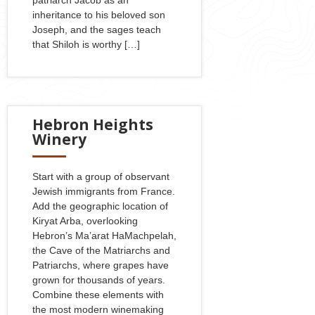
inheritance to his beloved son
Joseph, and the sages teach
that Shiloh is worthy […]
Hebron Heights
Winery
Start with a group of observant
Jewish immigrants from France.
Add the geographic location of
Kiryat Arba, overlooking
Hebron’s Ma’arat HaMachpelah,
the Cave of the Matriarchs and
Patriarchs, where grapes have
grown for thousands of years.
Combine these elements with
the most modern winemaking