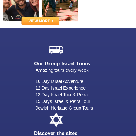
Our Group Israel Tours
Amazing tours every week
10 Day Israel Adventure
12 Day Israel Experience
13 Day Israel Tour & Petra
15 Days Israel & Petra Tour
Jewish Heritage Group Tours
Discover the sites