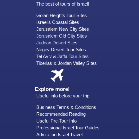
The best of tours of Israel!
Golan Heights Tour SItes
Israel’s Coastal Sites
Jerusalem New City Sites
Jerusalem Old City Sites
Judean Desert Sites
Negev Desert Tour Sites
Tel Aviv & Jaffa Tour Sites
Tiberias & Jordan Valley SItes
Explore more!
Useful info before your trip!
Business Terms & Conditions
Recommended Reading
Useful Pre-Tour Info
Professional Israel Tour Guides
Advice on Israel Travel