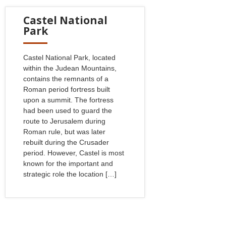
Castel National
Park
Castel National Park, located
within the Judean Mountains,
contains the remnants of a
Roman period fortress built
upon a summit. The fortress
had been used to guard the
route to Jerusalem during
Roman rule, but was later
rebuilt during the Crusader
period. However, Castel is most
known for the important and
strategic role the location […]