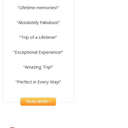
"Lifetime memories!"
"Absolutely Fabulous!"
"Trip of a Lifetime!"
"Exceptional Experience!"
"Amazing Trip!"
"Perfect in Every Way!"