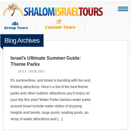
Blog Archives
Israel’s Ultimate Summer Guide:
Theme Parks
JULY 14TH 2017
It’s summertime, and Israel is bursting with fun and
thrilling attractions. Here’s a list of the best theme
parks and other outdoor attractions you’ll enjoy on
your trip this year! Water Parks Various water parks
around Israel include water slides of dizzying
heights and bends, large pools, wading pools, an
array of water attractions and […]