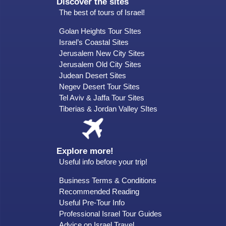
Discover the sites
The best of tours of Israel!
Golan Heights Tour SItes
Israel’s Coastal Sites
Jerusalem New City Sites
Jerusalem Old City Sites
Judean Desert Sites
Negev Desert Tour Sites
Tel Aviv & Jaffa Tour Sites
Tiberias & Jordan Valley SItes
Explore more!
Useful info before your trip!
Business Terms & Conditions
Recommended Reading
Useful Pre-Tour Info
Professional Israel Tour Guides
Advice on Israel Travel