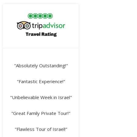
"Absolutely Outstanding!"
"Fantastic Experience!"
"Unbelievable Week in Israel"
"Great Family Private Tour!"
"Flawless Tour of Israel!"