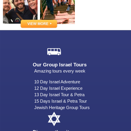
Our Group Israel Tours
Amazing tours every week
10 Day Israel Adventure
12 Day Israel Experience
13 Day Israel Tour & Petra
15 Days Israel & Petra Tour
Jewish Heritage Group Tours