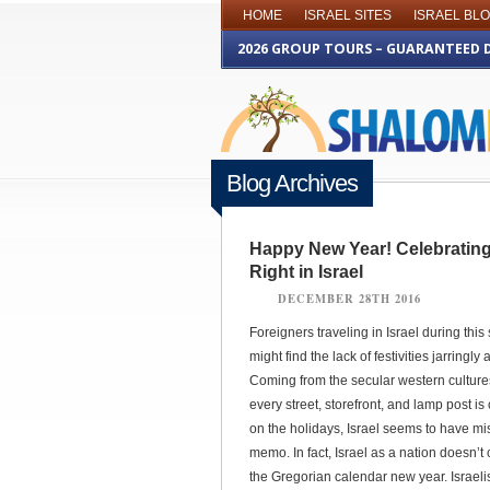
HOME
ISRAEL SITES
ISRAEL BL
2026 GROUP TOURS – GUARANTEED 
Blog Archives
Happy New Year! Celebrating 
Right in Israel
DECEMBER 28TH 2016
Foreigners traveling in Israel during thi
might find the lack of festivities jarringly
Coming from the secular western culture
every street, storefront, and lamp post is
on the holidays, Israel seems to have mi
memo. In fact, Israel as a nation doesn’t
the Gregorian calendar new year. Israeli