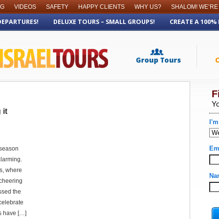
OG
VIDEOS
SAFETY
HAPPY CLIENTS
WHY US?
SHALOM! WE’RE
DEPARTURES!
DELUXE TOURS – SMALL GROUPS!
CREATE A 100%
it
s season
 alarming.
s, where
 cheering
ssed the
 celebrate
s have […]