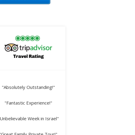
"Absolutely Outstanding!"
"Fantastic Experience!"
Unbelievable Week in Israel"
"Great Family Private Tour!"