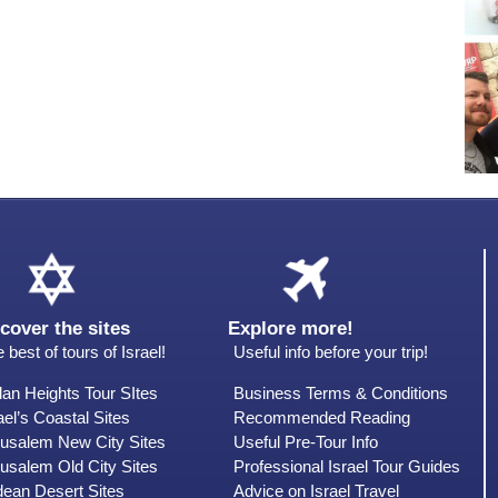
cover the sites
Explore more!
 best of tours of Israel!
Useful info before your trip!
an Heights Tour SItes
Business Terms & Conditions
ael’s Coastal Sites
Recommended Reading
rusalem New City Sites
Useful Pre-Tour Info
usalem Old City Sites
Professional Israel Tour Guides
dean Desert Sites
Advice on Israel Travel