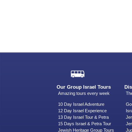
Our Group Israel Tours
Dis
Amazing tours every week
The
10 Day Israel Adventure
Gol
12 Day Israel Experience
Isr
13 Day Israel Tour & Petra
Je
15 Days Israel & Petra Tour
Jer
Jewish Heritage Group Tours
Ju