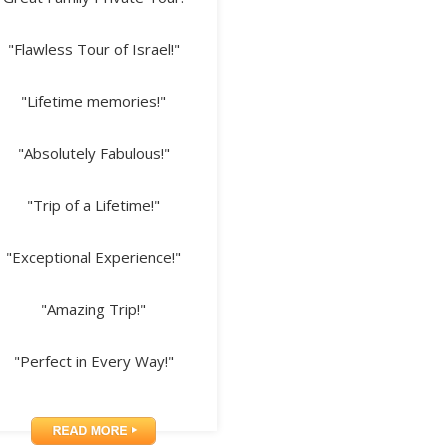
"Flawless Tour of Israel!"
"Lifetime memories!"
"Absolutely Fabulous!"
"Trip of a Lifetime!"
"Exceptional Experience!"
"Amazing Trip!"
"Perfect in Every Way!"