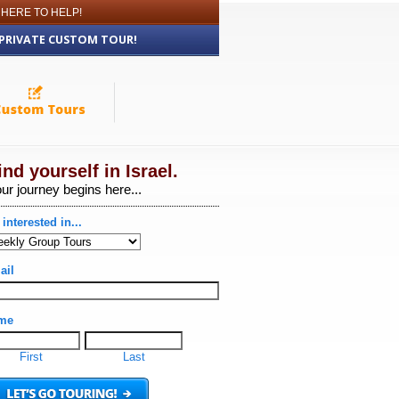
 HERE TO HELP!
 PRIVATE CUSTOM TOUR!