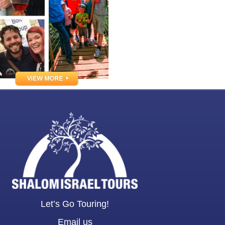
Let’s Go Touring!
Email us