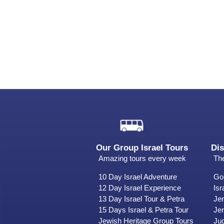
Our Group Israel Tours
Dis
Amazing tours every week
The
10 Day Israel Adventure
Gol
12 Day Israel Experience
Isr
13 Day Israel Tour & Petra
Je
15 Days Israel & Petra Tour
Jer
Jewish Heritage Group Tours
Ju