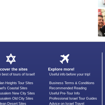
cover the sites
Explore more!
 best of tours of Israel!
Useful info before your trip!
an Heights Tour SItes
Business Terms & Conditions
ael’s Coastal Sites
Recommended Reading
rusalem New City Sites
Useful Pre-Tour Info
usalem Old City Sites
Professional Israel Tour Guides
dean Desert Sites
Advice on Israel Travel