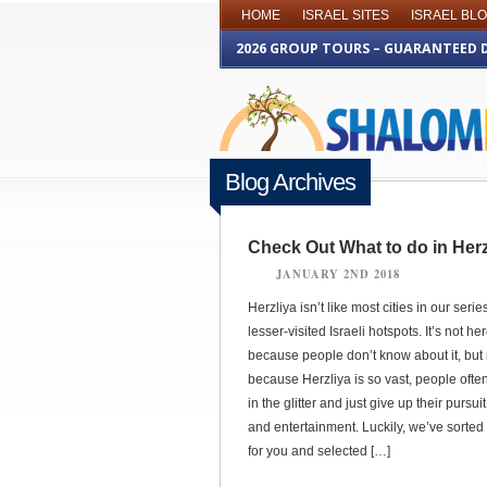
HOME
ISRAEL SITES
ISRAEL BL
2026 GROUP TOURS – GUARANTEED 
Blog Archives
Check Out What to do in Herz
JANUARY 2ND 2018
Herzliya isn’t like most cities in our serie
lesser-visited Israeli hotspots. It’s not he
because people don’t know about it, but 
because Herzliya is so vast, people often
in the glitter and just give up their pursui
and entertainment. Luckily, we’ve sorted i
for you and selected […]