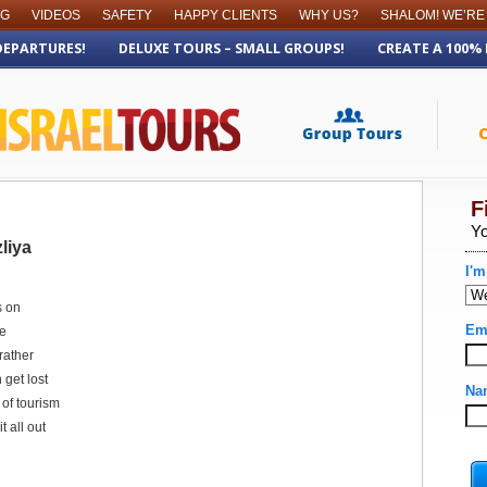
OG
VIDEOS
SAFETY
HAPPY CLIENTS
WHY US?
SHALOM! WE’RE
DEPARTURES!
DELUXE TOURS – SMALL GROUPS!
CREATE A 100%
liya
s on
re
rather
 get lost
t of tourism
t all out