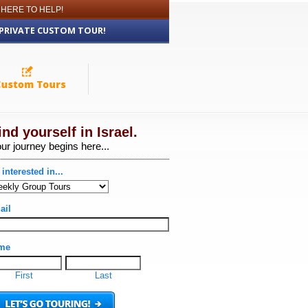
 HERE TO HELP!
 PRIVATE CUSTOM TOUR!