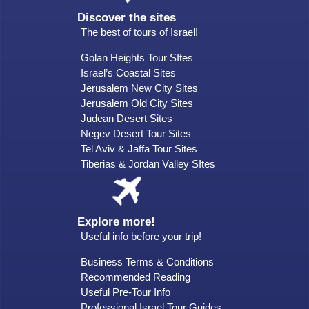
Discover the sites
The best of tours of Israel!
Golan Heights Tour SItes
Israel’s Coastal Sites
Jerusalem New City Sites
Jerusalem Old City Sites
Judean Desert Sites
Negev Desert Tour Sites
Tel Aviv & Jaffa Tour Sites
Tiberias & Jordan Valley SItes
Explore more!
Useful info before your trip!
Business Terms & Conditions
Recommended Reading
Useful Pre-Tour Info
Professional Israel Tour Guides