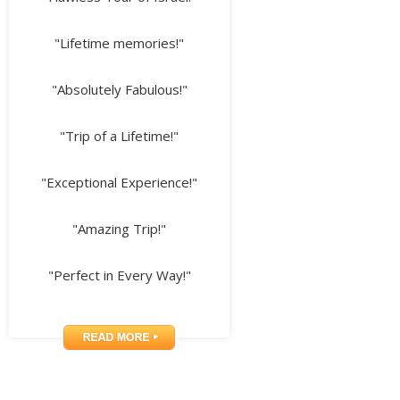
"Lifetime memories!"
"Absolutely Fabulous!"
"Trip of a Lifetime!"
"Exceptional Experience!"
"Amazing Trip!"
"Perfect in Every Way!"