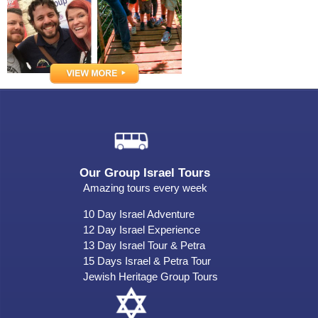
Our Group Israel Tours
Amazing tours every week
10 Day Israel Adventure
12 Day Israel Experience
13 Day Israel Tour & Petra
15 Days Israel & Petra Tour
Jewish Heritage Group Tours