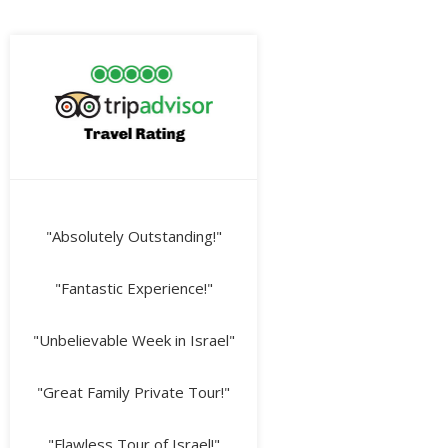
"Absolutely Outstanding!"
"Fantastic Experience!"
"Unbelievable Week in Israel"
"Great Family Private Tour!"
"Flawless Tour of Israel!"