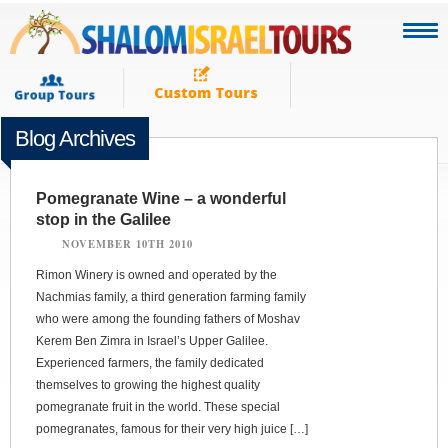
Blog Archives
Pomegranate Wine – a wonderful
stop in the Galilee
NOVEMBER 10TH 2010
Rimon Winery is owned and operated by the
Nachmias family, a third generation farming family
who were among the founding fathers of Moshav
Kerem Ben Zimra in Israel’s Upper Galilee.
Experienced farmers, the family dedicated
themselves to growing the highest quality
pomegranate fruit in the world. These special
pomegranates, famous for their very high juice […]