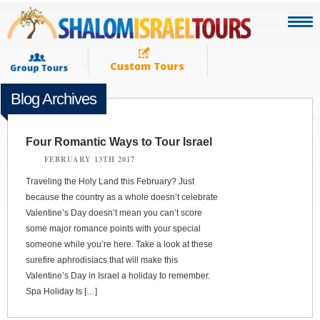
Blog Archives
Four Romantic Ways to Tour Israel
FEBRUARY 13TH 2017
Traveling the Holy Land this February? Just
because the country as a whole doesn’t celebrate
Valentine’s Day doesn’t mean you can’t score
some major romance points with your special
someone while you’re here. Take a look at these
surefire aphrodisiacs that will make this
Valentine’s Day in Israel a holiday to remember.
Spa Holiday Is […]