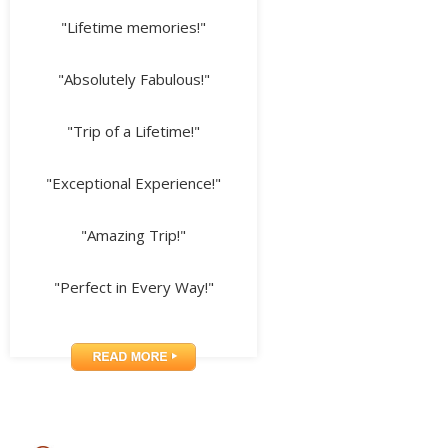
"Lifetime memories!"
"Absolutely Fabulous!"
"Trip of a Lifetime!"
"Exceptional Experience!"
"Amazing Trip!"
"Perfect in Every Way!"