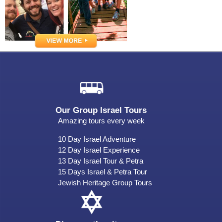
Our Group Israel Tours
Amazing tours every week
10 Day Israel Adventure
12 Day Israel Experience
13 Day Israel Tour & Petra
15 Days Israel & Petra Tour
Jewish Heritage Group Tours