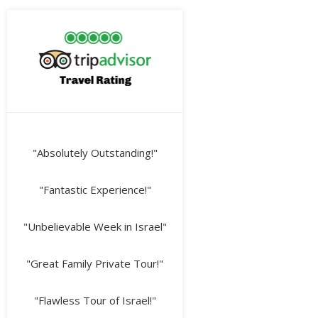
"Absolutely Outstanding!"
"Fantastic Experience!"
"Unbelievable Week in Israel"
"Great Family Private Tour!"
"Flawless Tour of Israel!"