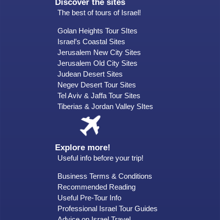
Discover the sites
The best of tours of Israel!
Golan Heights Tour SItes
Israel’s Coastal Sites
Jerusalem New City Sites
Jerusalem Old City Sites
Judean Desert Sites
Negev Desert Tour Sites
Tel Aviv & Jaffa Tour Sites
Tiberias & Jordan Valley SItes
Explore more!
Useful info before your trip!
Business Terms & Conditions
Recommended Reading
Useful Pre-Tour Info
Professional Israel Tour Guides
Advice on Israel Travel