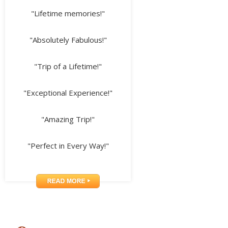
"Lifetime memories!"
"Absolutely Fabulous!"
"Trip of a Lifetime!"
"Exceptional Experience!"
"Amazing Trip!"
"Perfect in Every Way!"