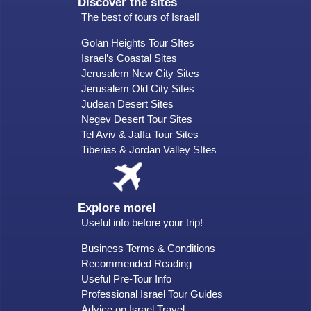
Discover the sites
The best of tours of Israel!
Golan Heights Tour SItes
Israel’s Coastal Sites
Jerusalem New City Sites
Jerusalem Old City Sites
Judean Desert Sites
Negev Desert Tour Sites
Tel Aviv & Jaffa Tour Sites
Tiberias & Jordan Valley SItes
Explore more!
Useful info before your trip!
Business Terms & Conditions
Recommended Reading
Useful Pre-Tour Info
Professional Israel Tour Guides
Advice on Israel Travel