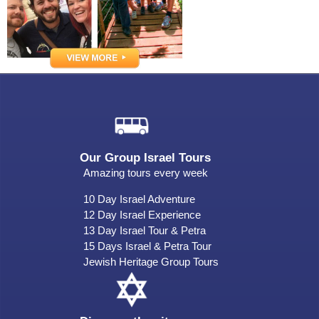
Our Group Israel Tours
Amazing tours every week
10 Day Israel Adventure
12 Day Israel Experience
13 Day Israel Tour & Petra
15 Days Israel & Petra Tour
Jewish Heritage Group Tours