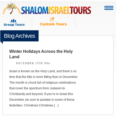
Blog Archives
Winter Holidays Across the Holy
Land
DECEMBER 13TH 2016
Israel is known as the Holy Land, and there’s no
time that the title is more fitting than in December.
The month is chock full of religious celebrations
that cover the spectrum from Judaism to
Christianity and beyond. If you’re in Israel this
December, be sure to partake in some of these
festivities. Christmas Christmas […]