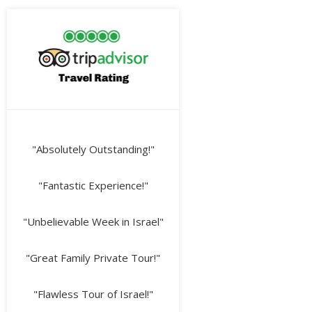
"Absolutely Outstanding!"
"Fantastic Experience!"
"Unbelievable Week in Israel"
"Great Family Private Tour!"
"Flawless Tour of Israel!"