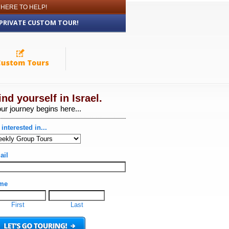
 HERE TO HELP!
 PRIVATE CUSTOM TOUR!