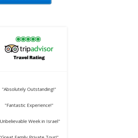
"Absolutely Outstanding!"
"Fantastic Experience!"
Unbelievable Week in Israel"
"Great Family Private Tour!"