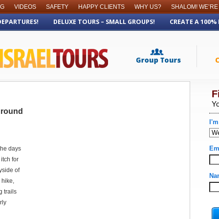
OG
VIDEOS
SAFETY
HAPPY CLIENTS
WHY US?
SHALOM! WE’RE
DEPARTURES!
DELUXE TOURS – SMALL GROUPS!
CREATE A 100%
 Around
the days
itch for
yside of
 hike,
 trails
rly