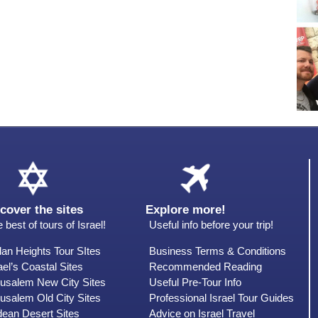
cover the sites
Explore more!
 best of tours of Israel!
Useful info before your trip!
an Heights Tour SItes
Business Terms & Conditions
ael’s Coastal Sites
Recommended Reading
rusalem New City Sites
Useful Pre-Tour Info
usalem Old City Sites
Professional Israel Tour Guides
dean Desert Sites
Advice on Israel Travel