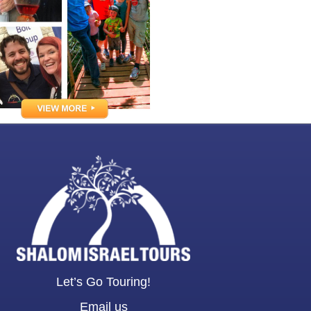
Let’s Go Touring!
Email us