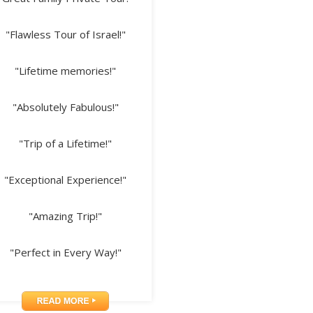
"Flawless Tour of Israel!"
"Lifetime memories!"
"Absolutely Fabulous!"
"Trip of a Lifetime!"
"Exceptional Experience!"
"Amazing Trip!"
"Perfect in Every Way!"