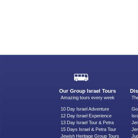
Our Group Israel Tours
Dis
Amazing tours every week
The
10 Day Israel Adventure
Gol
12 Day Israel Experience
Isr
13 Day Israel Tour & Petra
Je
15 Days Israel & Petra Tour
Jer
Jewish Heritage Group Tours
Ju