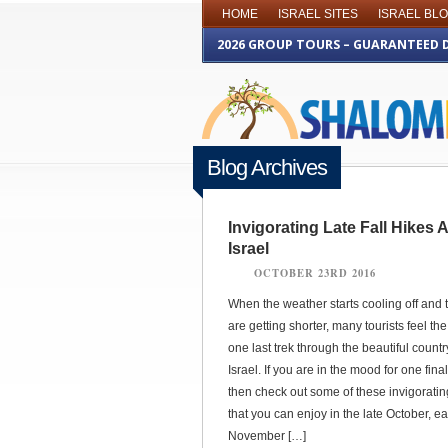
HOME
ISRAEL SITES
ISRAEL BL
2026 GROUP TOURS – GUARANTEED 
Blog Archives
Invigorating Late Fall Hikes
Israel
OCTOBER 23RD 2016
When the weather starts cooling off and 
are getting shorter, many tourists feel the 
one last trek through the beautiful countr
Israel. If you are in the mood for one final
then check out some of these invigorating
that you can enjoy in the late October, ea
November […]