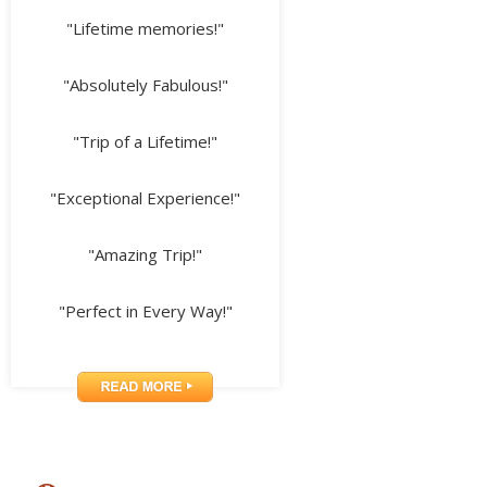
"Lifetime memories!"
"Absolutely Fabulous!"
"Trip of a Lifetime!"
"Exceptional Experience!"
"Amazing Trip!"
"Perfect in Every Way!"