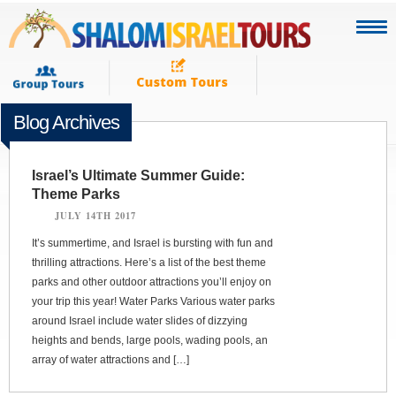
Blog Archives
Israel’s Ultimate Summer Guide:
Theme Parks
JULY 14TH 2017
It’s summertime, and Israel is bursting with fun and
thrilling attractions. Here’s a list of the best theme
parks and other outdoor attractions you’ll enjoy on
your trip this year! Water Parks Various water parks
around Israel include water slides of dizzying
heights and bends, large pools, wading pools, an
array of water attractions and […]