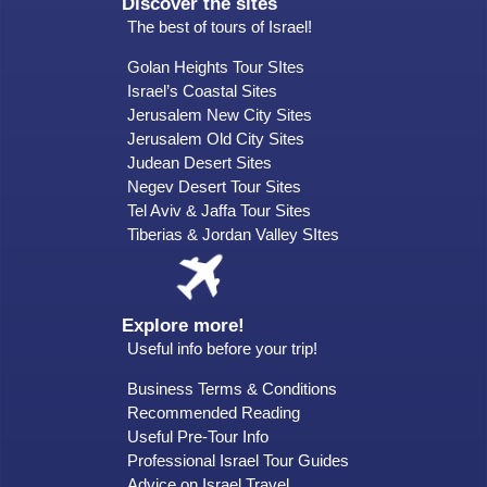
Discover the sites
The best of tours of Israel!
Golan Heights Tour SItes
Israel’s Coastal Sites
Jerusalem New City Sites
Jerusalem Old City Sites
Judean Desert Sites
Negev Desert Tour Sites
Tel Aviv & Jaffa Tour Sites
Tiberias & Jordan Valley SItes
Explore more!
Useful info before your trip!
Business Terms & Conditions
Recommended Reading
Useful Pre-Tour Info
Professional Israel Tour Guides
Advice on Israel Travel