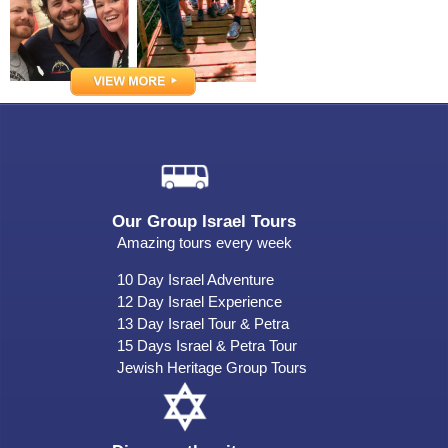
Our Group Israel Tours
Amazing tours every week
10 Day Israel Adventure
12 Day Israel Experience
13 Day Israel Tour & Petra
15 Days Israel & Petra Tour
Jewish Heritage Group Tours