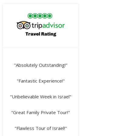
"Absolutely Outstanding!"
"Fantastic Experience!"
"Unbelievable Week in Israel"
"Great Family Private Tour!"
"Flawless Tour of Israel!"