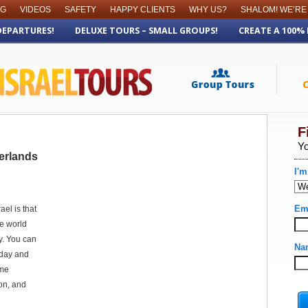
OG
VIDEOS
SAFETY
HAPPY CLIENTS
WHY US?
SHALOM! WE’RE
DEPARTURES!
DELUXE TOURS – SMALL GROUPS!
CREATE A 100%
erlands
el is that
he world
y. You can
 day and
ame
on, and