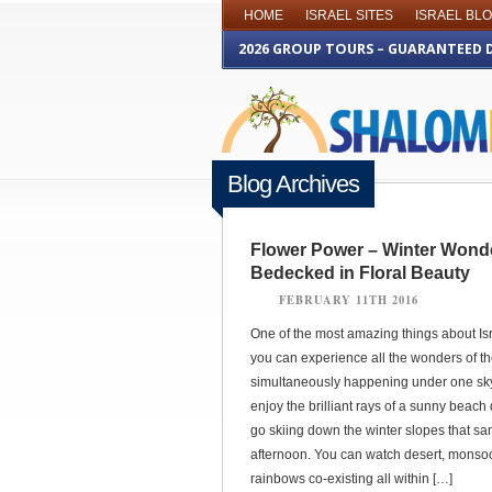
HOME
ISRAEL SITES
ISRAEL BL
2026 GROUP TOURS – GUARANTEED 
Blog Archives
Flower Power – Winter Wond
Bedecked in Floral Beauty
FEBRUARY 11TH 2016
One of the most amazing things about Isra
you can experience all the wonders of t
simultaneously happening under one sk
enjoy the brilliant rays of a sunny beach
go skiing down the winter slopes that s
afternoon. You can watch desert, monso
rainbows co-existing all within […]