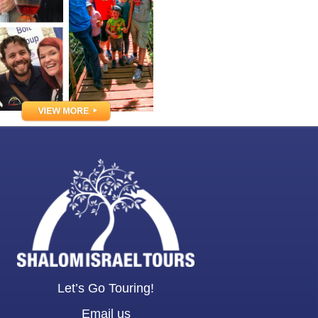
Let’s Go Touring!
Email us