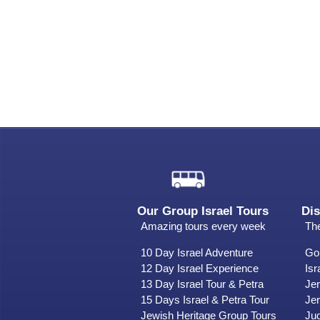
Our Group Israel Tours
Dis
Amazing tours every week
The
10 Day Israel Adventure
Gol
12 Day Israel Experience
Isr
13 Day Israel Tour & Petra
Je
15 Days Israel & Petra Tour
Jer
Jewish Heritage Group Tours
Ju