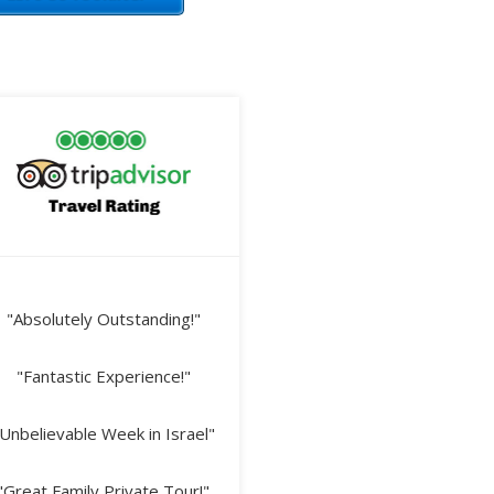
"Absolutely Outstanding!"
"Fantastic Experience!"
Unbelievable Week in Israel"
"Great Family Private Tour!"