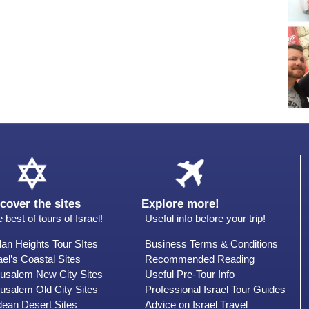
cover the sites
Explore more!
 best of tours of Israel!
Useful info before your trip!
an Heights Tour SItes
Business Terms & Conditions
ael’s Coastal Sites
Recommended Reading
rusalem New City Sites
Useful Pre-Tour Info
usalem Old City Sites
Professional Israel Tour Guides
dean Desert Sites
Advice on Israel Travel