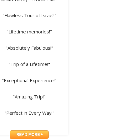
"Flawless Tour of Israel!"
"Lifetime memories!"
"Absolutely Fabulous!"
"Trip of a Lifetime!"
"Exceptional Experience!"
"Amazing Trip!"
"Perfect in Every Way!"