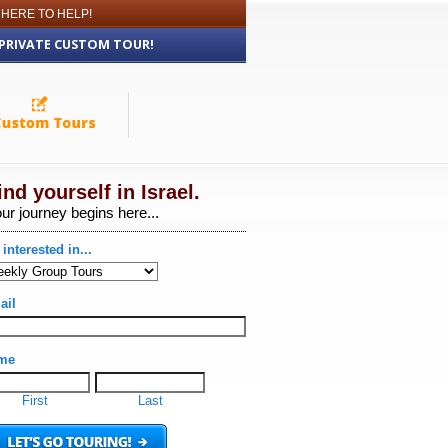
 HERE TO HELP!
 PRIVATE CUSTOM TOUR!