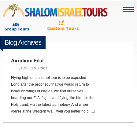
Blog Archives
Airodium Eilat
JUNE 22ND 2011
Flying high on an Israel tour is to be expected.
Long after the prophecy that we would return to
Israel on wings of eagles, we find ourselves
boarding our El Al flights and flying like birds to the
Holy Land, via the latest technology. And when
you’re at the Western Wall, well you better hold […]