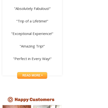
"Absolutely Fabulous!"
"Trip of a Lifetime!"
"Exceptional Experience!"
"Amazing Trip!"
"Perfect in Every Way!"