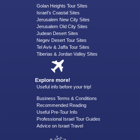
Golan Heights Tour SItes
Israel’s Coastal Sites
Jerusalem New City Sites
Jerusalem Old City Sites
Judean Desert Sites
Negev Desert Tour Sites
Tel Aviv & Jaffa Tour Sites
Tiberias & Jordan Valley SItes
Explore more!
Useful info before your trip!
Business Terms & Conditions
Recommended Reading
Useful Pre-Tour Info
Professional Israel Tour Guides
Advice on Israel Travel