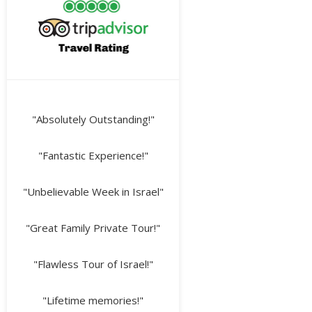
"Absolutely Outstanding!"
"Fantastic Experience!"
"Unbelievable Week in Israel"
"Great Family Private Tour!"
"Flawless Tour of Israel!"
"Lifetime memories!"