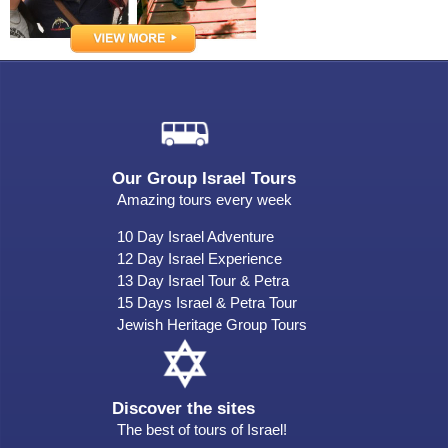
Our Group Israel Tours
Amazing tours every week
10 Day Israel Adventure
12 Day Israel Experience
13 Day Israel Tour & Petra
15 Days Israel & Petra Tour
Jewish Heritage Group Tours
Discover the sites
The best of tours of Israel!