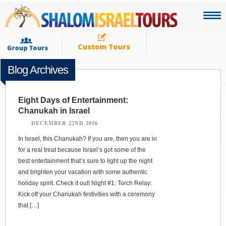
Blog Archives
Eight Days of Entertainment:
Chanukah in Israel
DECEMBER 22ND 2016
In Israel, this Chanukah? If you are, then you are in
for a real treat because Israel’s got some of the
best entertainment that’s sure to light up the night
and brighten your vacation with some authentic
holiday spirit. Check it out! Night #1: Torch Relay:
Kick off your Chanukah festivities with a ceremony
that […]