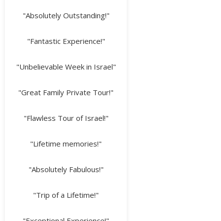
"Absolutely Outstanding!"
"Fantastic Experience!"
"Unbelievable Week in Israel"
"Great Family Private Tour!"
"Flawless Tour of Israel!"
"Lifetime memories!"
"Absolutely Fabulous!"
"Trip of a Lifetime!"
"Exceptional Experience!"