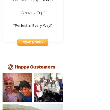
"Amazing Trip!"
"Perfect in Every Way!"