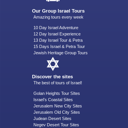
Our Group Israel Tours
Amazing tours every week
10 Day Israel Adventure
12 Day Israel Experience
13 Day Israel Tour & Petra
15 Days Israel & Petra Tour
Jewish Heritage Group Tours
Discover the sites
The best of tours of Israel!
Golan Heights Tour SItes
Israel’s Coastal Sites
Jerusalem New City Sites
Jerusalem Old City Sites
Judean Desert Sites
Negev Desert Tour Sites