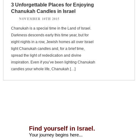
3 Unforgettable Places for Enjoying
Chanukah Candles in Israel
NOVEMBER 10TH 2015
Chanukah is a special time in the Land of Israel.
Darkness descends early this time year, but for
eight nights in a row, Jewish homes all over Israel
light Chanukah candles and, for a brief time,
spread the light of rededication and divine
inspiration. Even if you’ve been lighting Chanukah
candles your whole life, Chanukah […]