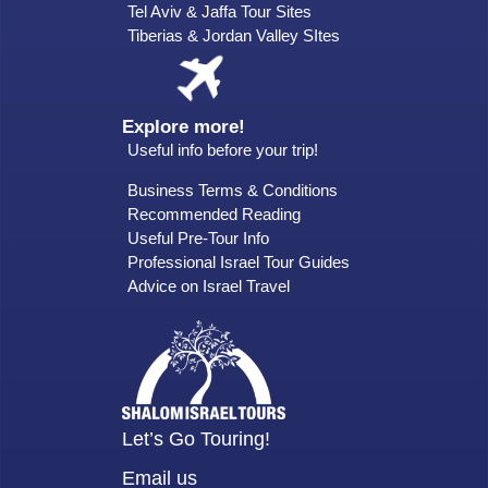
Tel Aviv & Jaffa Tour Sites
Tiberias & Jordan Valley SItes
Explore more!
Useful info before your trip!
Business Terms & Conditions
Recommended Reading
Useful Pre-Tour Info
Professional Israel Tour Guides
Advice on Israel Travel
Let’s Go Touring!
Email us