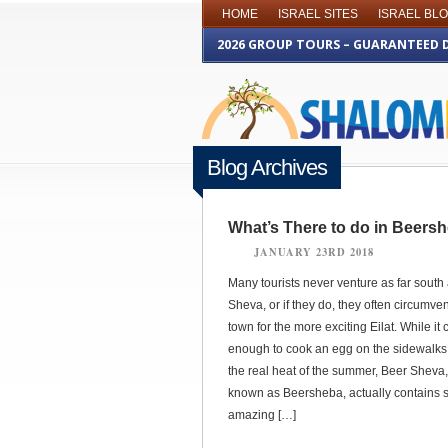
HOME
ISRAEL SITES
ISRAEL BL
2026 GROUP TOURS – GUARANTEED 
Blog Archives
What’s There to do in Beers
JANUARY 23RD 2018
Many tourists never venture as far south
Sheva, or if they do, they often circumvent 
town for the more exciting Eilat. While it 
enough to cook an egg on the sidewalks
the real heat of the summer, Beer Sheva,
known as Beersheba, actually contains
amazing […]