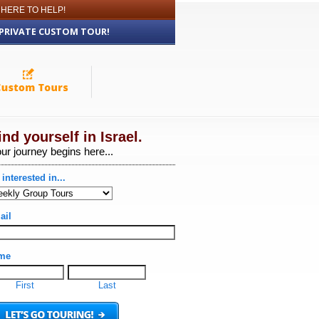
 HERE TO HELP!
 PRIVATE CUSTOM TOUR!