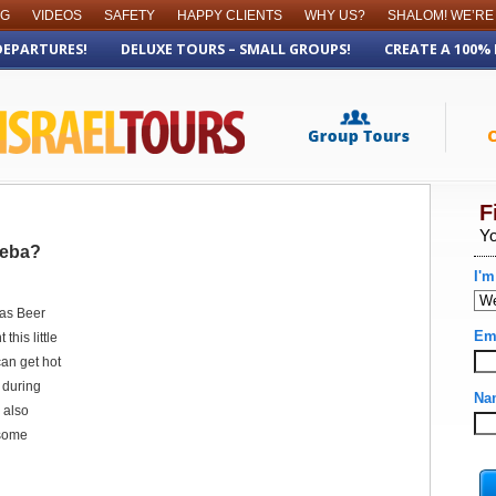
OG
VIDEOS
SAFETY
HAPPY CLIENTS
WHY US?
SHALOM! WE’RE
DEPARTURES!
DELUXE TOURS – SMALL GROUPS!
CREATE A 100%
heba?
 as Beer
this little
can get hot
 during
 also
 some