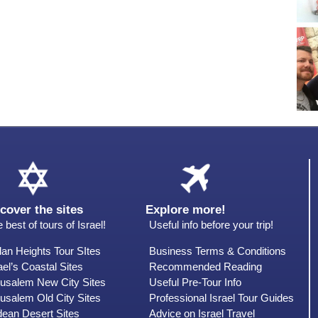
cover the sites
Explore more!
 best of tours of Israel!
Useful info before your trip!
an Heights Tour SItes
Business Terms & Conditions
ael’s Coastal Sites
Recommended Reading
rusalem New City Sites
Useful Pre-Tour Info
usalem Old City Sites
Professional Israel Tour Guides
dean Desert Sites
Advice on Israel Travel