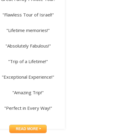
"Flawless Tour of Israel!"
"Lifetime memories!"
"Absolutely Fabulous!"
"Trip of a Lifetime!"
"Exceptional Experience!"
"Amazing Trip!"
"Perfect in Every Way!"