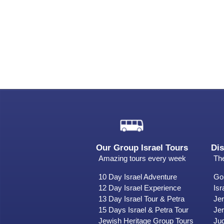
Our Group Israel Tours
Dis
Amazing tours every week
The
10 Day Israel Adventure
Gol
12 Day Israel Experience
Isr
13 Day Israel Tour & Petra
Je
15 Days Israel & Petra Tour
Jer
Jewish Heritage Group Tours
Ju