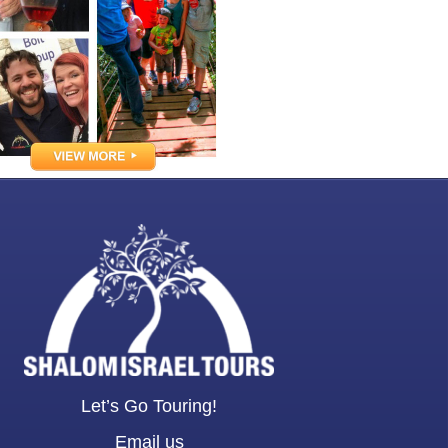
Let’s Go Touring!
Email us