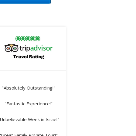
"Absolutely Outstanding!"
"Fantastic Experience!"
Unbelievable Week in Israel"
"Great Family Private Tour!"