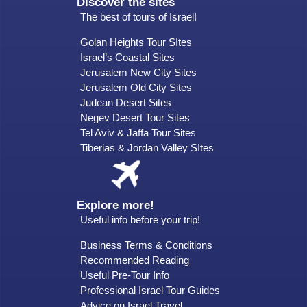
Discover the sites
The best of tours of Israel!
Golan Heights Tour SItes
Israel’s Coastal Sites
Jerusalem New City Sites
Jerusalem Old City Sites
Judean Desert Sites
Negev Desert Tour Sites
Tel Aviv & Jaffa Tour Sites
Tiberias & Jordan Valley SItes
Explore more!
Useful info before your trip!
Business Terms & Conditions
Recommended Reading
Useful Pre-Tour Info
Professional Israel Tour Guides
Advice on Israel Travel