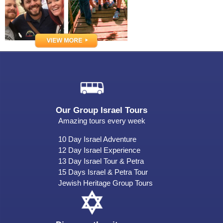
Our Group Israel Tours
Amazing tours every week
10 Day Israel Adventure
12 Day Israel Experience
13 Day Israel Tour & Petra
15 Days Israel & Petra Tour
Jewish Heritage Group Tours