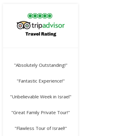
"Absolutely Outstanding!"
"Fantastic Experience!"
"Unbelievable Week in Israel"
"Great Family Private Tour!"
"Flawless Tour of Israel!"