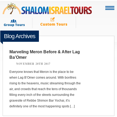
Blog Archives
Marveling Meron Before & After Lag
Ba’Omer
NOVEMBER 20TH 2017
Everyone knows that Meron is the place to be
when Lag B’Omer comes around. With bonfires
rising to the heavens, music streaming through the
air, and crowds that reach the tens of thousands
filling every inch of the streets surrounding the
gravesite of Rebbe Shimon Bar Yochai, it’s
definitely one of the most happening spots […]