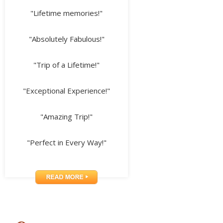
"Lifetime memories!"
"Absolutely Fabulous!"
"Trip of a Lifetime!"
"Exceptional Experience!"
"Amazing Trip!"
"Perfect in Every Way!"