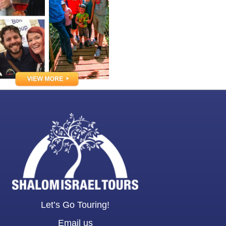
Let’s Go Touring!
Email us