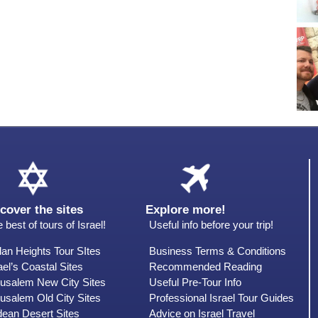
cover the sites
Explore more!
 best of tours of Israel!
Useful info before your trip!
an Heights Tour SItes
Business Terms & Conditions
ael’s Coastal Sites
Recommended Reading
rusalem New City Sites
Useful Pre-Tour Info
usalem Old City Sites
Professional Israel Tour Guides
dean Desert Sites
Advice on Israel Travel