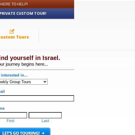
 HERE TO HELP!
 PRIVATE CUSTOM TOUR!