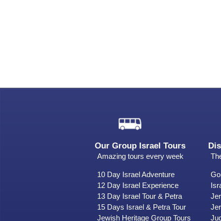
Our Group Israel Tours
Dis
Amazing tours every week
The
10 Day Israel Adventure
Gol
12 Day Israel Experience
Isr
13 Day Israel Tour & Petra
Je
15 Days Israel & Petra Tour
Jer
Jewish Heritage Group Tours
Ju