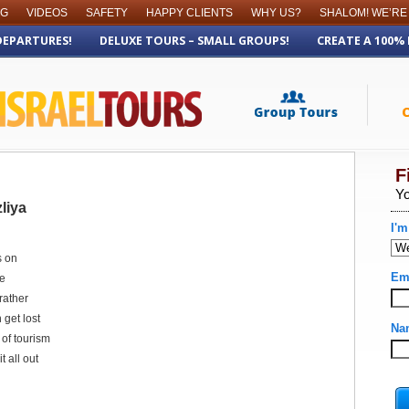
OG
VIDEOS
SAFETY
HAPPY CLIENTS
WHY US?
SHALOM! WE’RE
DEPARTURES!
DELUXE TOURS – SMALL GROUPS!
CREATE A 100%
liya
s on
re
rather
 get lost
t of tourism
t all out