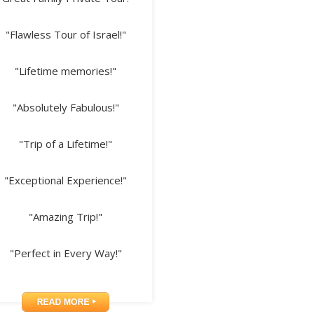
"Flawless Tour of Israel!"
"Lifetime memories!"
"Absolutely Fabulous!"
"Trip of a Lifetime!"
"Exceptional Experience!"
"Amazing Trip!"
"Perfect in Every Way!"