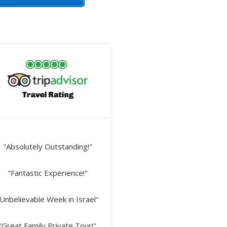
"Absolutely Outstanding!"
"Fantastic Experience!"
Unbelievable Week in Israel"
"Great Family Private Tour!"