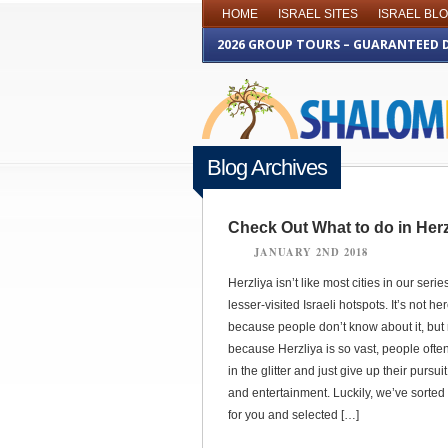
HOME
ISRAEL SITES
ISRAEL BL
2026 GROUP TOURS – GUARANTEED 
Blog Archives
Check Out What to do in Herz
JANUARY 2ND 2018
Herzliya isn’t like most cities in our serie
lesser-visited Israeli hotspots. It’s not he
because people don’t know about it, but 
because Herzliya is so vast, people often
in the glitter and just give up their pursui
and entertainment. Luckily, we’ve sorted i
for you and selected […]