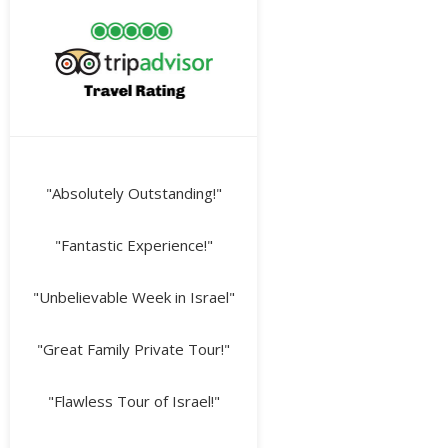
"Absolutely Outstanding!"
"Fantastic Experience!"
"Unbelievable Week in Israel"
"Great Family Private Tour!"
"Flawless Tour of Israel!"