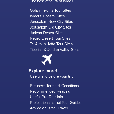
The best of tours of Israel!
Golan Heights Tour SItes
Israel’s Coastal Sites
Jerusalem New City Sites
Jerusalem Old City Sites
Judean Desert Sites
Negev Desert Tour Sites
Tel Aviv & Jaffa Tour Sites
Tiberias & Jordan Valley SItes
Explore more!
Useful info before your trip!
Business Terms & Conditions
Recommended Reading
Useful Pre-Tour Info
Professional Israel Tour Guides
Advice on Israel Travel