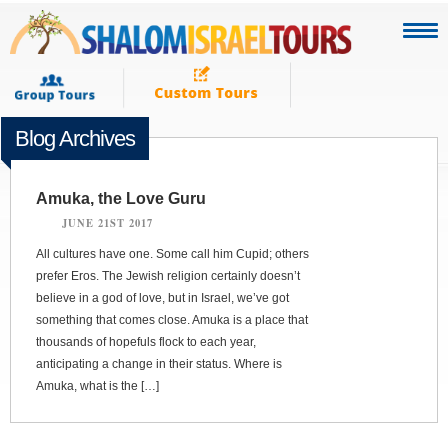
Blog Archives
Amuka, the Love Guru
JUNE 21ST 2017
All cultures have one. Some call him Cupid; others
prefer Eros. The Jewish religion certainly doesn’t
believe in a god of love, but in Israel, we’ve got
something that comes close. Amuka is a place that
thousands of hopefuls flock to each year,
anticipating a change in their status. Where is
Amuka, what is the […]