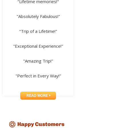
"Lifetime memories!"
"Absolutely Fabulous!"
"Trip of a Lifetime!"
"Exceptional Experience!"
"Amazing Trip!"
"Perfect in Every Way!"