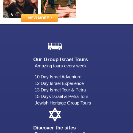
Our Group Israel Tours
Amazing tours every week
10 Day Israel Adventure
12 Day Israel Experience
13 Day Israel Tour & Petra
15 Days Israel & Petra Tour
Jewish Heritage Group Tours
Discover the sites