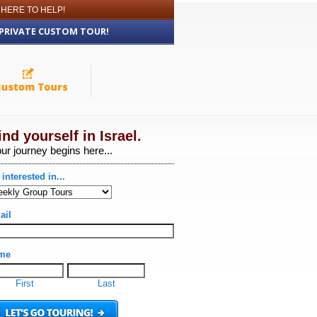
 HERE TO HELP!
 PRIVATE CUSTOM TOUR!