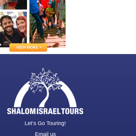
Let’s Go Touring!
Email us