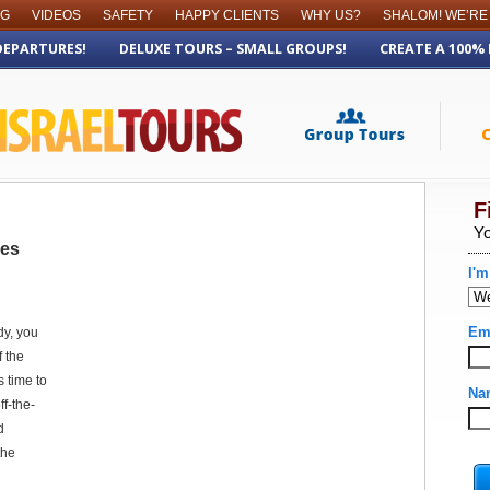
OG
VIDEOS
SAFETY
HAPPY CLIENTS
WHY US?
SHALOM! WE’RE
DEPARTURES!
DELUXE TOURS – SMALL GROUPS!
CREATE A 100%
res
dy, you
f the
’s time to
ff-the-
d
the