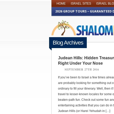
HOME
ISRAEL SITES
ISRAEL BL
2026 GROUP TOURS – GUARANTEED 
Blog Archives
Judean Hills: Hidden Treasu
Right Under Your Nose
SEPTEMBER 27TH 2016
If you’ve been to Israel a few times alrea
are probably looking for something out o
ordinary to fill your itinerary. Well, then it
travel to lesser-known locales for some o
beaten-path fun. Check out some fun an
entertaining activities that you can do in 
Judean Hills (or Harei Yehudah in […]