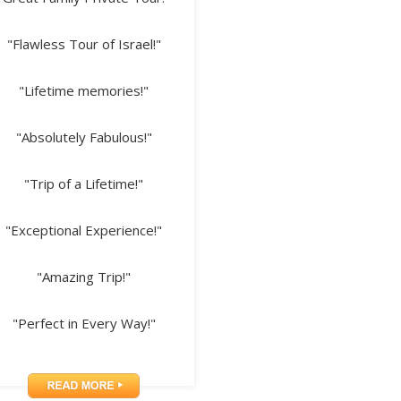
"Flawless Tour of Israel!"
"Lifetime memories!"
"Absolutely Fabulous!"
"Trip of a Lifetime!"
"Exceptional Experience!"
"Amazing Trip!"
"Perfect in Every Way!"