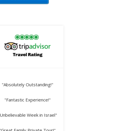
"Absolutely Outstanding!"
"Fantastic Experience!"
Unbelievable Week in Israel"
"Great Family Private Tour!"