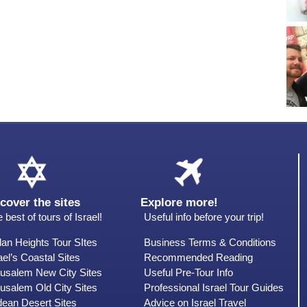
cover the sites
Explore more!
 best of tours of Israel!
Useful info before your trip!
an Heights Tour SItes
Business Terms & Conditions
ael’s Coastal Sites
Recommended Reading
rusalem New City Sites
Useful Pre-Tour Info
usalem Old City Sites
Professional Israel Tour Guides
dean Desert Sites
Advice on Israel Travel