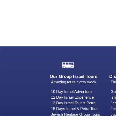
Our Group Israel Tours
Dis
Amazing tours every week
The
10 Day Israel Adventure
Gol
12 Day Israel Experience
Isr
13 Day Israel Tour & Petra
Je
15 Days Israel & Petra Tour
Jer
Jewish Heritage Group Tours
Ju