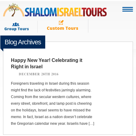
Blog Archives
Happy New Year! Celebrating it
Right in Israel
DECEMBER 28TH 2016
Foreigners traveling in Israel during this season
might find the lack of festivities jarringly alarming.
Coming from the secular western cultures, where
every street, storefront, and lamp post is cheering
on the holidays, Israel seems to have missed the
memo. In fact, Israel as a nation doesn’t celebrate
the Gregorian calendar new year. Israelis have […]