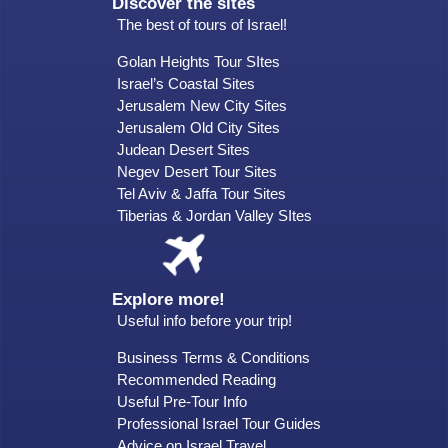
Discover the sites
The best of tours of Israel!
Golan Heights Tour SItes
Israel’s Coastal Sites
Jerusalem New City Sites
Jerusalem Old City Sites
Judean Desert Sites
Negev Desert Tour Sites
Tel Aviv & Jaffa Tour Sites
Tiberias & Jordan Valley SItes
Explore more!
Useful info before your trip!
Business Terms & Conditions
Recommended Reading
Useful Pre-Tour Info
Professional Israel Tour Guides
Advice on Israel Travel