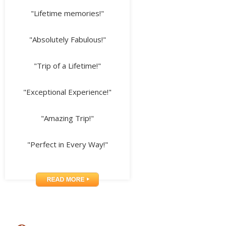
"Lifetime memories!"
"Absolutely Fabulous!"
"Trip of a Lifetime!"
"Exceptional Experience!"
"Amazing Trip!"
"Perfect in Every Way!"