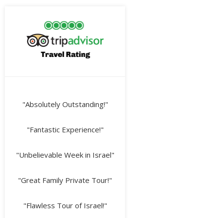
"Absolutely Outstanding!"
"Fantastic Experience!"
"Unbelievable Week in Israel"
"Great Family Private Tour!"
"Flawless Tour of Israel!"