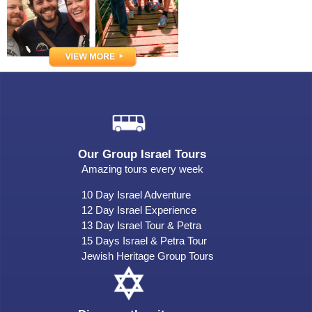
Our Group Israel Tours
Amazing tours every week
10 Day Israel Adventure
12 Day Israel Experience
13 Day Israel Tour & Petra
15 Days Israel & Petra Tour
Jewish Heritage Group Tours