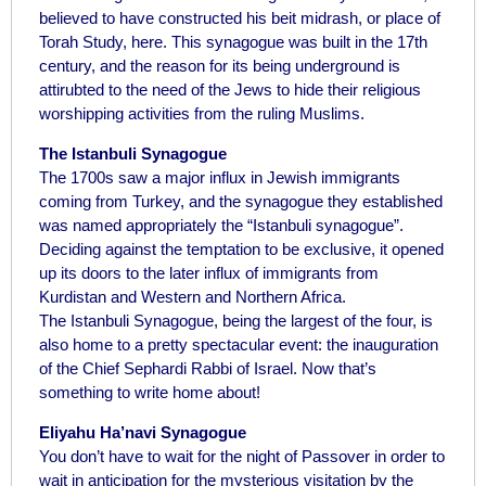
believed to have constructed his beit midrash, or place of
Torah Study, here. This synagogue was built in the 17th
century, and the reason for its being underground is
attirubted to the need of the Jews to hide their religious
worshipping activities from the ruling Muslims.
The Istanbuli Synagogue
The 1700s saw a major influx in Jewish immigrants
coming from Turkey, and the synagogue they established
was named appropriately the “Istanbuli synagogue”.
Deciding against the temptation to be exclusive, it opened
up its doors to the later influx of immigrants from
Kurdistan and Western and Northern Africa.
The Istanbuli Synagogue, being the largest of the four, is
also home to a pretty spectacular event: the inauguration
of the Chief Sephardi Rabbi of Israel. Now that’s
something to write home about!
Eliyahu Ha’navi Synagogue
You don’t have to wait for the night of Passover in order to
wait in anticipation for the mysterious visitation by the