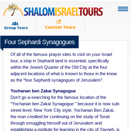
Four Sephardi Synagogues
JUNE 5TH 2011
Of all of the famous prayer sites to visit on your Israel
tour, a stop in Sephardi land is essential, specifically
within the Jewish Quarter of the Old City at the four
adjacent locations of what is known to those in the know
as the “four Sephardi synagogues of Jerusalem”.
Yochanan ben Zakai Synagogue
Don’t go a-searching for the famous location of the
“Yochanan ben Zakai Synagogue ” because it is now sub-
street level, New York City style. Yochanan Ben Zakai,
the man credited for continuing on the study of Torah
through smuggling himself out of Jerusalem and
establishing a institute for learning in the city of Yavneh, is