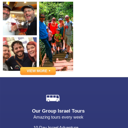
Our Group Israel Tours
Amazing tours every week
10 Day Israel Adventure