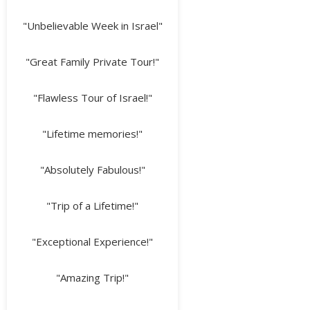
"Unbelievable Week in Israel"
"Great Family Private Tour!"
"Flawless Tour of Israel!"
"Lifetime memories!"
"Absolutely Fabulous!"
"Trip of a Lifetime!"
"Exceptional Experience!"
"Amazing Trip!"