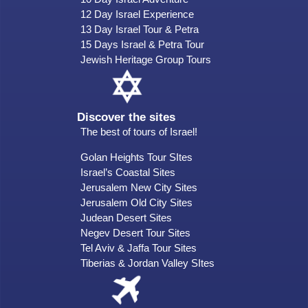
12 Day Israel Experience
13 Day Israel Tour & Petra
15 Days Israel & Petra Tour
Jewish Heritage Group Tours
Discover the sites
The best of tours of Israel!
Golan Heights Tour SItes
Israel’s Coastal Sites
Jerusalem New City Sites
Jerusalem Old City Sites
Judean Desert Sites
Negev Desert Tour Sites
Tel Aviv & Jaffa Tour Sites
Tiberias & Jordan Valley SItes