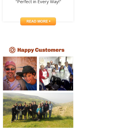
"Perfect in Every Way!"