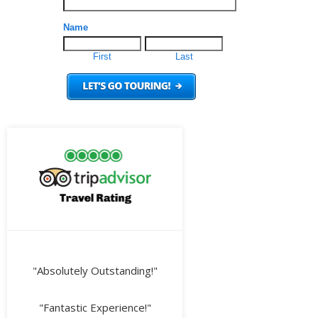
"Absolutely Outstanding!"
"Fantastic Experience!"