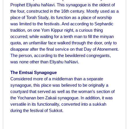
Prophet Eliyahu haNavi. This synagogue is the oldest of
the four, constructed in the 16th century. Mostly used as a
place of Torah Study, its function as a place of worship
was limited to the festivals. And according to Sephardic
tradition, on one Yom Kippur night, a curious thing
occurred; while waiting for a tenth man to fill the minyan
quota, an unfamiliar face walked through the door, only to
disappear after the final service on that Day of Atonement.
The person, according to the bewildered congregants,
was none other than Eliyahu haNavi.
The Emtsai Synagogue
Considered more of a middleman than a separate
synagogue, this place was believed to be originally a
courtyard that served as well as the woman’s section of
the Yochanan ben Zakaii synagogue. In addition, it was
versatile in its functionality, converted into a sukkah
during the festival of Sukkot.