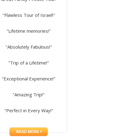
"Flawless Tour of Israel!"
"Lifetime memories!"
"Absolutely Fabulous!"
"Trip of a Lifetime!"
"Exceptional Experience!"
"Amazing Trip!"
"Perfect in Every Way!"