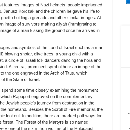
st features images of Nazi helmets, people imprisoned
 Janusz Korczak and the children he gave his life to
 ghetto holding a grenade and other similar images. At
 an image of survivors making aliyah (immigrating to
t image of a man kissing the ground once he arrives in
images and symbols of the Land of Israel such as a man
) blowing shofar, olive trees, a young child with a
et, a circle of Israeli folk dancers dancing the hora and
e wind. A central, prominent symbol here an image of the
to the one engraved in the Arch of Titus, which
 of the State of Israel.
le to spend some time closely examining the monument
s which Rapoport engraved on the complementary
 the Jewish people’s journey from destruction in the
 the homeland. Besides the Scroll of Fire memorial, the
"
nic lookout. In addition, there are marked pathways for
e forest. The Forest of the Martyrs is so named
ery one of the six million victims of the Holocaust.