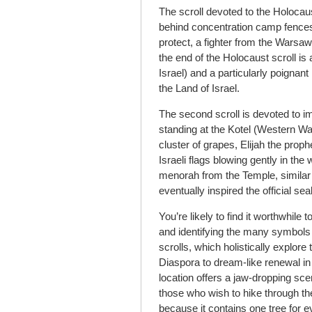
The scroll devoted to the Holocau
behind concentration camp fences,
protect, a fighter from the Warsaw
the end of the Holocaust scroll is
Israel) and a particularly poignan
the Land of Israel.
The second scroll is devoted to 
standing at the Kotel (Western Wall
cluster of grapes, Elijah the proph
Israeli flags blowing gently in th
menorah from the Temple, similar 
eventually inspired the official seal
You’re likely to find it worthwhi
and identifying the many symbol
scrolls, which holistically explore
Diaspora to dream-like renewal in
location offers a jaw-dropping sce
those who wish to hike through th
because it contains one tree for ev