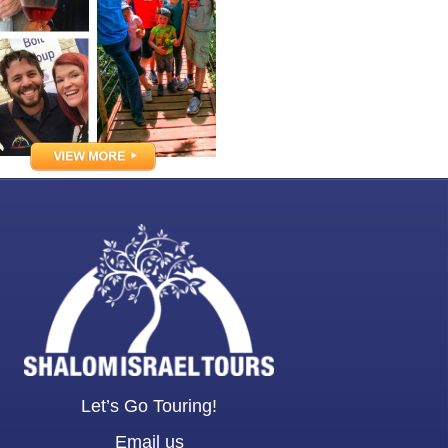
Let’s Go Touring!
Email us