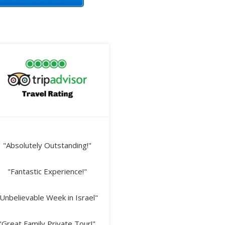
"Absolutely Outstanding!"
"Fantastic Experience!"
Unbelievable Week in Israel"
"Great Family Private Tour!"