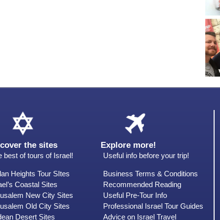
cover the sites
Explore more!
 best of tours of Israel!
Useful info before your trip!
an Heights Tour SItes
Business Terms & Conditions
ael’s Coastal Sites
Recommended Reading
rusalem New City Sites
Useful Pre-Tour Info
usalem Old City Sites
Professional Israel Tour Guides
dean Desert Sites
Advice on Israel Travel