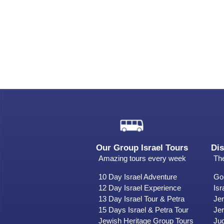
Our Group Israel Tours
Dis
Amazing tours every week
The
10 Day Israel Adventure
Gol
12 Day Israel Experience
Isr
13 Day Israel Tour & Petra
Je
15 Days Israel & Petra Tour
Jer
Jewish Heritage Group Tours
Ju