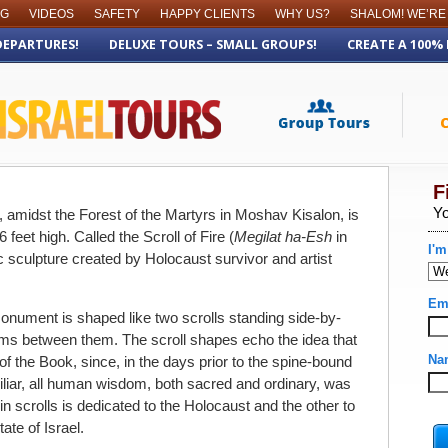
OG
VIDEOS
SAFETY
HAPPY CLIENTS
WHY US?
SHALOM! WE’RE
DEPARTURES!
DELUXE TOURS – SMALL GROUPS!
CREATE A 100%
, amidst the Forest of the Martyrs in Moshav Kisalon, is
eet high. Called the Scroll of Fire (
Megilat ha-Esh
in
sculpture created by Holocaust survivor and artist
monument is shaped like two scrolls standing side-by-
oms between them. The scroll shapes echo the idea that
f the Book, since, in the days prior to the spine-bound
liar, all human wisdom, both sacred and ordinary, was
in scrolls is dedicated to the Holocaust and the other to
te of Israel.