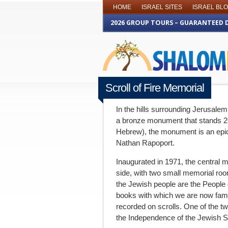
HOME
ISRAEL SITES
ISRAEL BL
2026 GROUP TOURS – GUARANTEED 
Scroll of Fire Memorial
MAY 1ST 2014
In the hills surrounding Jerusalem
a bronze monument that stands 26 f
Hebrew), the monument is an epic 
Nathan Rapoport.
Inaugurated in 1971, the central 
side, with two small memorial ro
the Jewish people are the People o
books with which we are now fami
recorded on scrolls. One of the tw
the Independence of the Jewish Sta