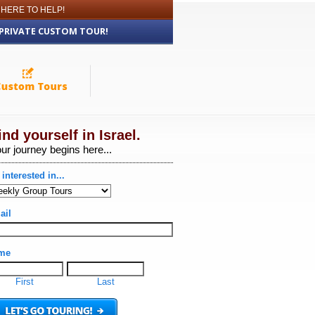
 HERE TO HELP!
 PRIVATE CUSTOM TOUR!