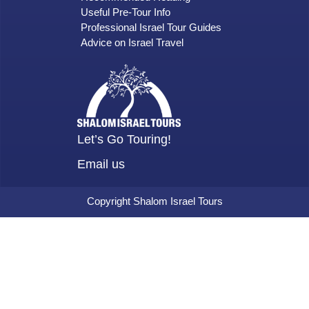
Useful Pre-Tour Info
Professional Israel Tour Guides
Advice on Israel Travel
Let’s Go Touring!
Email us
Copyright Shalom Israel Tours