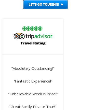
"Absolutely Outstanding!"
"Fantastic Experience!"
"Unbelievable Week in Israel"
"Great Family Private Tour!"