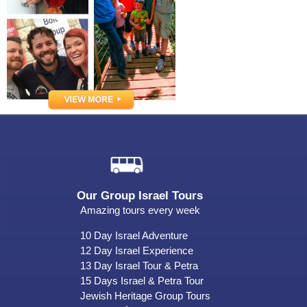
Our Group Israel Tours
Amazing tours every week
10 Day Israel Adventure
12 Day Israel Experience
13 Day Israel Tour & Petra
15 Days Israel & Petra Tour
Jewish Heritage Group Tours