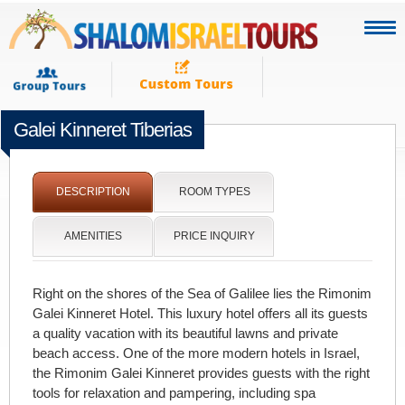
Galei Kinneret Tiberias
[portfolio_slideshow]
DESCRIPTION
ROOM TYPES
AMENITIES
PRICE INQUIRY
Right on the shores of the Sea of Galilee lies the Rimonim
Galei Kinneret Hotel. This luxury hotel offers all its guests
a quality vacation with its beautiful lawns and private
beach access. One of the more modern hotels in Israel,
the Rimonim Galei Kinneret provides guests with the right
tools for relaxation and pampering, including spa