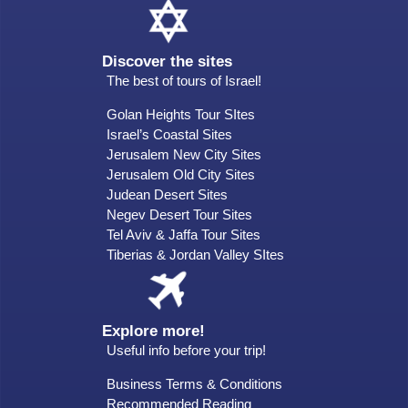
Discover the sites
The best of tours of Israel!
Golan Heights Tour SItes
Israel’s Coastal Sites
Jerusalem New City Sites
Jerusalem Old City Sites
Judean Desert Sites
Negev Desert Tour Sites
Tel Aviv & Jaffa Tour Sites
Tiberias & Jordan Valley SItes
Explore more!
Useful info before your trip!
Business Terms & Conditions
Recommended Reading