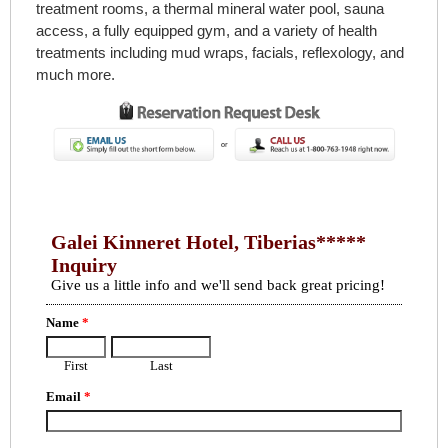
treatment rooms, a thermal mineral water pool, sauna
access, a fully equipped gym, and a variety of health
treatments including mud wraps, facials, reflexology, and
much more.