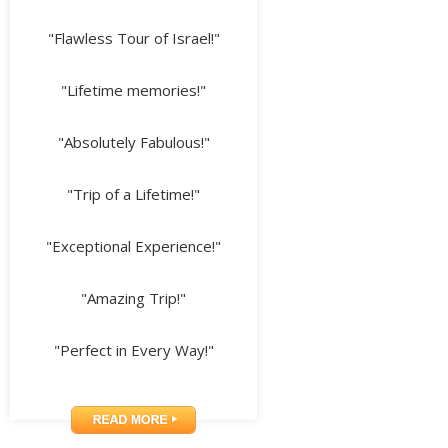
"Flawless Tour of Israel!"
"Lifetime memories!"
"Absolutely Fabulous!"
"Trip of a Lifetime!"
"Exceptional Experience!"
"Amazing Trip!"
"Perfect in Every Way!"