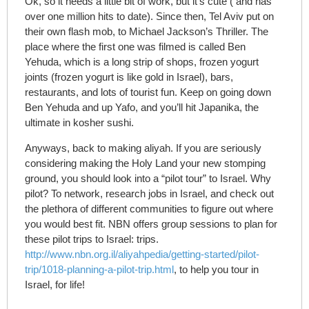
Ok, so it needs a little bit of work, but it’s cute ( and has
over one million hits to date). Since then, Tel Aviv put on
their own flash mob, to Michael Jackson’s Thriller. The
place where the first one was filmed is called Ben
Yehuda, which is a long strip of shops, frozen yogurt
joints (frozen yogurt is like gold in Israel), bars,
restaurants, and lots of tourist fun. Keep on going down
Ben Yehuda and up Yafo, and you’ll hit Japanika, the
ultimate in kosher sushi.
Anyways, back to making aliyah. If you are seriously
considering making the Holy Land your new stomping
ground, you should look into a “pilot tour” to Israel. Why
pilot? To network, research jobs in Israel, and check out
the plethora of different communities to figure out where
you would best fit. NBN offers group sessions to plan for
these pilot trips to Israel: trips.
http://www.nbn.org.il/aliyahpedia/getting-started/pilot-
trip/1018-planning-a-pilot-trip.html
, to help you tour in
Israel, for life!