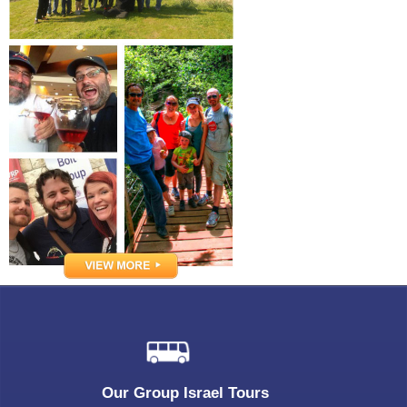
Our Group Israel Tours