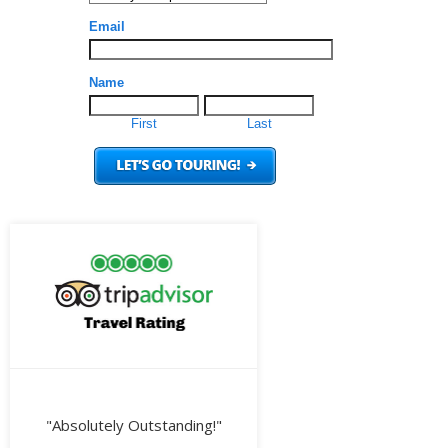
"Absolutely Outstanding!"