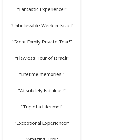
"Fantastic Experience!"
"Unbelievable Week in Israel"
"Great Family Private Tour!"
"Flawless Tour of Israel!"
"Lifetime memories!"
"Absolutely Fabulous!"
"Trip of a Lifetime!"
"Exceptional Experience!"
"Amazing Trip!"