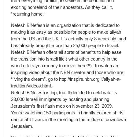
from everything familiar, to settle in the beautiful and
exciting homeland of their ancestors. As they call it,
“returning home.”
Nefesh B’Nefesh is an organization that is dedicated to
making it as easy as possible for people to make aliyah
from the US and the UK. It’s actually only 8 years old, and
has already brought more than 25,000 people to Israel.
Nefesh B’Nefesh offers all sorts of benefits to help ease
the transition into Israeli life ( what other country in the
world offers you money to move there?!). To watch an
inspiring video about the NBN creator and those who are
“living the dream”, go to http://inspire.nbn.org.il/aliyah-a-
tradition/videos.html.
Nefesh B’Nefesh is hip, too. It decided to celebrate its
23,000 Israeli immigrants by hosting and planning
Jerusalem’s first flash mob on November 23, 2009.
You’re watching 150 participants in brightly colored shirts
dance at 11 a.m. in the morning in the middle of downtown
Jerusalem.