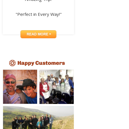
"Perfect in Every Way!"