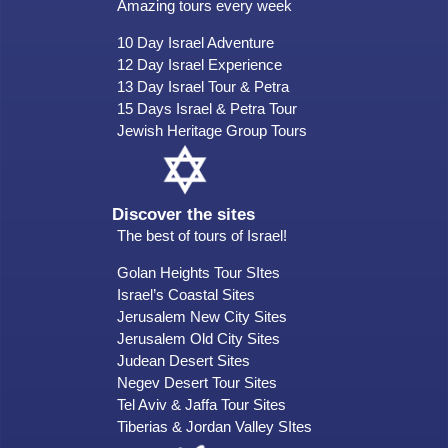
Amazing tours every week
10 Day Israel Adventure
12 Day Israel Experience
13 Day Israel Tour & Petra
15 Days Israel & Petra Tour
Jewish Heritage Group Tours
Discover the sites
The best of tours of Israel!
Golan Heights Tour SItes
Israel’s Coastal Sites
Jerusalem New City Sites
Jerusalem Old City Sites
Judean Desert Sites
Negev Desert Tour Sites
Tel Aviv & Jaffa Tour Sites
Tiberias & Jordan Valley SItes