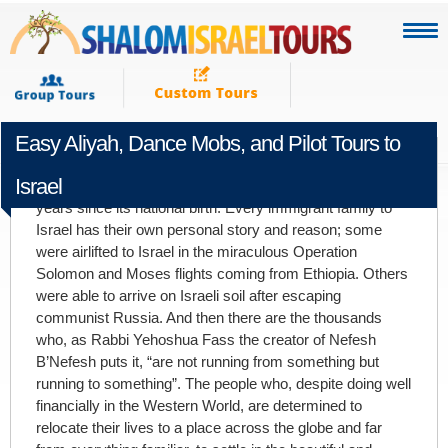
Easy Aliyah, Dance Mobs, and Pilot Tours to
FEBRUARY 28TH 2011
Israel
So many people have moved to Israel in the past 63
years since its national birth. Every immigrant family to
Israel has their own personal story and reason; some
were airlifted to Israel in the miraculous Operation
Solomon and Moses flights coming from Ethiopia. Others
were able to arrive on Israeli soil after escaping
communist Russia. And then there are the thousands
who, as Rabbi Yehoshua Fass the creator of Nefesh
B’Nefesh puts it, “are not running from something but
running to something”. The people who, despite doing well
financially in the Western World, are determined to
relocate their lives to a place across the globe and far