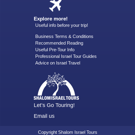
Explore more!
Useful info before your trip!
Business Terms & Conditions
Recommended Reading
Useful Pre-Tour Info
Professional Israel Tour Guides
Advice on Israel Travel
Let’s Go Touring!
Email us
Copyright Shalom Israel Tours