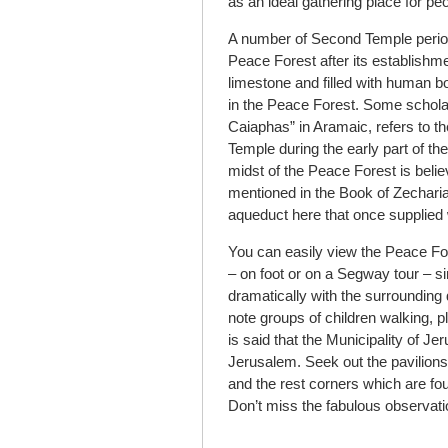
as an ideal gathering place for peop
A number of Second Temple period
Peace Forest after its establish
limestone and filled with human 
in the Peace Forest. Some scholar
Caiaphas” in Aramaic, refers to t
Temple during the early part of the
midst of the Peace Forest is believ
mentioned in the Book of Zecharia
aqueduct here that once supplied
You can easily view the Peace F
– on foot or on a Segway tour – si
dramatically with the surrounding 
note groups of children walking, p
is said that the Municipality of Je
Jerusalem. Seek out the pavilions
and the rest corners which are fou
Don’t miss the fabulous observati