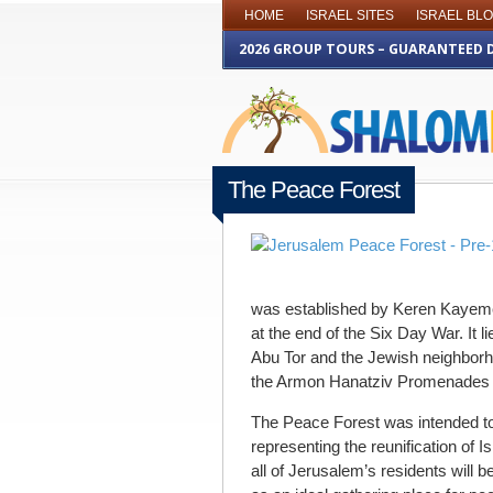
HOME
ISRAEL SITES
ISRAEL BL
2026 GROUP TOURS – GUARANTEED 
The Peace Forest
OCTOBER 23RD 2013
was established by Keren Kayeme
at the end of the Six Day War. It 
Abu Tor and the Jewish neighborho
the Armon Hanatziv Promenades 
The Peace Forest was intended to
representing the reunification of Is
all of Jerusalem’s residents will b