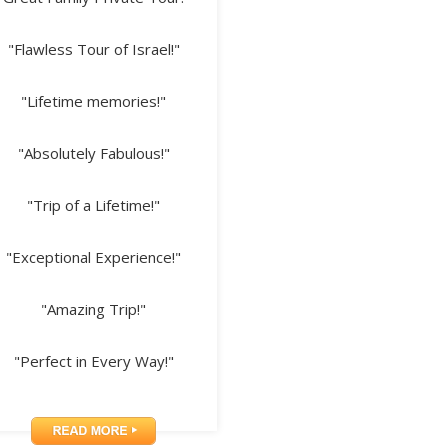
"Flawless Tour of Israel!"
"Lifetime memories!"
"Absolutely Fabulous!"
"Trip of a Lifetime!"
"Exceptional Experience!"
"Amazing Trip!"
"Perfect in Every Way!"