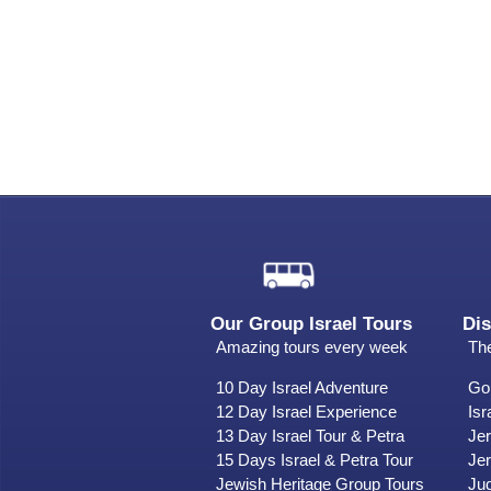
Our Group Israel Tours
Dis
Amazing tours every week
The
10 Day Israel Adventure
Gol
12 Day Israel Experience
Isr
13 Day Israel Tour & Petra
Je
15 Days Israel & Petra Tour
Jer
Jewish Heritage Group Tours
Ju