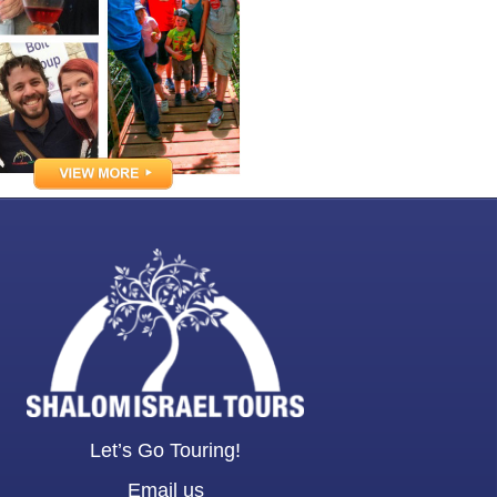
Let’s Go Touring!
Email us