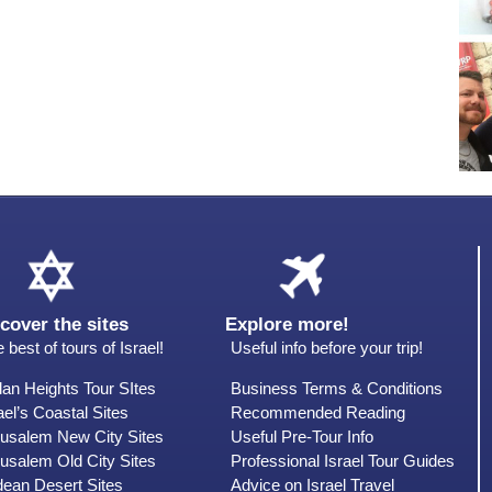
cover the sites
Explore more!
 best of tours of Israel!
Useful info before your trip!
an Heights Tour SItes
Business Terms & Conditions
ael’s Coastal Sites
Recommended Reading
rusalem New City Sites
Useful Pre-Tour Info
usalem Old City Sites
Professional Israel Tour Guides
dean Desert Sites
Advice on Israel Travel