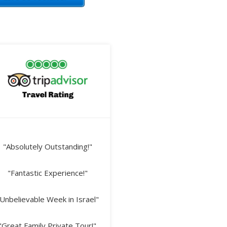
"Absolutely Outstanding!"
"Fantastic Experience!"
Unbelievable Week in Israel"
"Great Family Private Tour!"