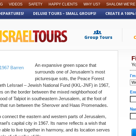
OG
VIDEOS
SAFETY
HAPPY CLIENTS
WHY US?
SHALOM! WE’RE
DEPARTURES!
DELUXE TOURS – SMALL GROUPS!
CREATE A 100%
An expansive green space that
surrounds one of Jerusalem’s most
picturesque sots, the Peace Forest
th LeIsrael – Jewish National Fund (KKL-JNF) in 1967,
lies on the border between the mixed neighborhood of
od of Talpiot in southeastern Jerusalem, at the foot of
that run between the Sherover and Haas Promenades.
 connect the eastern and western parts of Jerusalem,
rael’s capital city in 1967. Its name reflects a wish that
e able to live together in harmony, and its location serves