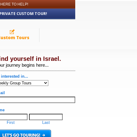
 HERE TO HELP!
 PRIVATE CUSTOM TOUR!