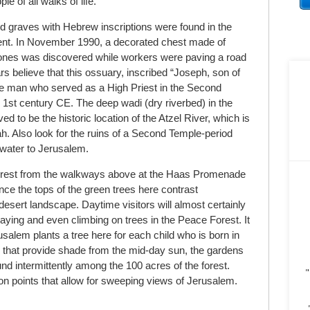
le of all walks of life.
 graves with Hebrew inscriptions were found in the
ment. In November 1990, a decorated chest made of
bones was discovered while workers were paving a road
s believe that this ossuary, inscribed “Joseph, son of
he man who served as a High Priest in the Second
 1
st
century CE. The deep wadi (dry riverbed) in the
ed to be the historic location of the Atzel River, which is
h. Also look for the ruins of a Second Temple-period
 water to Jerusalem.
orest from the walkways above at the Haas Promenade
nce the tops of the green trees here contrast
desert landscape. Daytime visitors will almost certainly
laying and even climbing on trees in the Peace Forest. It
rusalem plants a tree here for each child who is born in
 that provide shade from the mid-day sun, the gardens
nd intermittently among the 100 acres of the forest.
"
on points that allow for sweeping views of Jerusalem.