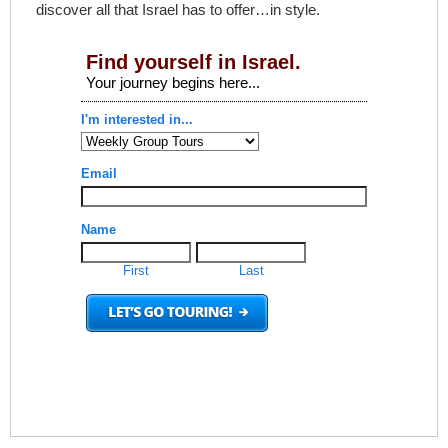
discover all that Israel has to offer…in style.