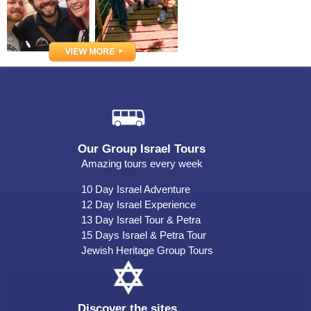
Our Group Israel Tours
Amazing tours every week
10 Day Israel Adventure
12 Day Israel Experience
13 Day Israel Tour & Petra
15 Days Israel & Petra Tour
Jewish Heritage Group Tours
Discover the sites