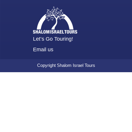
Let’s Go Touring!
Email us
Copyright Shalom Israel Tours