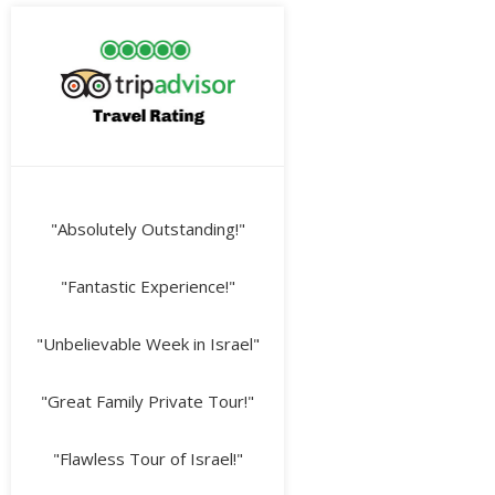
"Absolutely Outstanding!"
"Fantastic Experience!"
"Unbelievable Week in Israel"
"Great Family Private Tour!"
"Flawless Tour of Israel!"