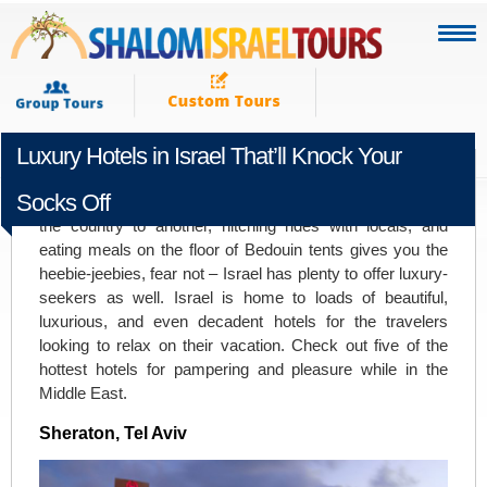
Luxury Hotels in Israel That’ll Knock Your
FEBRUARY 11TH 2016
Socks Off
If a vacation consisting of backpacking from one end of
the country to another, hitching rides with locals, and
eating meals on the floor of Bedouin tents gives you the
heebie-jeebies, fear not – Israel has plenty to offer luxury-
seekers as well. Israel is home to loads of beautiful,
luxurious, and even decadent hotels for the travelers
looking to relax on their vacation. Check out five of the
hottest hotels for pampering and pleasure while in the
Middle East.
Sheraton, Tel Aviv