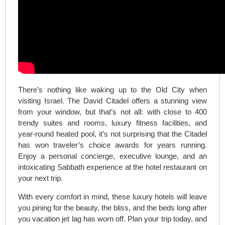
There’s nothing like waking up to the Old City when
visiting Israel. The David Citadel offers a stunning view
from your window, but that’s not all: with close to 400
trendy suites and rooms, luxury fitness facilities, and
year-round heated pool, it’s not surprising that the Citadel
has won traveler’s choice awards for years running.
Enjoy a personal concierge, executive lounge, and an
intoxicating Sabbath experience at the hotel restaurant on
your next trip.
With every comfort in mind, these luxury hotels will leave
you pining for the beauty, the bliss, and the beds long after
you vacation jet lag has worn off. Plan your trip today, and