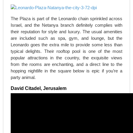
The Plaza is part of the Leonardo chain sprinkled across
Israel, and the Netanya branch definitely complies with
their reputation for style and luxury. The usual amenities
are included such as spa, gym, and lounge, but the
Leonardo goes the extra mile to provide some less than
typical delights. Their rooftop pool is one of the most
popular attractions in the country, the exquisite views
from the rooms are enchanting, and a direct line to the
hopping nightlife in the square below is epic if you’re a
party animal.
David Citadel, Jerusalem