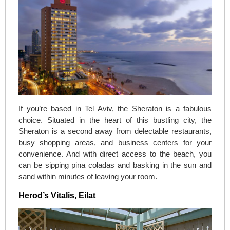
If you’re based in Tel Aviv, the Sheraton is a fabulous
choice. Situated in the heart of this bustling city, the
Sheraton is a second away from delectable restaurants,
busy shopping areas, and business centers for your
convenience. And with direct access to the beach, you
can be sipping pina coladas and basking in the sun and
sand within minutes of leaving your room.
Herod’s Vitalis, Eilat