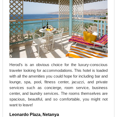
Herod’s is an obvious choice for the luxury-conscious
traveler looking for accommodations. This hotel is loaded
with all the amenities you could hope for including bar and
lounge, spa, pool, fitness center, jacuzzi, and private
services such as concierge, room service, business
center, and laundry services. The rooms themselves are
spacious, beautiful, and so comfortable, you might not
want to leave!
Leonardo Plaza, Netanya