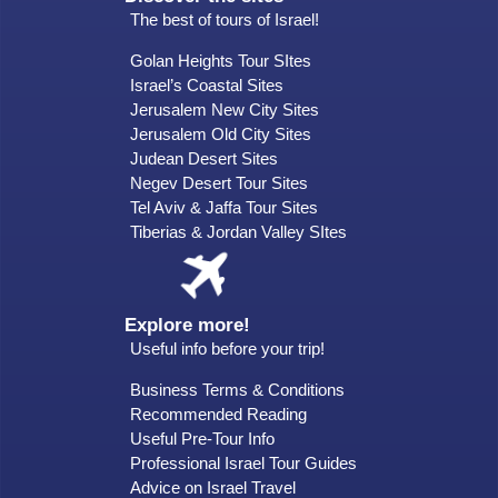
The best of tours of Israel!
Golan Heights Tour SItes
Israel’s Coastal Sites
Jerusalem New City Sites
Jerusalem Old City Sites
Judean Desert Sites
Negev Desert Tour Sites
Tel Aviv & Jaffa Tour Sites
Tiberias & Jordan Valley SItes
Explore more!
Useful info before your trip!
Business Terms & Conditions
Recommended Reading
Useful Pre-Tour Info
Professional Israel Tour Guides
Advice on Israel Travel