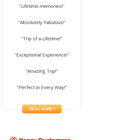
"Lifetime memories!"
"Absolutely Fabulous!"
"Trip of a Lifetime!"
"Exceptional Experience!"
"Amazing Trip!"
"Perfect in Every Way!"