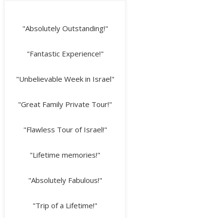
"Absolutely Outstanding!"
"Fantastic Experience!"
"Unbelievable Week in Israel"
"Great Family Private Tour!"
"Flawless Tour of Israel!"
"Lifetime memories!"
"Absolutely Fabulous!"
"Trip of a Lifetime!"