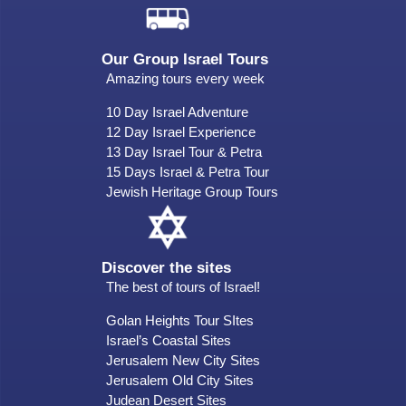
Our Group Israel Tours
Amazing tours every week
10 Day Israel Adventure
12 Day Israel Experience
13 Day Israel Tour & Petra
15 Days Israel & Petra Tour
Jewish Heritage Group Tours
Discover the sites
The best of tours of Israel!
Golan Heights Tour SItes
Israel’s Coastal Sites
Jerusalem New City Sites
Jerusalem Old City Sites
Judean Desert Sites