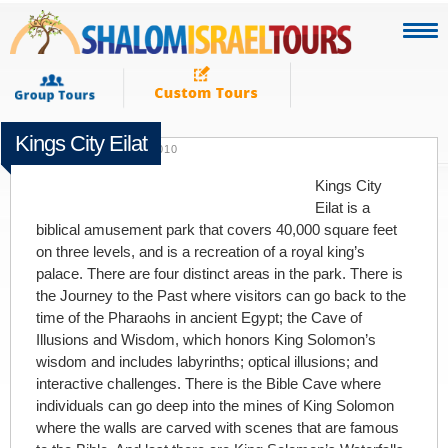
Kings City Eilat
SEPTEMBER 13TH 2010
Kings City
Eilat is a
biblical amusement park that covers 40,000 square feet
on three levels, and is a recreation of a royal king’s
palace. There are four distinct areas in the park. There is
the Journey to the Past where visitors can go back to the
time of the Pharaohs in ancient Egypt; the Cave of
Illusions and Wisdom, which honors King Solomon’s
wisdom and includes labyrinths; optical illusions; and
interactive challenges. There is the Bible Cave where
individuals can go deep into the mines of King Solomon
where the walls are carved with scenes that are famous