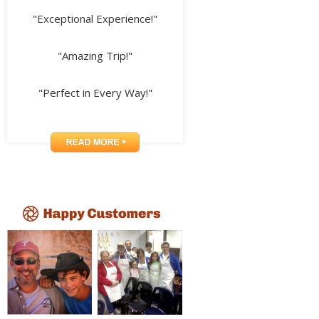
"Exceptional Experience!"
"Amazing Trip!"
"Perfect in Every Way!"