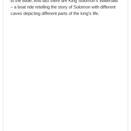
to the Bible. And last there are King Solomon’s Waterfalls
– a boat ride retelling the story of Solomon with different
caves depicting different parts of the king’s life.