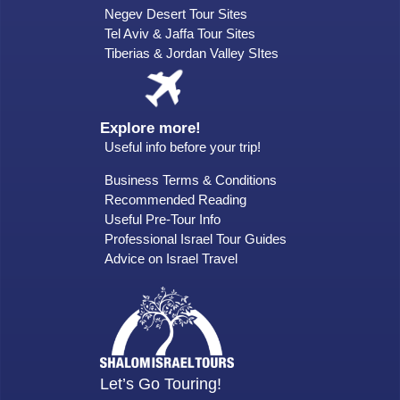
Negev Desert Tour Sites
Tel Aviv & Jaffa Tour Sites
Tiberias & Jordan Valley SItes
Explore more!
Useful info before your trip!
Business Terms & Conditions
Recommended Reading
Useful Pre-Tour Info
Professional Israel Tour Guides
Advice on Israel Travel
Let’s Go Touring!