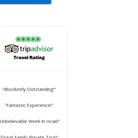
"Absolutely Outstanding!"
"Fantastic Experience!"
Unbelievable Week in Israel"
"Great Family Private Tour!"