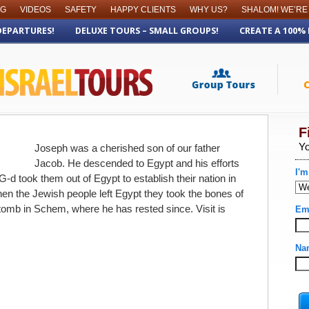
OG
VIDEOS
SAFETY
HAPPY CLIENTS
WHY US?
SHALOM! WE’RE
DEPARTURES!
DELUXE TOURS – SMALL GROUPS!
CREATE A 100%
Joseph was a cherished son of our father
Jacob. He descended to Egypt and his efforts
G-d took them out of Egypt to establish their nation in
en the Jewish people left Egypt they took the bones of
tomb in Schem, where he has rested since. Visit is