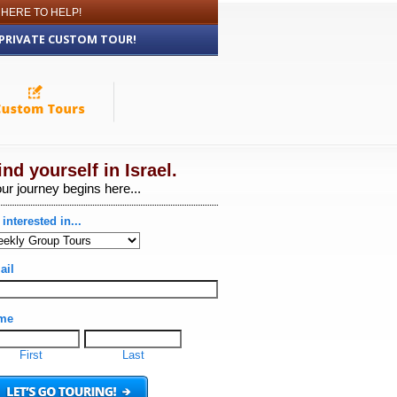
 HERE TO HELP!
 PRIVATE CUSTOM TOUR!