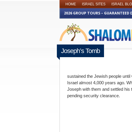
HOME
ISRAEL SITES
ISRAEL BL
2026 GROUP TOURS – GUARANTEED 
Joseph’s Tomb
MAY 22ND 2012
sustained the Jewish people until 
Israel almost 4,000 years ago. Wh
Joseph with them and settled his 
pending security clearance.