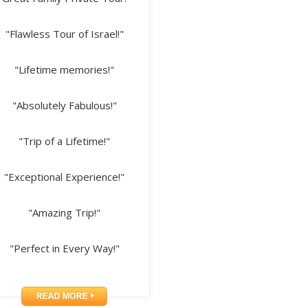
"Flawless Tour of Israel!"
"Lifetime memories!"
"Absolutely Fabulous!"
"Trip of a Lifetime!"
"Exceptional Experience!"
"Amazing Trip!"
"Perfect in Every Way!"