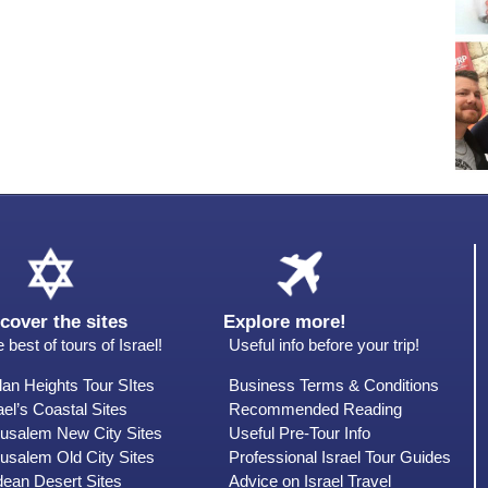
cover the sites
Explore more!
 best of tours of Israel!
Useful info before your trip!
an Heights Tour SItes
Business Terms & Conditions
ael’s Coastal Sites
Recommended Reading
rusalem New City Sites
Useful Pre-Tour Info
usalem Old City Sites
Professional Israel Tour Guides
dean Desert Sites
Advice on Israel Travel