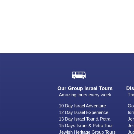
Our Group Israel Tours
Dis
Amazing tours every week
The
10 Day Israel Adventure
Gol
12 Day Israel Experience
Isr
13 Day Israel Tour & Petra
Je
15 Days Israel & Petra Tour
Jer
Jewish Heritage Group Tours
Ju