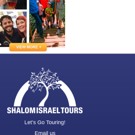
Let’s Go Touring!
Email us