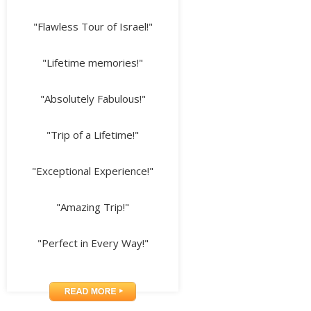
"Flawless Tour of Israel!"
"Lifetime memories!"
"Absolutely Fabulous!"
"Trip of a Lifetime!"
"Exceptional Experience!"
"Amazing Trip!"
"Perfect in Every Way!"