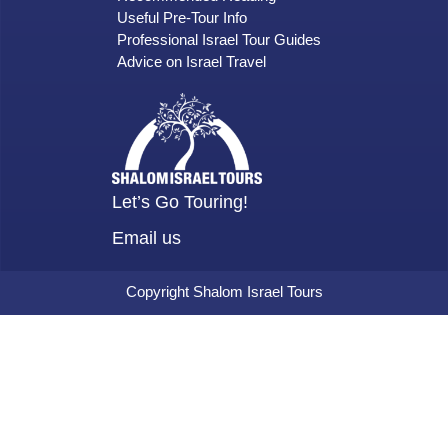
Useful Pre-Tour Info
Professional Israel Tour Guides
Advice on Israel Travel
Let’s Go Touring!
Email us
Copyright Shalom Israel Tours