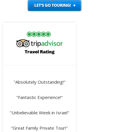
"Absolutely Outstanding!"
"Fantastic Experience!"
"Unbelievable Week in Israel"
"Great Family Private Tour!"