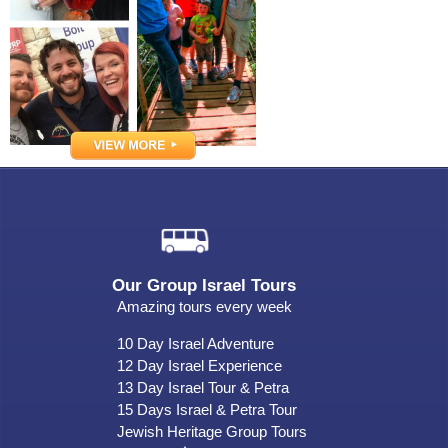
Our Group Israel Tours
Amazing tours every week
10 Day Israel Adventure
12 Day Israel Experience
13 Day Israel Tour & Petra
15 Days Israel & Petra Tour
Jewish Heritage Group Tours