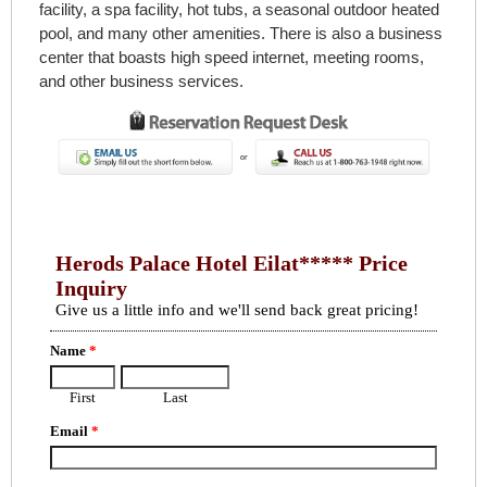
facility, a spa facility, hot tubs, a seasonal outdoor heated
pool, and many other amenities. There is also a business
center that boasts high speed internet, meeting rooms,
and other business services.