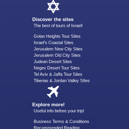
Discover the sites
The best of tours of Israel!
Golan Heights Tour SItes
Israel’s Coastal Sites
Jerusalem New City Sites
Jerusalem Old City Sites
Judean Desert Sites
Negev Desert Tour Sites
Tel Aviv & Jaffa Tour Sites
Tiberias & Jordan Valley SItes
Explore more!
Useful info before your trip!
Business Terms & Conditions
Recommended Reading