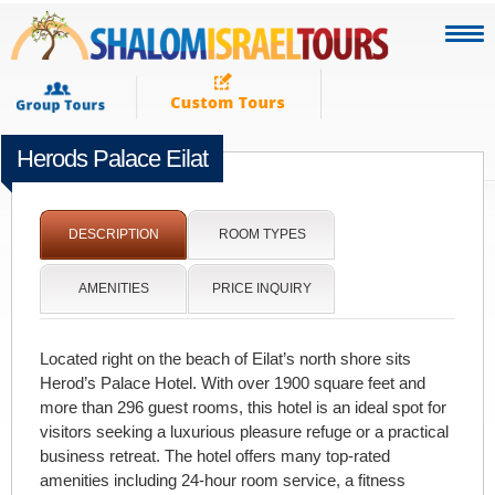
Herods Palace Eilat
[portfolio_slideshow]
DESCRIPTION
ROOM TYPES
AMENITIES
PRICE INQUIRY
Located right on the beach of Eilat’s north shore sits
Herod’s Palace Hotel. With over 1900 square feet and
more than 296 guest rooms, this hotel is an ideal spot for
visitors seeking a luxurious pleasure refuge or a practical
business retreat. The hotel offers many top-rated
amenities including 24-hour room service, a fitness