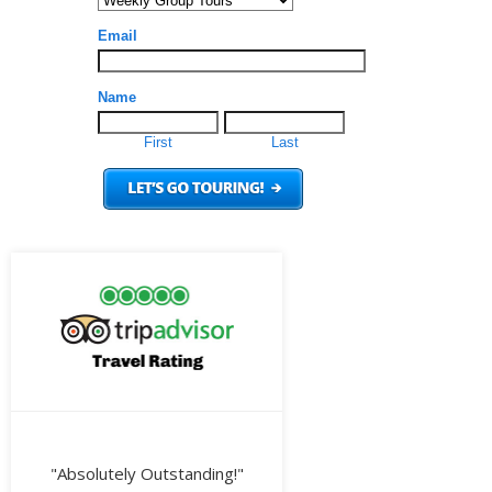
"Absolutely Outstanding!"