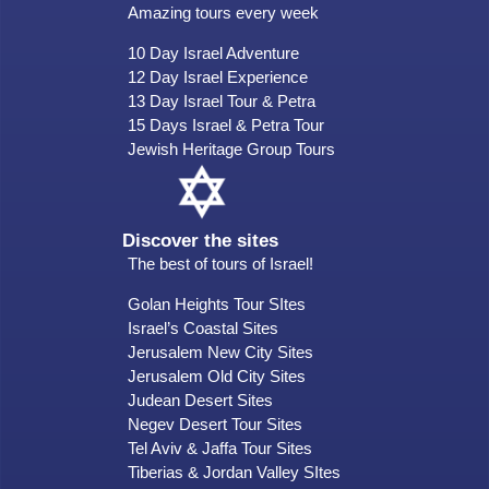
Amazing tours every week
10 Day Israel Adventure
12 Day Israel Experience
13 Day Israel Tour & Petra
15 Days Israel & Petra Tour
Jewish Heritage Group Tours
Discover the sites
The best of tours of Israel!
Golan Heights Tour SItes
Israel’s Coastal Sites
Jerusalem New City Sites
Jerusalem Old City Sites
Judean Desert Sites
Negev Desert Tour Sites
Tel Aviv & Jaffa Tour Sites
Tiberias & Jordan Valley SItes