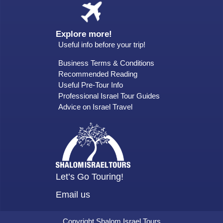
Explore more!
Useful info before your trip!
Business Terms & Conditions
Recommended Reading
Useful Pre-Tour Info
Professional Israel Tour Guides
Advice on Israel Travel
Let’s Go Touring!
Email us
Copyright Shalom Israel Tours