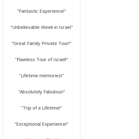
"Fantastic Experience!"
"Unbelievable Week in Israel"
"Great Family Private Tour!"
"Flawless Tour of Israel!"
"Lifetime memories!"
"Absolutely Fabulous!"
"Trip of a Lifetime!"
"Exceptional Experience!"