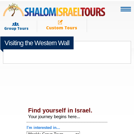
Visiting the Western Wall
DECEMBER 11TH 2014