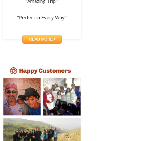
"Amazing Trip!"
"Perfect in Every Way!"