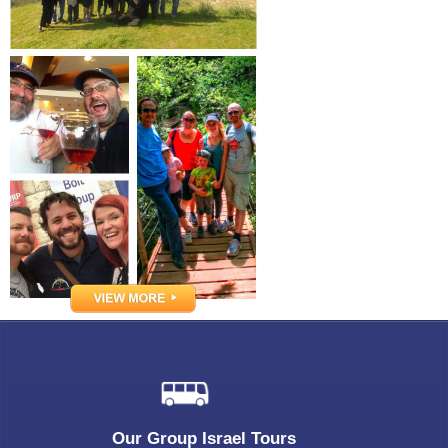
Our Group Israel Tours