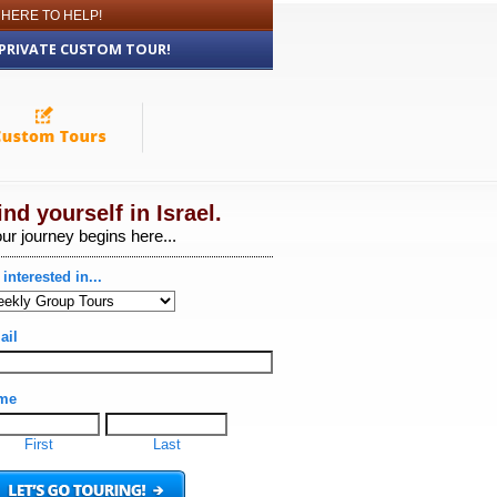
 HERE TO HELP!
 PRIVATE CUSTOM TOUR!