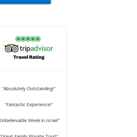
"Absolutely Outstanding!"
"Fantastic Experience!"
Unbelievable Week in Israel"
"Great Family Private Tour!"