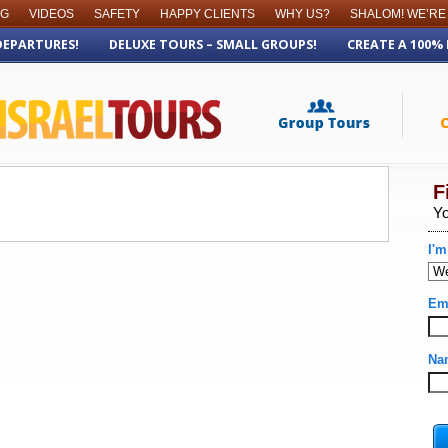
OG
VIDEOS
SAFETY
HAPPY CLIENTS
WHY US?
SHALOM! WE’RE
DEPARTURES!
DELUXE TOURS – SMALL GROUPS!
CREATE A 100%