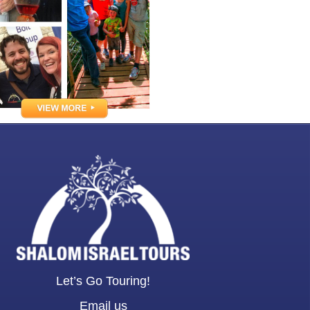
Let’s Go Touring!
Email us