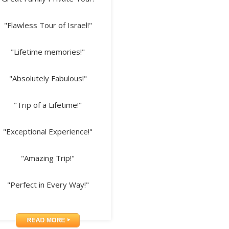
"Flawless Tour of Israel!"
"Lifetime memories!"
"Absolutely Fabulous!"
"Trip of a Lifetime!"
"Exceptional Experience!"
"Amazing Trip!"
"Perfect in Every Way!"