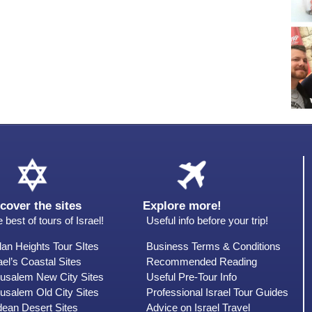
cover the sites
Explore more!
 best of tours of Israel!
Useful info before your trip!
an Heights Tour SItes
Business Terms & Conditions
ael’s Coastal Sites
Recommended Reading
rusalem New City Sites
Useful Pre-Tour Info
usalem Old City Sites
Professional Israel Tour Guides
dean Desert Sites
Advice on Israel Travel