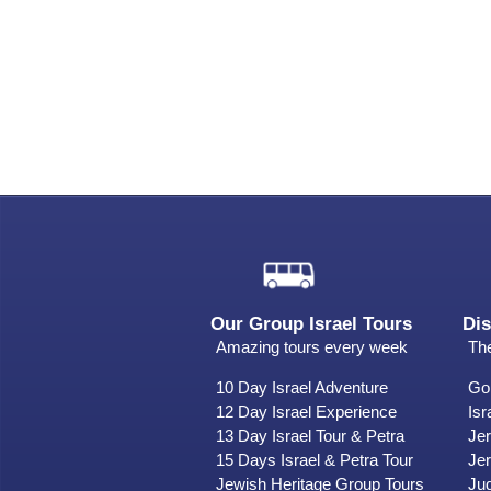
Our Group Israel Tours
Dis
Amazing tours every week
The
10 Day Israel Adventure
Gol
12 Day Israel Experience
Isr
13 Day Israel Tour & Petra
Je
15 Days Israel & Petra Tour
Jer
Jewish Heritage Group Tours
Ju