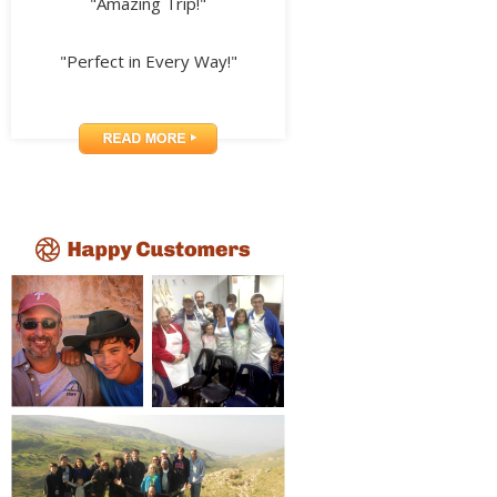
"Amazing Trip!"
"Perfect in Every Way!"