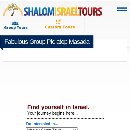
Fabulous Group Pic atop Masada
DECEMBER 10TH 2014