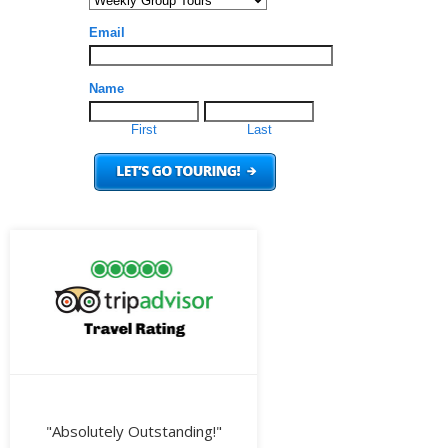
"Absolutely Outstanding!"