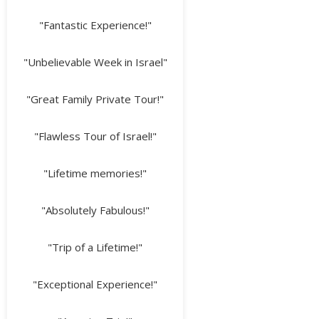
"Fantastic Experience!"
"Unbelievable Week in Israel"
"Great Family Private Tour!"
"Flawless Tour of Israel!"
"Lifetime memories!"
"Absolutely Fabulous!"
"Trip of a Lifetime!"
"Exceptional Experience!"