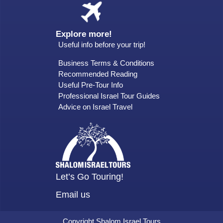
Explore more!
Useful info before your trip!
Business Terms & Conditions
Recommended Reading
Useful Pre-Tour Info
Professional Israel Tour Guides
Advice on Israel Travel
Let’s Go Touring!
Email us
Copyright Shalom Israel Tours