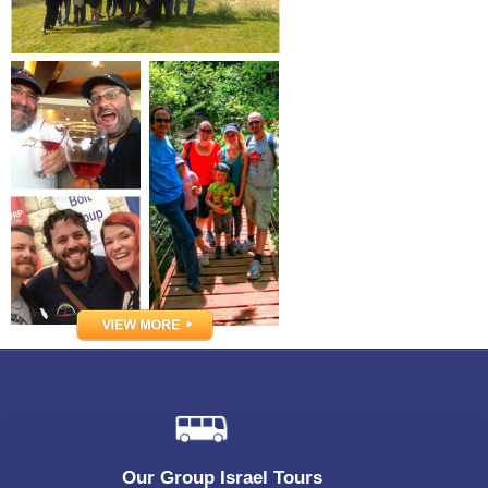
Our Group Israel Tours