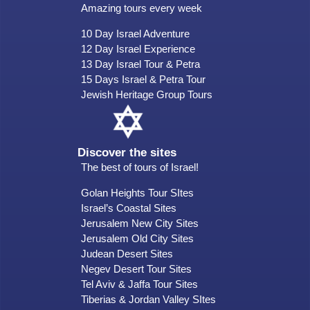
Amazing tours every week
10 Day Israel Adventure
12 Day Israel Experience
13 Day Israel Tour & Petra
15 Days Israel & Petra Tour
Jewish Heritage Group Tours
Discover the sites
The best of tours of Israel!
Golan Heights Tour SItes
Israel’s Coastal Sites
Jerusalem New City Sites
Jerusalem Old City Sites
Judean Desert Sites
Negev Desert Tour Sites
Tel Aviv & Jaffa Tour Sites
Tiberias & Jordan Valley SItes