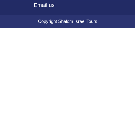
Email us
Copyright Shalom Israel Tours