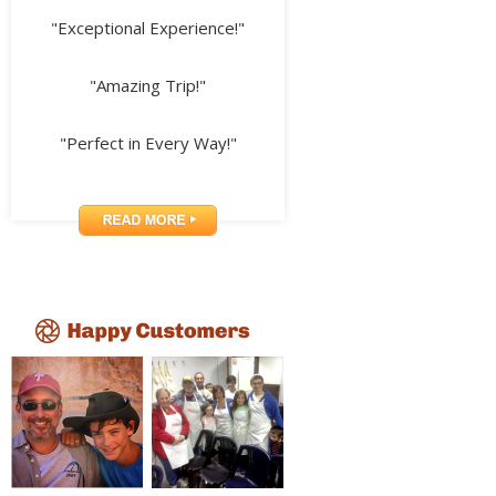
"Exceptional Experience!"
"Amazing Trip!"
"Perfect in Every Way!"