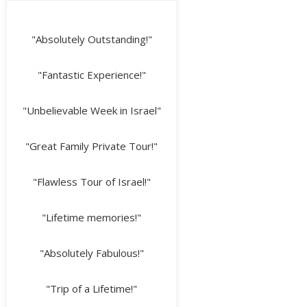
"Absolutely Outstanding!"
"Fantastic Experience!"
"Unbelievable Week in Israel"
"Great Family Private Tour!"
"Flawless Tour of Israel!"
"Lifetime memories!"
"Absolutely Fabulous!"
"Trip of a Lifetime!"