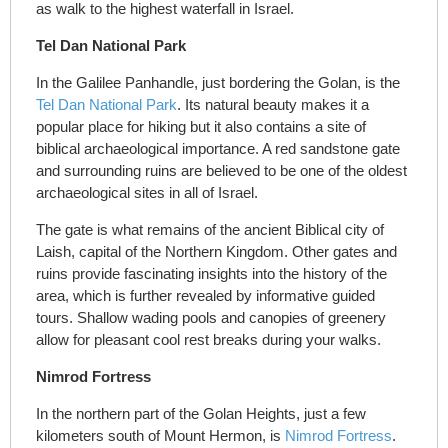
as walk to the highest waterfall in Israel.
Tel Dan National Park
In the Galilee Panhandle, just bordering the Golan, is the
Tel Dan National Park
. Its natural beauty makes it a
popular place for hiking but it also contains a site of
biblical archaeological importance. A red sandstone gate
and surrounding ruins are believed to be one of the oldest
archaeological sites in all of Israel.
The gate is what remains of the ancient Biblical city of
Laish, capital of the Northern Kingdom. Other gates and
ruins provide fascinating insights into the history of the
area, which is further revealed by informative guided
tours. Shallow wading pools and canopies of greenery
allow for pleasant cool rest breaks during your walks.
Nimrod Fortress
In the northern part of the Golan Heights, just a few
kilometers south of Mount Hermon, is
Nimrod Fortress
.