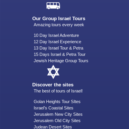
Our Group Israel Tours
Amazing tours every week
10 Day Israel Adventure
12 Day Israel Experience
13 Day Israel Tour & Petra
15 Days Israel & Petra Tour
Jewish Heritage Group Tours
Discover the sites
The best of tours of Israel!
Golan Heights Tour SItes
Israel’s Coastal Sites
Jerusalem New City Sites
Jerusalem Old City Sites
Judean Desert Sites