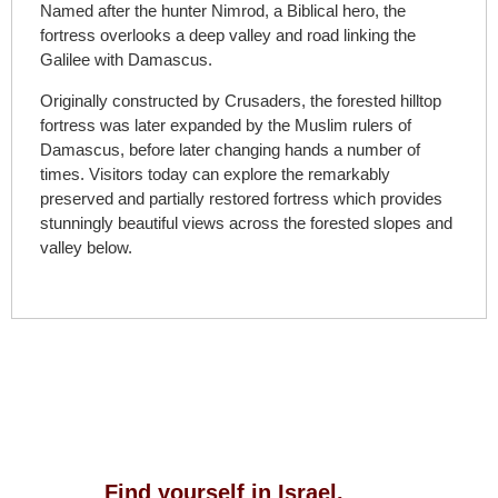
Named after the hunter Nimrod, a Biblical hero, the
fortress overlooks a deep valley and road linking the
Galilee with Damascus.
Originally constructed by Crusaders, the forested hilltop
fortress was later expanded by the Muslim rulers of
Damascus, before later changing hands a number of
times. Visitors today can explore the remarkably
preserved and partially restored fortress which provides
stunningly beautiful views across the forested slopes and
valley below.