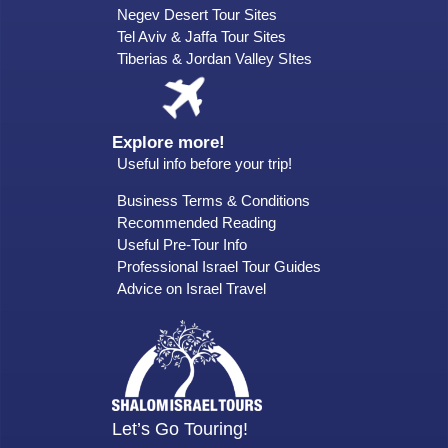
Negev Desert Tour Sites
Tel Aviv & Jaffa Tour Sites
Tiberias & Jordan Valley SItes
Explore more!
Useful info before your trip!
Business Terms & Conditions
Recommended Reading
Useful Pre-Tour Info
Professional Israel Tour Guides
Advice on Israel Travel
Let’s Go Touring!