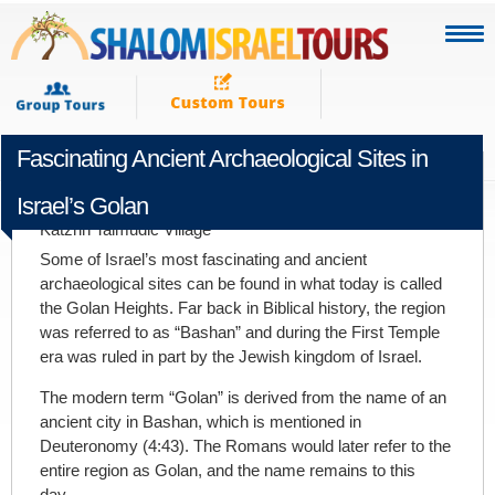
Fascinating Ancient Archaeological Sites in
NOVEMBER 19TH 2019
Israel’s Golan
Katzrin Talmudic Village
Some of Israel’s most fascinating and ancient
archaeological sites can be found in what today is called
the Golan Heights. Far back in Biblical history, the region
was referred to as “Bashan” and during the First Temple
era was ruled in part by the Jewish kingdom of Israel.
The modern term “Golan” is derived from the name of an
ancient city in Bashan, which is mentioned in
Deuteronomy (4:43). The Romans would later refer to the
entire region as Golan, and the name remains to this
day.