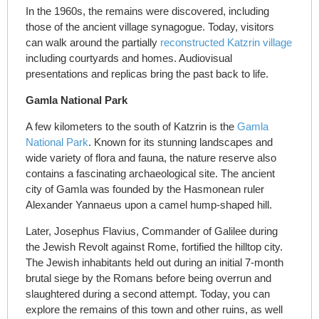
In the 1960s, the remains were discovered, including
those of the ancient village synagogue. Today, visitors
can walk around the partially
reconstructed Katzrin village
including courtyards and homes. Audiovisual
presentations and replicas bring the past back to life.
Gamla National Park
A few kilometers to the south of Katzrin is the
Gamla
National Park
. Known for its stunning landscapes and
wide variety of flora and fauna, the nature reserve also
contains a fascinating archaeological site. The ancient
city of Gamla was founded by the Hasmonean ruler
Alexander Yannaeus upon a camel hump-shaped hill.
Later, Josephus Flavius, Commander of Galilee during
the Jewish Revolt against Rome, fortified the hilltop city.
The Jewish inhabitants held out during an initial 7-month
brutal siege by the Romans before being overrun and
slaughtered during a second attempt. Today, you can
explore the remains of this town and other ruins, as well