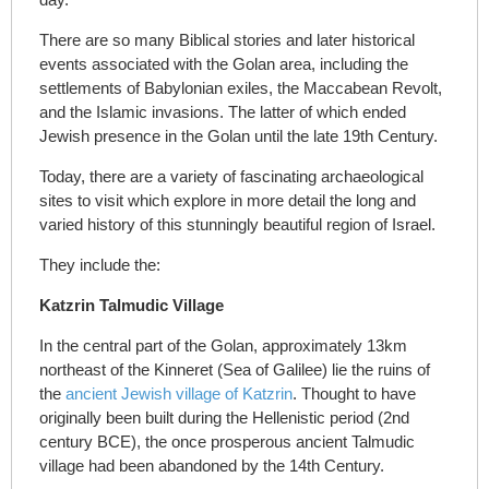
There are so many Biblical stories and later historical
events associated with the Golan area, including the
settlements of Babylonian exiles, the Maccabean Revolt,
and the Islamic invasions. The latter of which ended
Jewish presence in the Golan until the late 19
th
Century.
Today, there are a variety of fascinating archaeological
sites to visit which explore in more detail the long and
varied history of this stunningly beautiful region of Israel.
They include the:
Katzrin Talmudic Village
In the central part of the Golan, approximately 13km
northeast of the Kinneret (Sea of Galilee) lie the ruins of
the
ancient Jewish village of Katzrin
. Thought to have
originally been built during the Hellenistic period (2nd
century BCE), the once prosperous ancient Talmudic
village had been abandoned by the 14
th
Century.