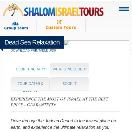
Dead Sea Relaxation
Departing Every Day!
DOWNLOAD PRINTABLE .PDF
TOUR ITINERARY
WHAT'S INCLUDED?
TOUR DATES &
BOOK IT!
PRICING
EXPERIENCE THE MOST OF ISRAEL AT THE BEST
PRICE - GUARANTEED!
Drive through the Judean Desert to the lowest place on
earth, and experience the ultimate relaxation as you