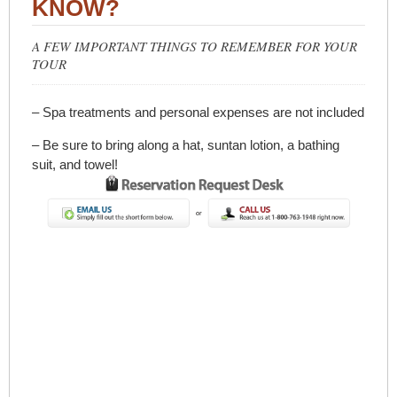
KNOW?
A FEW IMPORTANT THINGS TO REMEMBER FOR YOUR
TOUR
– Spa treatments and personal expenses are not included
– Be sure to bring along a hat, suntan lotion, a bathing
suit, and towel!