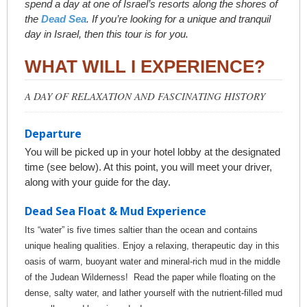
spend a day at one of Israel’s resorts along the shores of
the
Dead Sea
. If you’re looking for a unique and tranquil
day in Israel, then this tour is for you.
WHAT WILL I EXPERIENCE?
A DAY OF RELAXATION AND FASCINATING HISTORY
Departure
You will be picked up in your hotel lobby at the designated
time (see below). At this point, you will meet your driver,
along with your guide for the day.
Dead Sea Float & Mud Experience
Its “water” is five times saltier than the ocean and contains
unique healing qualities. Enjoy a relaxing, therapeutic day in this
oasis of warm, buoyant water and mineral-rich mud in the middle
of the Judean Wilderness! Read the paper while floating on the
dense, salty water, and lather yourself with the nutrient-filled mud