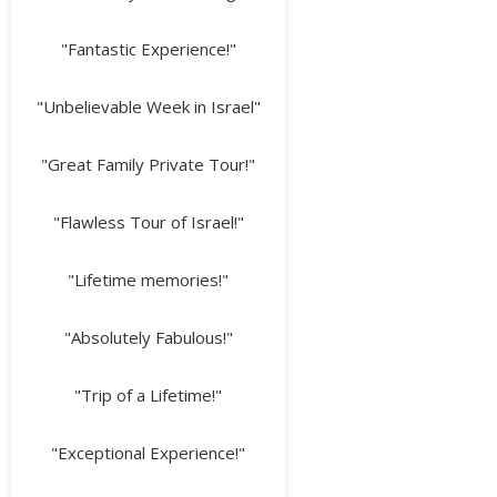
"Fantastic Experience!"
"Unbelievable Week in Israel"
"Great Family Private Tour!"
"Flawless Tour of Israel!"
"Lifetime memories!"
"Absolutely Fabulous!"
"Trip of a Lifetime!"
"Exceptional Experience!"