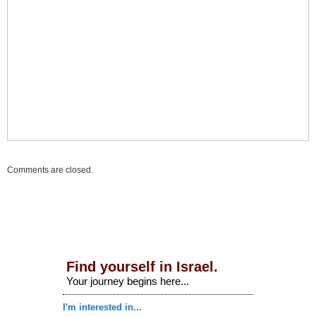
Comments are closed.