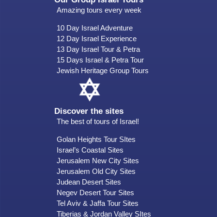
Amazing tours every week
10 Day Israel Adventure
12 Day Israel Experience
13 Day Israel Tour & Petra
15 Days Israel & Petra Tour
Jewish Heritage Group Tours
Discover the sites
The best of tours of Israel!
Golan Heights Tour SItes
Israel’s Coastal Sites
Jerusalem New City Sites
Jerusalem Old City Sites
Judean Desert Sites
Negev Desert Tour Sites
Tel Aviv & Jaffa Tour Sites
Tiberias & Jordan Valley SItes