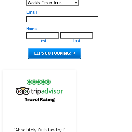
"Absolutely Outstanding!"