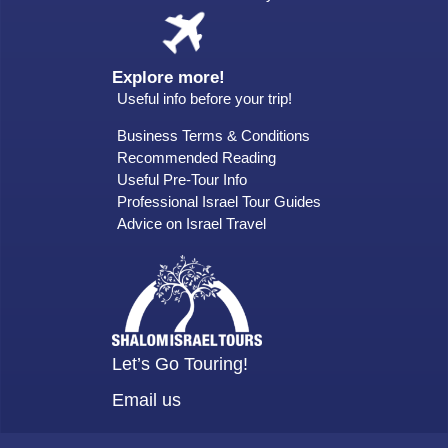
Explore more!
Useful info before your trip!
Business Terms & Conditions
Recommended Reading
Useful Pre-Tour Info
Professional Israel Tour Guides
Advice on Israel Travel
Let’s Go Touring!
Email us