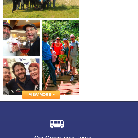
Our Group Israel Tours