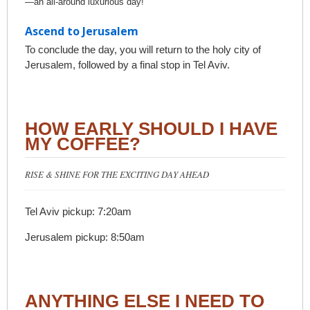
—an all-around luxurious day!
Ascend to Jerusalem
To conclude the day, you will return to the holy city of
Jerusalem, followed by a final stop in Tel Aviv.
HOW EARLY SHOULD I HAVE
MY COFFEE?
RISE & SHINE FOR THE EXCITING DAY AHEAD
Tel Aviv pickup: 7:20am
Jerusalem pickup: 8:50am
ANYTHING ELSE I NEED TO