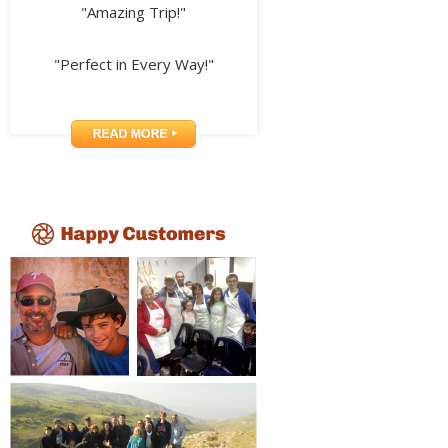
"Amazing Trip!"
"Perfect in Every Way!"