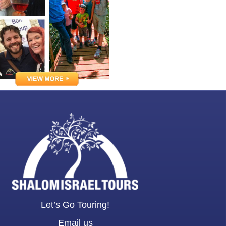
Let’s Go Touring!
Email us