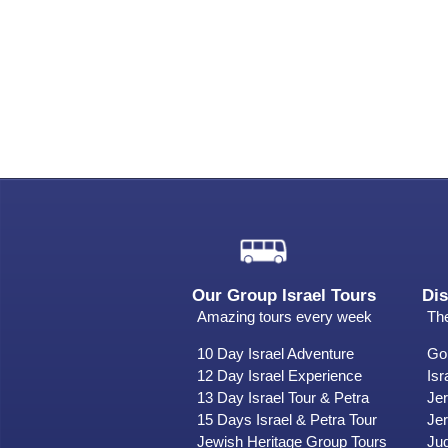
Our Group Israel Tours
Dis
Amazing tours every week
The
10 Day Israel Adventure
Gol
12 Day Israel Experience
Isr
13 Day Israel Tour & Petra
Je
15 Days Israel & Petra Tour
Jer
Jewish Heritage Group Tours
Ju