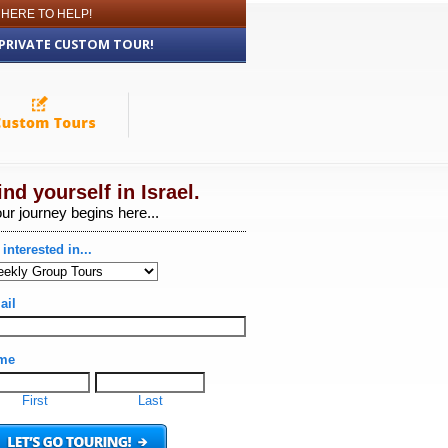
 HERE TO HELP!
 PRIVATE CUSTOM TOUR!