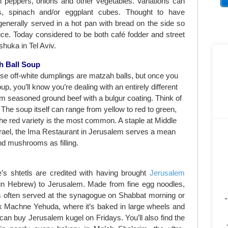
li peppers, onions and other vegetables. Variations can
es, spinach and/or eggplant cubes. Thought to have
s generally served in a hot pan with bread on the side so
uce. Today considered to be both café fodder and street
shuka in Tel Aviv.
h Ball Soup
hose off-white dumplings are matzah balls, but once you
p, you’ll know you’re dealing with an entirely different
m seasoned ground beef with a bulgur coating. Think of
he soup itself can range from yellow to red to green,
he red variety is the most common. A staple at Middle
srael, the Ima Restaurant in Jerusalem serves a mean
nd mushrooms as filling.
s shtetls are credited with having brought
Jerusalem
 in Hebrew) to Jerusalem. Made from fine egg noodles,
’s often served at the synagogue on Shabbat morning or
"
k Machne Yehuda, where it’s baked in large wheels and
 can buy Jerusalem kugel on Fridays. You’ll also find the