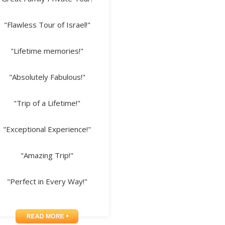
"Flawless Tour of Israel!"
"Lifetime memories!"
"Absolutely Fabulous!"
"Trip of a Lifetime!"
"Exceptional Experience!"
"Amazing Trip!"
"Perfect in Every Way!"