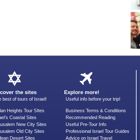
cover the sites
Explore more!
 best of tours of Israel!
Useful info before your trip!
an Heights Tour SItes
Business Terms & Conditions
ael’s Coastal Sites
Recommended Reading
rusalem New City Sites
Useful Pre-Tour Info
usalem Old City Sites
Professional Israel Tour Guides
dean Desert Sites
Advice on Israel Travel