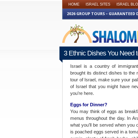
HOME
ISRAEL SITES
ISRAEL BL
2026 GROUP TOURS – GUARANTEED 
3 Ethnic Dishes You Need to
FEBRUARY 20TH 2015
Israel is a country of immigran
brought its distinct dishes to th
tour of Israel, make sure your pa
of Israel that you might have ne
you’re here.
Eggs for Dinner?
You may think of eggs as breakfa
menus throughout the day. In Ar
what you’ll be served when you o
is poached eggs served in a toma