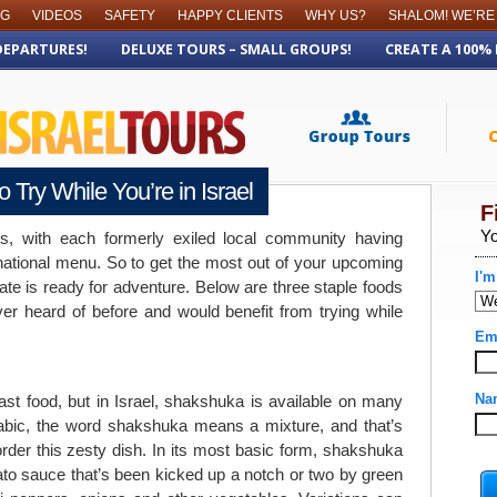
OG
VIDEOS
SAFETY
HAPPY CLIENTS
WHY US?
SHALOM! WE’RE
DEPARTURES!
DELUXE TOURS – SMALL GROUPS!
CREATE A 100%
 Try While You’re in Israel
ts, with each formerly exiled local community having
e national menu. So to get the most out of your upcoming
late is ready for adventure. Below are three staple foods
ver heard of before and would benefit from trying while
st food, but in Israel, shakshuka is available on many
abic, the word shakshuka means a mixture, and that’s
rder this zesty dish. In its most basic form, shakshuka
to sauce that’s been kicked up a notch or two by green