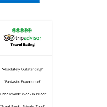
"Absolutely Outstanding!"
"Fantastic Experience!"
Unbelievable Week in Israel"
"Great Family Private Tour!"