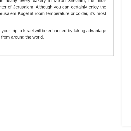
n nearly every bakery in Me’ah She’arim, the ultra-
ter of Jerusalem. Although you can certainly enjoy the
erusalem Kugel at room temperature or colder, it’s most
 your trip to Israel will be enhanced by taking advantage
d from around the world.