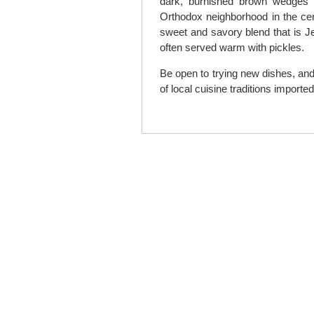
dark, burnished brown wedges i
Orthodox neighborhood in the cen
sweet and savory blend that is J
often served warm with pickles.
Be open to trying new dishes, and
of local cuisine traditions importe