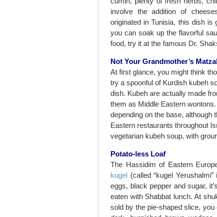
cumin, plenty of fresh herbs, chi
involve the addition of chees
originated in Tunisia, this dish i
you can soak up the flavorful sa
food, try it at the famous Dr. Shak
Not Your Grandmother’s Matza
At first glance, you might think t
try a spoonful of Kurdish kubeh sou
dish. Kubeh are actually made fro
them as Middle Eastern wontons. T
depending on the base, although t
Eastern restaurants throughout I
vegetarian kubeh soup, with grou
Potato-less Loaf
The Hassidim of Eastern Europe’
kugel
(called “kugel Yerushalmi”
eggs, black pepper and sugar, it
eaten with Shabbat lunch. At shu
sold by the pie-shaped slice, you