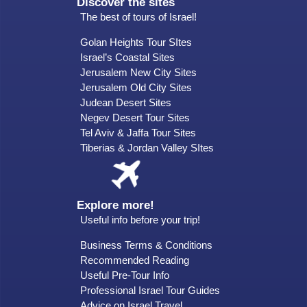
Discover the sites
The best of tours of Israel!
Golan Heights Tour SItes
Israel’s Coastal Sites
Jerusalem New City Sites
Jerusalem Old City Sites
Judean Desert Sites
Negev Desert Tour Sites
Tel Aviv & Jaffa Tour Sites
Tiberias & Jordan Valley SItes
Explore more!
Useful info before your trip!
Business Terms & Conditions
Recommended Reading
Useful Pre-Tour Info
Professional Israel Tour Guides
Advice on Israel Travel