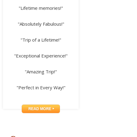
"Lifetime memories!"
"Absolutely Fabulous!"
"Trip of a Lifetime!"
"Exceptional Experience!"
"Amazing Trip!"
"Perfect in Every Way!"