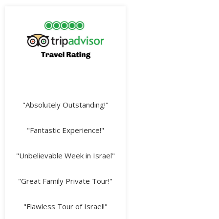
"Absolutely Outstanding!"
"Fantastic Experience!"
"Unbelievable Week in Israel"
"Great Family Private Tour!"
"Flawless Tour of Israel!"