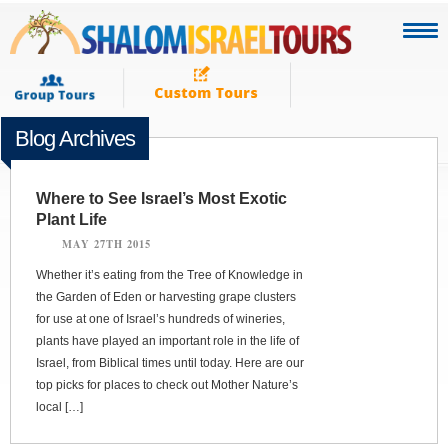
Blog Archives
Where to See Israel’s Most Exotic
Plant Life
MAY 27TH 2015
Whether it’s eating from the Tree of Knowledge in
the Garden of Eden or harvesting grape clusters
for use at one of Israel’s hundreds of wineries,
plants have played an important role in the life of
Israel, from Biblical times until today. Here are our
top picks for places to check out Mother Nature’s
local […]