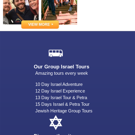
Our Group Israel Tours
Amazing tours every week
10 Day Israel Adventure
12 Day Israel Experience
13 Day Israel Tour & Petra
15 Days Israel & Petra Tour
Jewish Heritage Group Tours