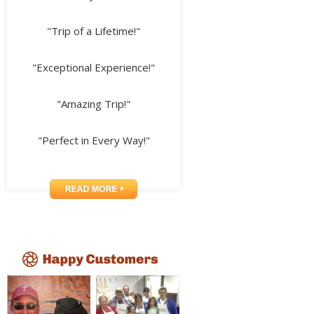
"Trip of a Lifetime!"
"Exceptional Experience!"
"Amazing Trip!"
"Perfect in Every Way!"