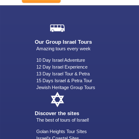
Our Group Israel Tours
Amazing tours every week
10 Day Israel Adventure
12 Day Israel Experience
13 Day Israel Tour & Petra
15 Days Israel & Petra Tour
Jewish Heritage Group Tours
Discover the sites
The best of tours of Israel!
Golan Heights Tour SItes
Israel’s Coastal Sites