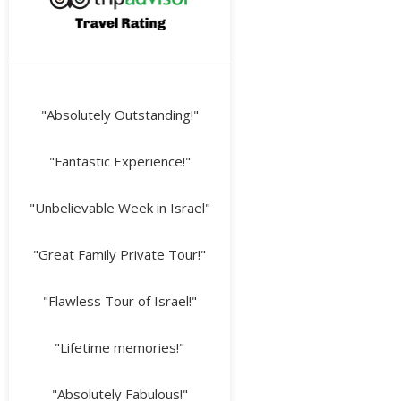
"Absolutely Outstanding!"
"Fantastic Experience!"
"Unbelievable Week in Israel"
"Great Family Private Tour!"
"Flawless Tour of Israel!"
"Lifetime memories!"
"Absolutely Fabulous!"