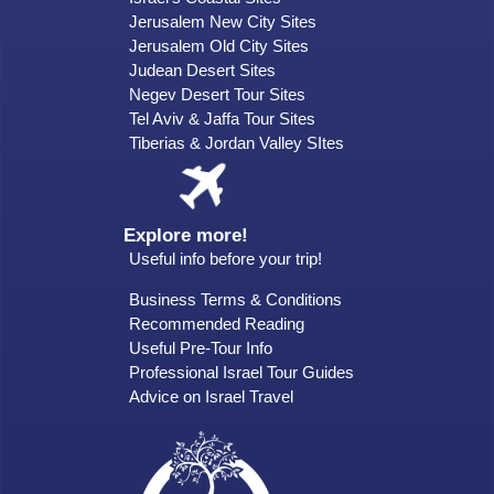
Jerusalem New City Sites
Jerusalem Old City Sites
Judean Desert Sites
Negev Desert Tour Sites
Tel Aviv & Jaffa Tour Sites
Tiberias & Jordan Valley SItes
Explore more!
Useful info before your trip!
Business Terms & Conditions
Recommended Reading
Useful Pre-Tour Info
Professional Israel Tour Guides
Advice on Israel Travel