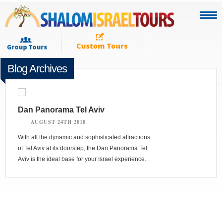
Blog Archives
Dan Panorama Tel Aviv
AUGUST 24TH 2010
With all the dynamic and sophisticated attractions
of Tel Aviv at its doorstep, the Dan Panorama Tel
Aviv is the ideal base for your Israel experience.