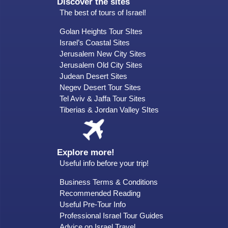
Discover the sites
The best of tours of Israel!
Golan Heights Tour SItes
Israel’s Coastal Sites
Jerusalem New City Sites
Jerusalem Old City Sites
Judean Desert Sites
Negev Desert Tour Sites
Tel Aviv & Jaffa Tour Sites
Tiberias & Jordan Valley SItes
Explore more!
Useful info before your trip!
Business Terms & Conditions
Recommended Reading
Useful Pre-Tour Info
Professional Israel Tour Guides
Advice on Israel Travel