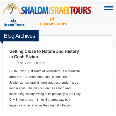
Blog Archives
Getting Close to Nature and History
in Gush Etzion
JANUARY 3RD 2019
Gush Etzion, just south of Jerusalem, is a beautiful
area in the Judean Mountains comprised of
Jewish agricultural villages and resplendent green
landscapes. The hilly region has a long and
fascinating history owing to its proximity to the Holy
City. In more recent times, the area saw both
tragedy and renewal as the original villages […]