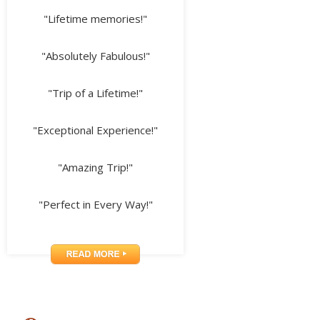
"Lifetime memories!"
"Absolutely Fabulous!"
"Trip of a Lifetime!"
"Exceptional Experience!"
"Amazing Trip!"
"Perfect in Every Way!"