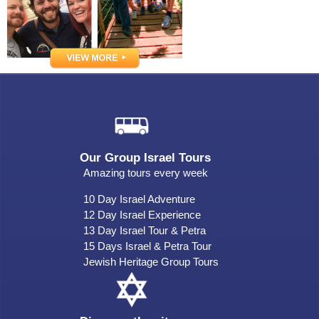
Our Group Israel Tours
Amazing tours every week
10 Day Israel Adventure
12 Day Israel Experience
13 Day Israel Tour & Petra
15 Days Israel & Petra Tour
Jewish Heritage Group Tours