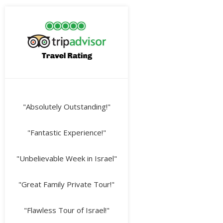
"Absolutely Outstanding!"
"Fantastic Experience!"
"Unbelievable Week in Israel"
"Great Family Private Tour!"
"Flawless Tour of Israel!"