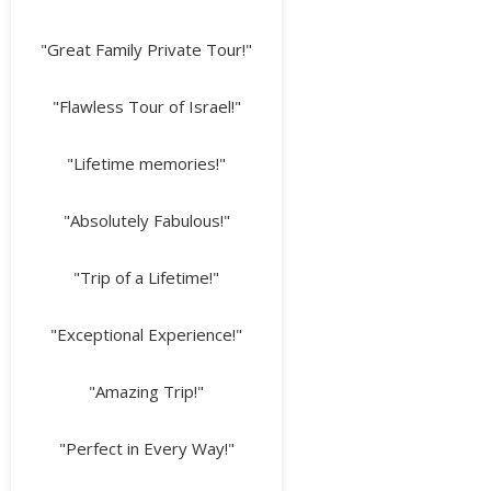
"Great Family Private Tour!"
"Flawless Tour of Israel!"
"Lifetime memories!"
"Absolutely Fabulous!"
"Trip of a Lifetime!"
"Exceptional Experience!"
"Amazing Trip!"
"Perfect in Every Way!"