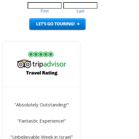
"Absolutely Outstanding!"
"Fantastic Experience!"
"Unbelievable Week in Israel"