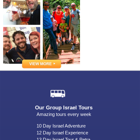
Our Group Israel Tours
Amazing tours every week
10 Day Israel Adventure
12 Day Israel Experience
13 Day Israel Tour & Petra