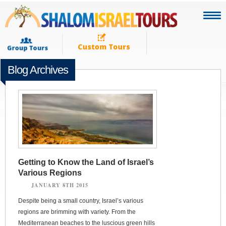
Blog Archives
Getting to Know the Land of Israel’s
Various Regions
JANUARY 8TH 2015
Despite being a small country, Israel’s various
regions are brimming with variety. From the
Mediterranean beaches to the luscious green hills