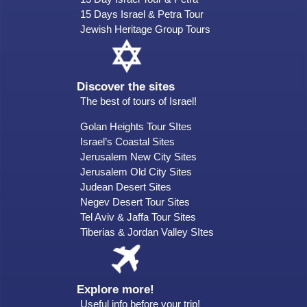
15 Days Israel & Petra Tour
Jewish Heritage Group Tours
Discover the sites
The best of tours of Israel!
Golan Heights Tour SItes
Israel’s Coastal Sites
Jerusalem New City Sites
Jerusalem Old City Sites
Judean Desert Sites
Negev Desert Tour Sites
Tel Aviv & Jaffa Tour Sites
Tiberias & Jordan Valley SItes
Explore more!
Useful info before your trip!