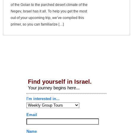
of the Golan to the parched desert climate of the
Negev, Israel has it all. To help you get the most
out of your upcoming trip, we’ve compiled this
primer, so you can familiarize […]