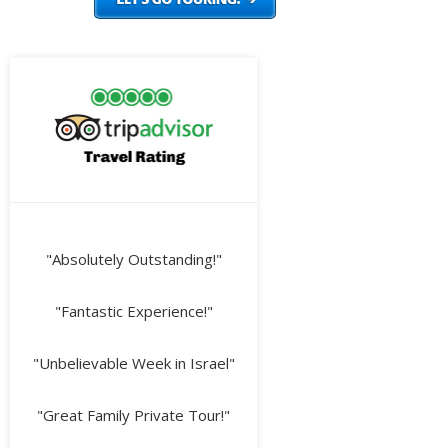
"Absolutely Outstanding!"
"Fantastic Experience!"
"Unbelievable Week in Israel"
"Great Family Private Tour!"