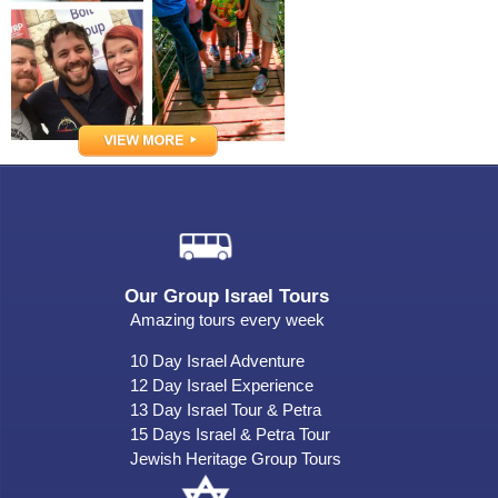
Our Group Israel Tours
Amazing tours every week
10 Day Israel Adventure
12 Day Israel Experience
13 Day Israel Tour & Petra
15 Days Israel & Petra Tour
Jewish Heritage Group Tours