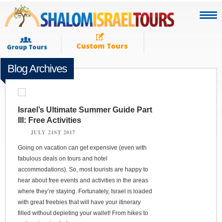
Blog Archives
Israel’s Ultimate Summer Guide Part
III: Free Activities
JULY 21ST 2017
Going on vacation can get expensive (even with
fabulous deals on tours and hotel
accommodations). So, most tourists are happy to
hear about free events and activities in the areas
where they’re staying. Fortunately, Israel is loaded
with great freebies that will have your itinerary
filled without depleting your wallet! From hikes to