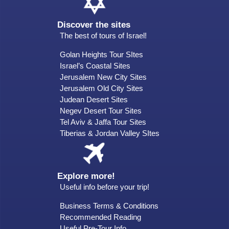
Discover the sites
The best of tours of Israel!
Golan Heights Tour SItes
Israel’s Coastal Sites
Jerusalem New City Sites
Jerusalem Old City Sites
Judean Desert Sites
Negev Desert Tour Sites
Tel Aviv & Jaffa Tour Sites
Tiberias & Jordan Valley SItes
Explore more!
Useful info before your trip!
Business Terms & Conditions
Recommended Reading
Useful Pre-Tour Info