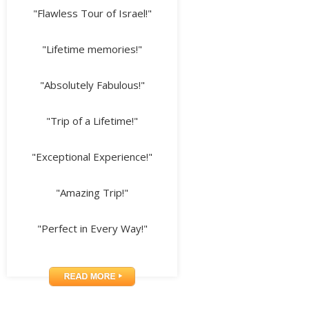
"Flawless Tour of Israel!"
"Lifetime memories!"
"Absolutely Fabulous!"
"Trip of a Lifetime!"
"Exceptional Experience!"
"Amazing Trip!"
"Perfect in Every Way!"