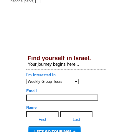
national parks, […]