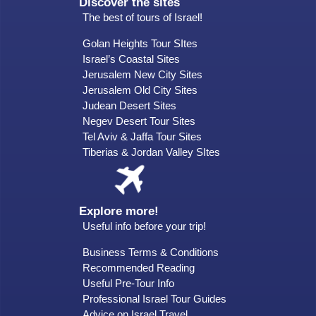
Discover the sites
The best of tours of Israel!
Golan Heights Tour SItes
Israel’s Coastal Sites
Jerusalem New City Sites
Jerusalem Old City Sites
Judean Desert Sites
Negev Desert Tour Sites
Tel Aviv & Jaffa Tour Sites
Tiberias & Jordan Valley SItes
Explore more!
Useful info before your trip!
Business Terms & Conditions
Recommended Reading
Useful Pre-Tour Info
Professional Israel Tour Guides
Advice on Israel Travel