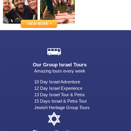
Our Group Israel Tours
Amazing tours every week
10 Day Israel Adventure
12 Day Israel Experience
13 Day Israel Tour & Petra
15 Days Israel & Petra Tour
Jewish Heritage Group Tours