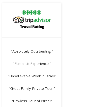
"Absolutely Outstanding!"
"Fantastic Experience!"
"Unbelievable Week in Israel"
"Great Family Private Tour!"
"Flawless Tour of Israel!"