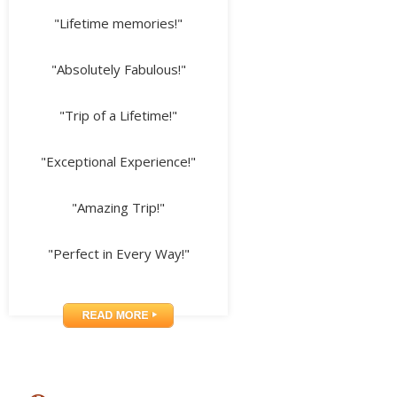
"Lifetime memories!"
"Absolutely Fabulous!"
"Trip of a Lifetime!"
"Exceptional Experience!"
"Amazing Trip!"
"Perfect in Every Way!"