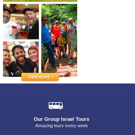
Our Group Israel Tours
Amazing tours every week