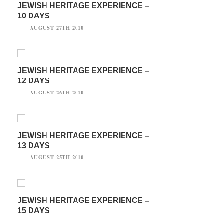
JEWISH HERITAGE EXPERIENCE –
10 DAYS
AUGUST 27TH 2010
JEWISH HERITAGE EXPERIENCE –
12 DAYS
AUGUST 26TH 2010
JEWISH HERITAGE EXPERIENCE –
13 DAYS
AUGUST 25TH 2010
JEWISH HERITAGE EXPERIENCE –
15 DAYS