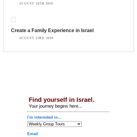
AUGUST 24TH 2010
Create a Family Experience in Israel
AUGUST 23RD 2010