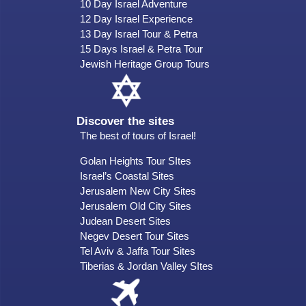
10 Day Israel Adventure
12 Day Israel Experience
13 Day Israel Tour & Petra
15 Days Israel & Petra Tour
Jewish Heritage Group Tours
Discover the sites
The best of tours of Israel!
Golan Heights Tour SItes
Israel’s Coastal Sites
Jerusalem New City Sites
Jerusalem Old City Sites
Judean Desert Sites
Negev Desert Tour Sites
Tel Aviv & Jaffa Tour Sites
Tiberias & Jordan Valley SItes