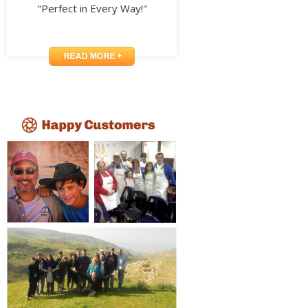
"Perfect in Every Way!"