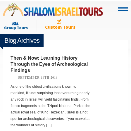
Blog Archives
Then & Now: Learning History
Through the Eyes of Archeological
Findings
SEPTEMBER 16TH 2016
As one of the oldest civilizations known to
mankind, it’s not surprising that overturning nearly
any rock in Israel will yield fascinating finds. From
fresco fragments at the Tzipori National Park to the
actual royal seal of King Hezekiah, Israel is a hot
spot for archeological discoveries. If you marvel at
the wonders of history […]