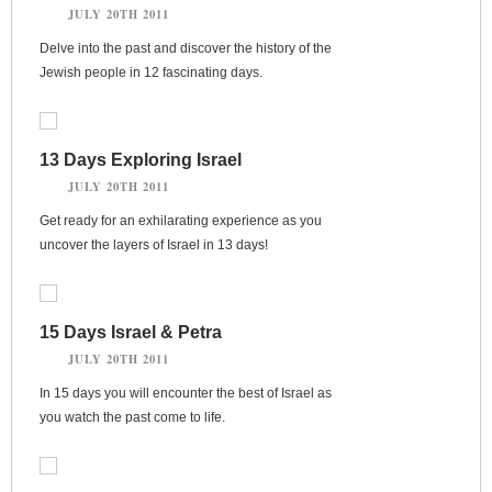
JULY 20TH 2011
Delve into the past and discover the history of the
Jewish people in 12 fascinating days.
13 Days Exploring Israel
JULY 20TH 2011
Get ready for an exhilarating experience as you
uncover the layers of Israel in 13 days!
15 Days Israel & Petra
JULY 20TH 2011
In 15 days you will encounter the best of Israel as
you watch the past come to life.