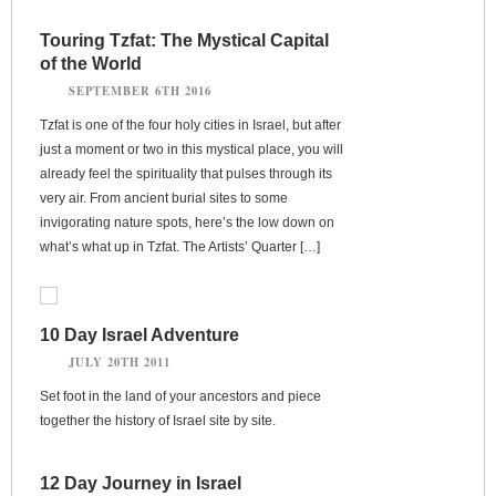
Touring Tzfat: The Mystical Capital
of the World
SEPTEMBER 6TH 2016
Tzfat is one of the four holy cities in Israel, but after
just a moment or two in this mystical place, you will
already feel the spirituality that pulses through its
very air. From ancient burial sites to some
invigorating nature spots, here’s the low down on
what’s what up in Tzfat. The Artists’ Quarter […]
10 Day Israel Adventure
JULY 20TH 2011
Set foot in the land of your ancestors and piece
together the history of Israel site by site.
12 Day Journey in Israel