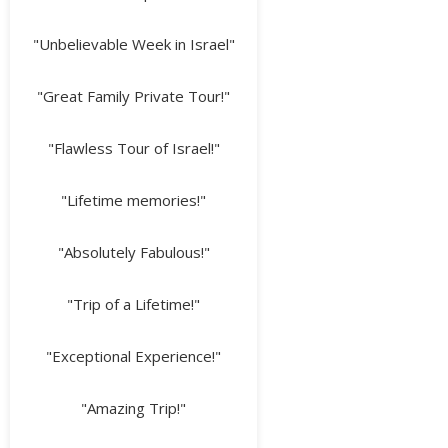
"Unbelievable Week in Israel"
"Great Family Private Tour!"
"Flawless Tour of Israel!"
"Lifetime memories!"
"Absolutely Fabulous!"
"Trip of a Lifetime!"
"Exceptional Experience!"
"Amazing Trip!"