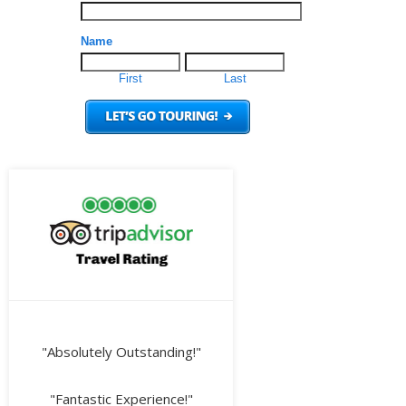
"Absolutely Outstanding!"
"Fantastic Experience!"