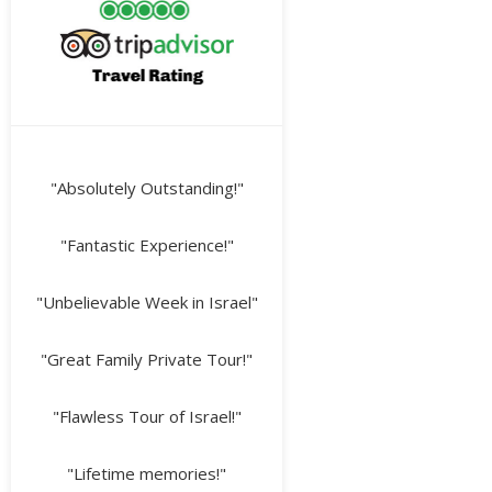
"Absolutely Outstanding!"
"Fantastic Experience!"
"Unbelievable Week in Israel"
"Great Family Private Tour!"
"Flawless Tour of Israel!"
"Lifetime memories!"