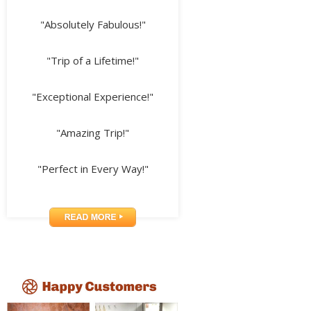
"Absolutely Fabulous!"
"Trip of a Lifetime!"
"Exceptional Experience!"
"Amazing Trip!"
"Perfect in Every Way!"