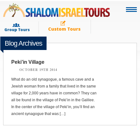
Blog Archives
Peki’in Village
OCTOBER 19TH 2014
What do an old synagogue, a famous cave and a
Jewish woman from a family that lived in the same
village for 2,000 years have in common? They can
all be found in the village of Peki’in in the Galilee.
In the center of the village of Peki’in, you’ll find an
ancient synagogue that was […]