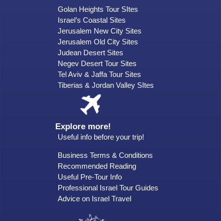
Golan Heights Tour SItes
Israel’s Coastal Sites
Jerusalem New City Sites
Jerusalem Old City Sites
Judean Desert Sites
Negev Desert Tour Sites
Tel Aviv & Jaffa Tour Sites
Tiberias & Jordan Valley SItes
Explore more!
Useful info before your trip!
Business Terms & Conditions
Recommended Reading
Useful Pre-Tour Info
Professional Israel Tour Guides
Advice on Israel Travel