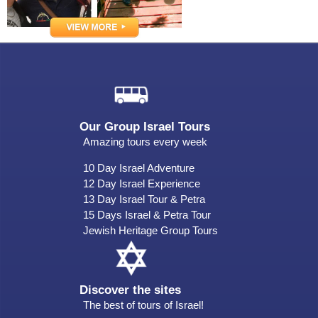
Our Group Israel Tours
Amazing tours every week
10 Day Israel Adventure
12 Day Israel Experience
13 Day Israel Tour & Petra
15 Days Israel & Petra Tour
Jewish Heritage Group Tours
Discover the sites
The best of tours of Israel!